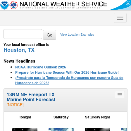
Toggle
naviga
View Location Examples
Your local forecast office is
Houston, TX
News Headlines
NOAA Hurricane Outlook 2026
Prepare for Hurricane Season With Our 2026 Hurricane Guide!
¡Prepárate para la Temporada de Huracanes con nuestra Guía de
Huracanes de 2026!
13NM NE Freeport TX
Toggle
Marine Point Forecast
menu
[NOTICE]
Tonight
Saturday
Saturday Night
S