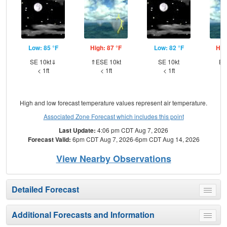
Low: 85 °F
High: 87 °F
Low: 82 °F
Hig
SE 10kt⇓
⇑ESE 10kt
SE 10kt
ES
< 1ft
< 1ft
< 1ft
High and low forecast temperature values represent air temperature.
Associated Zone Forecast which includes this point
Last Update:
4:06 pm CDT Aug 7, 2026
Forecast Valid:
6pm CDT Aug 7, 2026-6pm CDT Aug 14, 2026
View Nearby Observations
Detailed Forecast
Toggle
menu
Additional Forecasts and Information
Toggle
menu