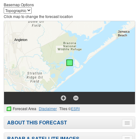
Basemap Options
Click map to change the forecast location
Forecast Area
Disclaimer
Tiles ©
ESRI
ABOUT THIS FORECAST
Toggle
menu
RADAR & SATELLITE IMAGES