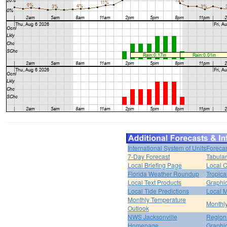
International System of Units
Forecas
7-Day Forecast
Tabular
Local Briefing Page
Local 
Florida Weather Roundup
Tropica
Local Text Products
Graphic
Local Tide Predictions
Local 
Monthly Temperature
Monthly
Outlook
NWS Jacksonville
Regiona
Homepage
Graphi