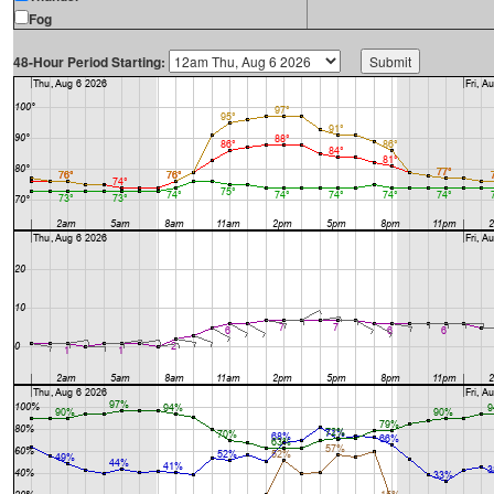
Fog
48-Hour Period Starting: