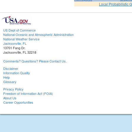
Local Probabilistic 
US Dept of Commerce
National Oceanic and Atmospheric Administration
National Weather Service
Jacksonville, FL
13701 Fang Dr.
Jacksonville, FL 32218
Comments? Questions? Please Contact Us.
Disclaimer
Information Quality
Help
Glossary
Privacy Policy
Freedom of Information Act (FOIA)
About Us
Career Opportunities