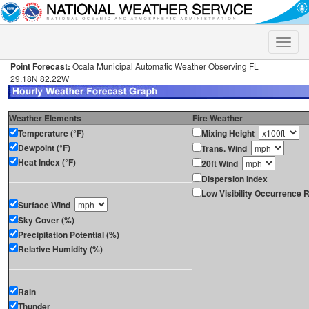
Toggle
naviga
Point Forecast:
Ocala Municipal Automatic Weather Observing FL
29.18N 82.22W
Weather Elements
Fire Weather
Temperature (°F)
Mixing Height
Dewpoint (°F)
Trans. Wind
Heat Index (°F)
20ft Wind
Dispersion Index
Low Visibility Occurrence R
Surface Wind
Sky Cover (%)
Precipitation Potential (%)
Relative Humidity (%)
Rain
Thunder