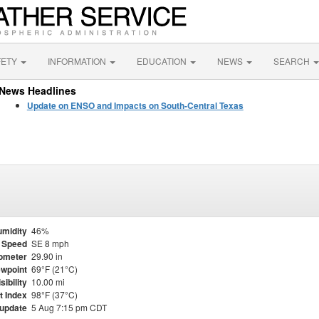
FETY
INFORMATION
EDUCATION
NEWS
SEARCH
News Headlines
Update on ENSO and Impacts on South-Central Texas
midity
46%
 Speed
SE 8 mph
ometer
29.90 in
wpoint
69°F (21°C)
sibility
10.00 mi
t Index
98°F (37°C)
 update
5 Aug 7:15 pm CDT