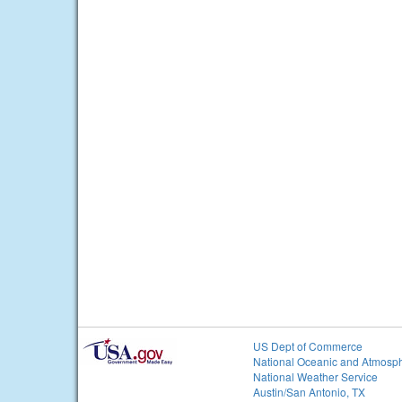
US Dept of Commerce
National Oceanic and Atmosph
National Weather Service
Austin/San Antonio, TX