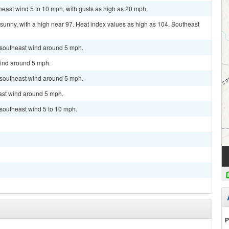
theast wind 5 to 10 mph, with gusts as high as 20 mph.
sunny, with a high near 97. Heat index values as high as 104. Southeast
t southeast wind around 5 mph.
wind around 5 mph.
t southeast wind around 5 mph.
east wind around 5 mph.
 southeast wind 5 to 10 mph.
P