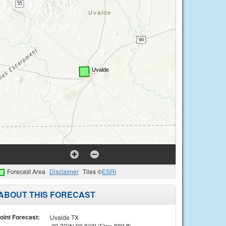
Forecast Area
Disclaimer
Tiles ©
ESRI
ABOUT THIS FORECAST
oint Forecast:
Uvalde TX
29.22°N 99.8°W (Elev. 899 ft)