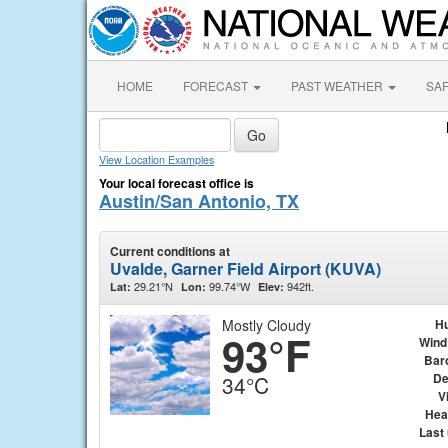
HOME
FORECAST
PAST WEATHER
SA
View Location Examples
Your local forecast office is
Austin/San Antonio, TX
Current conditions at
Uvalde, Garner Field Airport (KUVA)
29.21°N
99.74°W
942ft.
Lat:
Lon:
Elev:
Mostly Cloudy
Hu
93°F
Wind
Bar
De
34°C
Vi
Hea
Last