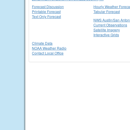
Forecast Discussion
Hourly Weather Foreca
Printable Forecast
Tabular Forecast
Text Only Forecast
NWS Austin/San Anton
Current Observations
Satellite Imagery
Interactive Grids
Climate Data
NOAA Weather Radio
Contact Local Office