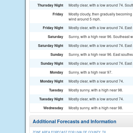
Thursday Night
Mostly clear, with a low around 74. Sou
Friday
Mostly cloudy, then gradually becoming 
wind around 5 mph.
Friday Night
Mostly clear, with a low around 74. Eas
Saturday
Sunny, with a high near 96. Southeast 
Saturday Night
Mostly clear, with a low around 74. Eas
Sunday
Sunny, with a high near 96. East south
Sunday Night
Mostly clear, with a low around 74. East
Monday
Sunny, with a high near 97.
Monday Night
Mostly clear, with a low around 74.
Tuesday
Mostly sunny, with a high near 98.
Tuesday Night
Mostly clear, with a low around 74.
Wednesday
Mostly sunny, with a high near 98.
Additional Forecasts and Information
ZONE AREA FORECAST FOR UVALDE COUNTY, TX