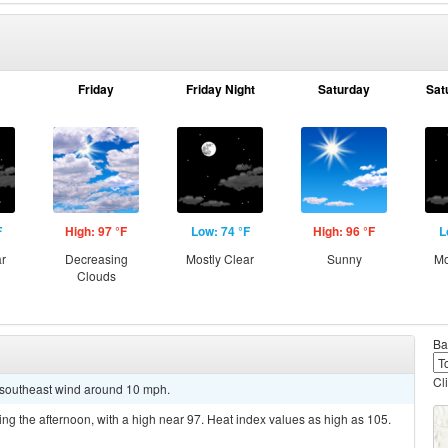
Friday
Friday Night
Saturday
Sat
F
High: 97 °F
Low: 74 °F
High: 96 °F
L
ar
Decreasing
Mostly Clear
Sunny
Mo
Clouds
Ba
Cl
t southeast wind around 10 mph.
ing the afternoon, with a high near 97. Heat index values as high as 105.