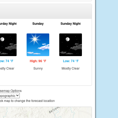
urday Night
Sunday
Sunday Night
ow: 74 °F
High: 96 °F
Low: 74 °F
stly Clear
Sunny
Mostly Clear
semap Options
ick map to change the forecast location