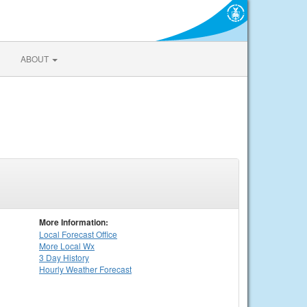
ABOUT
More Information:
Local
Forecast Office
More Local Wx
3 Day History
Hourly
Weather
Forecast