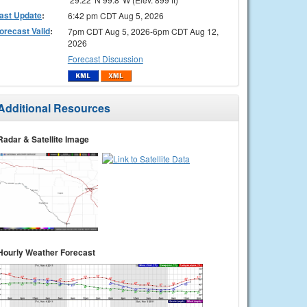
ast Update
:
6:42 pm CDT Aug 5, 2026
orecast Valid
:
7pm CDT Aug 5, 2026-6pm CDT Aug 12,
2026
Forecast Discussion
Additional Resources
Radar & Satellite Image
Hourly Weather Forecast