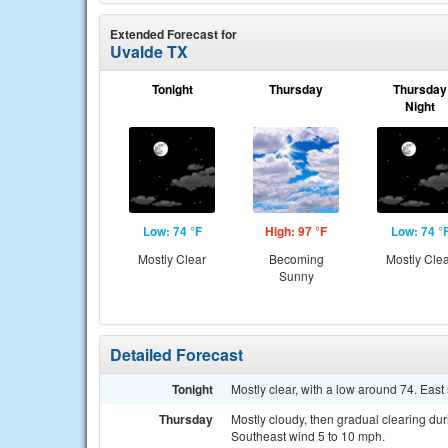
Extended Forecast for
Uvalde TX
Tonight
Thursday
Thursday
Night
Low: 74 °F
High: 97 °F
Low: 74 °
Mostly Clear
Becoming
Mostly Cle
Sunny
Detailed Forecast
Tonight
Mostly clear, with a low around 74. Eas
Thursday
Mostly cloudy, then gradual clearing dur
Southeast wind 5 to 10 mph.