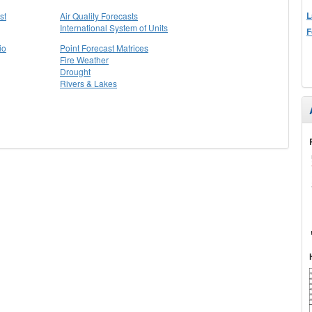
L
st
Air Quality Forecasts
International System of Units
F
io
Point Forecast Matrices
Fire Weather
Drought
Rivers & Lakes