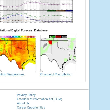
National Digital Forecast Database
High Temperature
Chance of Precipitation
Privacy Policy
Freedom of Information Act (FOIA)
About Us
Career Opportunities