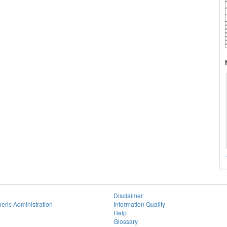
Disclaimer
eric Administration
Information Quality
Help
Glossary