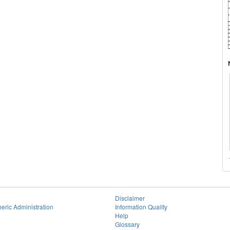
Disclaimer
eric Administration
Information Quality
Help
Glossary