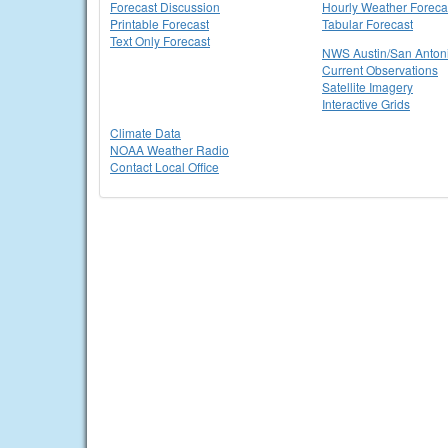
Forecast Discussion
Hourly Weather Foreca
Printable Forecast
Tabular Forecast
Text Only Forecast
NWS Austin/San Anton
Current Observations
Satellite Imagery
Interactive Grids
Climate Data
NOAA Weather Radio
Contact Local Office