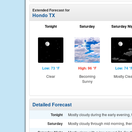
Extended Forecast for
Hondo TX
Tonight
Saturday
Saturday Ni
Low: 73 °F
High: 96 °F
Low: 74 °
Clear
Becoming
Mostly Cle
Sunny
Detailed Forecast
Tonight
Mostly cloudy during the early evening,
Saturday
Mostly cloudy through mid morning, then