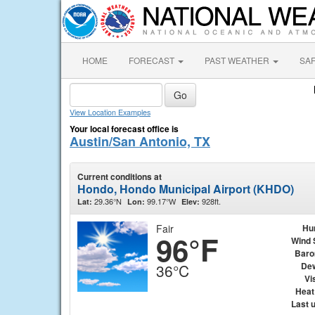
HOME
FORECAST
PAST WEATHER
SA
View Location Examples
Your local forecast office is
Austin/San Antonio, TX
Current conditions at
Hondo, Hondo Municipal Airport (KHDO)
29.36°N
99.17°W
928ft.
Lat:
Lon:
Elev:
Fair
Hu
96°F
Wind 
Baro
Dew
36°C
Vis
Heat
Last 