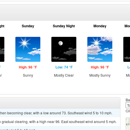
ght
Sunday
Sunday Night
Monday
Mo
F
High: 96 °F
Low: 74 °F
High: 96 °F
L
ar
Sunny
Mostly Clear
Mostly Sunny
Mo
Ba
Cl
 then becoming clear, with a low around 73. Southeast wind 5 to 10 mph.
 gradual clearing, with a high near 96. East southeast wind around 5 mph.