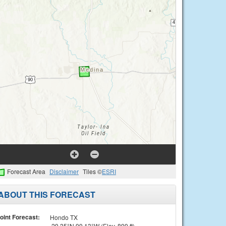
Forecast Area
Disclaimer
Tiles ©
ESRI
ABOUT THIS FORECAST
oint Forecast:
Hondo TX
29.35°N 99.13°W (Elev. 899 ft)