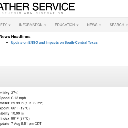
FETY
INFORMATION
EDUCATION
NEWS
SEARCH
News Headlines
Update on ENSO and Impacts on South-Central Texas
midity
37%
Speed
S 13 mph
meter
29.99 in (1013.9 mb)
point
66°F (19°C)
ibility
10.00 mi
 Index
99°F (37°C)
update
7 Aug 5:51 pm CDT