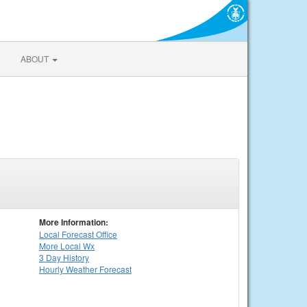
ABOUT
More Information:
Local
Forecast Office
More Local Wx
3 Day History
Hourly
Weather
Forecast