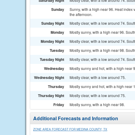
Saturday Night
Mostly clear, with a low around 74. Sou
Sunday
Sunny, with a high near 96. Heat index 
the afternoon.
Sunday Night
Mostly clear, with a low around 74. Sou
Monday
Mostly sunny, with a high near 96. Sout
Monday Night
Mostly clear, with a low around 74. Sou
Tuesday
Mostly sunny, with a high near 98. Sout
Tuesday Night
Mostly clear, with a low around 74. Sou
Wednesday
Mostly sunny and hot, with a high near 
Wednesday Night
Mostly clear, with a low around 75.
Thursday
Mostly sunny and hot, with a high near 
Thursday Night
Mostly clear, with a low around 75.
Friday
Mostly sunny, with a high near 98.
Additional Forecasts and Information
ZONE AREA FORECAST FOR MEDINA COUNTY, TX