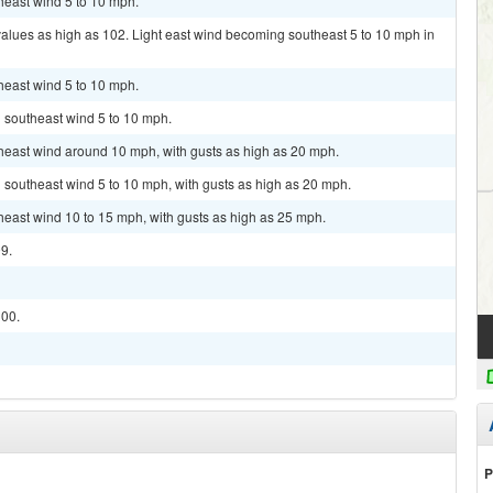
theast wind 5 to 10 mph.
values as high as 102. Light east wind becoming southeast 5 to 10 mph in
theast wind 5 to 10 mph.
h southeast wind 5 to 10 mph.
theast wind around 10 mph, with gusts as high as 20 mph.
h southeast wind 5 to 10 mph, with gusts as high as 20 mph.
theast wind 10 to 15 mph, with gusts as high as 25 mph.
99.
100.
P