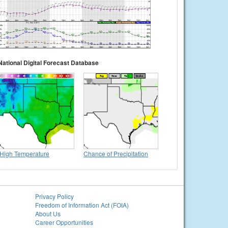
National Digital Forecast Database
High Temperature
Chance of Precipitation
Privacy Policy
Freedom of Information Act (FOIA)
About Us
Career Opportunities