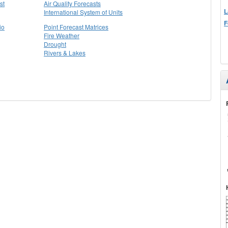
st
Air Quality Forecasts
L
International System of Units
F
io
Point Forecast Matrices
Fire Weather
Drought
Rivers & Lakes