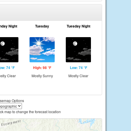
nday Night
Tuesday
Tuesday Night
ow: 74 °F
High: 98 °F
Low: 74 °F
stly Clear
Mostly Sunny
Mostly Clear
semap Options
ick map to change the forecast location