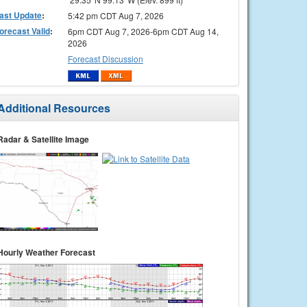
ast Update
:
5:42 pm CDT Aug 7, 2026
orecast Valid
:
6pm CDT Aug 7, 2026-6pm CDT Aug 14,
2026
Forecast Discussion
Additional Resources
Radar & Satellite Image
Hourly Weather Forecast