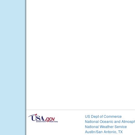
US Dept of Commerce
National Oceanic and Atmosph
National Weather Service
Austin/San Antonio, TX