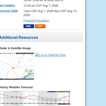
ast Update
:
12:20 pm CDT Aug 7, 2026
orecast Valid
:
12pm CDT Aug 7, 2026-6pm CDT Aug 13,
2026
Forecast Discussion
Additional Resources
Radar & Satellite Image
Hourly Weather Forecast