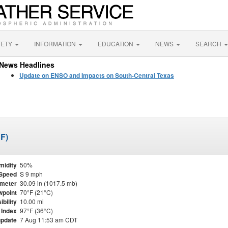
FETY
INFORMATION
EDUCATION
NEWS
SEARCH
News Headlines
Update on ENSO and Impacts on South-Central Texas
SF)
midity
50%
Speed
S 9 mph
meter
30.09 in (1017.5 mb)
point
70°F (21°C)
ibility
10.00 mi
 Index
97°F (36°C)
update
7 Aug 11:53 am CDT