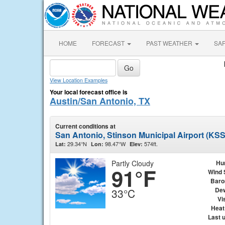
HOME
FORECAST
PAST WEATHER
SA
View Location Examples
Your local forecast office is
Austin/San Antonio, TX
Current conditions at
San Antonio, Stinson Municipal Airport (KS
29.34°N
98.47°W
574ft.
Lat:
Lon:
Elev:
Partly Cloudy
Hu
91°F
Wind 
Baro
Dew
33°C
Vis
Heat
Last 