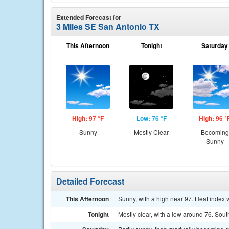
Extended Forecast for
3 Miles SE San Antonio TX
This Afternoon
Tonight
Saturday
High: 97 °F
Low: 76 °F
High: 96 °
Sunny
Mostly Clear
Becoming
Sunny
Detailed Forecast
This Afternoon
Sunny, with a high near 97. Heat index 
Tonight
Mostly clear, with a low around 76. Sou