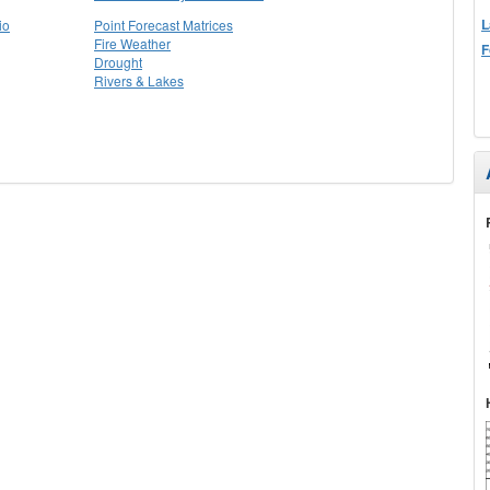
L
io
Point Forecast Matrices
Fire Weather
F
Drought
Rivers & Lakes