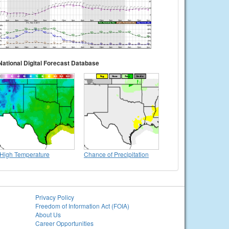
National Digital Forecast Database
High Temperature
Chance of Precipitation
Privacy Policy
Freedom of Information Act (FOIA)
About Us
Career Opportunities