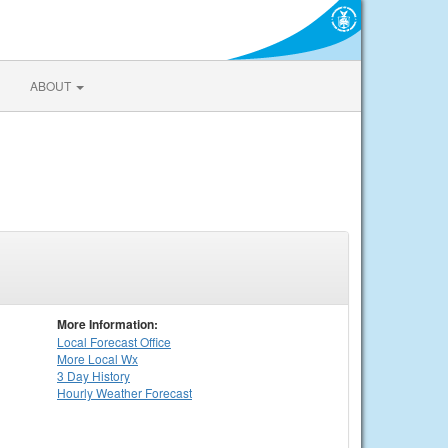
ABOUT
More Information:
Local
Forecast Office
More Local Wx
3 Day History
Hourly
Weather
Forecast