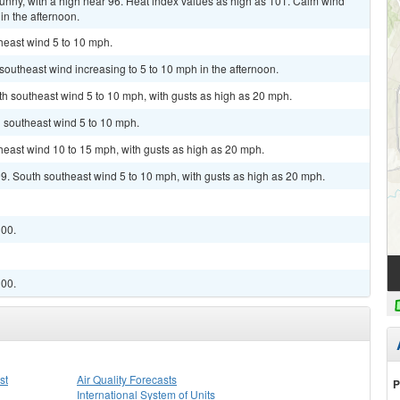
unny, with a high near 96. Heat index values as high as 101. Calm wind
n the afternoon.
theast wind 5 to 10 mph.
 southeast wind increasing to 5 to 10 mph in the afternoon.
uth southeast wind 5 to 10 mph, with gusts as high as 20 mph.
h southeast wind 5 to 10 mph.
theast wind 10 to 15 mph, with gusts as high as 20 mph.
99. South southeast wind 5 to 10 mph, with gusts as high as 20 mph.
100.
100.
st
Air Quality Forecasts
P
International System of Units