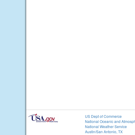
US Dept of Commerce
National Oceanic and Atmosph
National Weather Service
Austin/San Antonio, TX