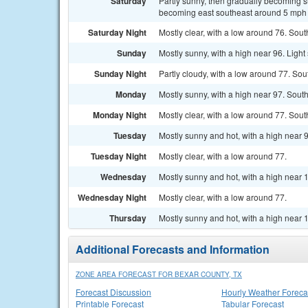
Saturday
Partly sunny, then gradually becoming s
becoming east southeast around 5 mph i
Saturday Night
Mostly clear, with a low around 76. Sou
Sunday
Mostly sunny, with a high near 96. Light
Sunday Night
Partly cloudy, with a low around 77. So
Monday
Mostly sunny, with a high near 97. Sout
Monday Night
Mostly clear, with a low around 77. Sou
Tuesday
Mostly sunny and hot, with a high near 
Tuesday Night
Mostly clear, with a low around 77.
Wednesday
Mostly sunny and hot, with a high near 
Wednesday Night
Mostly clear, with a low around 77.
Thursday
Mostly sunny and hot, with a high near 
Additional Forecasts and Information
ZONE AREA FORECAST FOR BEXAR COUNTY, TX
Forecast Discussion
Hourly Weather Foreca
Printable Forecast
Tabular Forecast