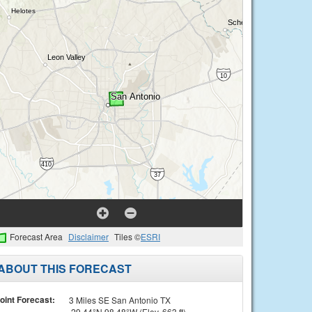
Forecast Area
Disclaimer
Tiles ©
ESRI
ABOUT THIS FORECAST
oint Forecast:
3 Miles SE San Antonio TX
29.44°N 98.48°W (Elev. 663 ft)