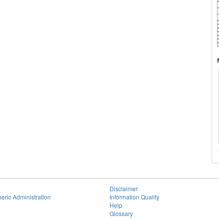
Disclaimer
eric Administration
Information Quality
Help
Glossary