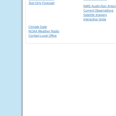
Text Only Forecast
NWS Austin/San Anton
Current Observations
Satellite Imagery
Interactive Grids
Climate Data
NOAA Weather Radio
Contact Local Office