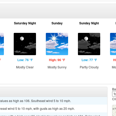
Saturday Night
Sunday
Sunday Night
F
Low: 76 °F
High: 96 °F
Low: 77 °F
H
Mostly Clear
Mostly Sunny
Partly Cloudy
Mo
Ba
Cl
values as high as 106. Southeast wind 5 to 10 mph.
theast wind 5 to 10 mph, with gusts as high as 20 mph.