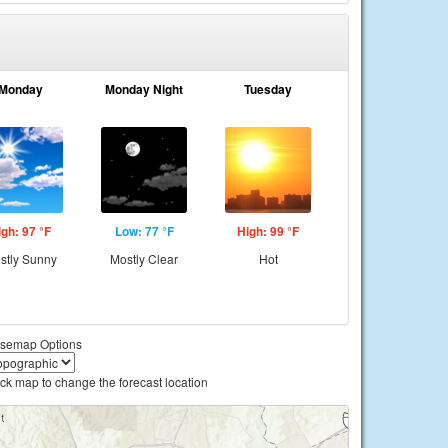
Monday
Monday Night
Tuesday
igh: 97 °F
Low: 77 °F
High: 99 °F
stly Sunny
Mostly Clear
Hot
semap Options
ick map to change the forecast location