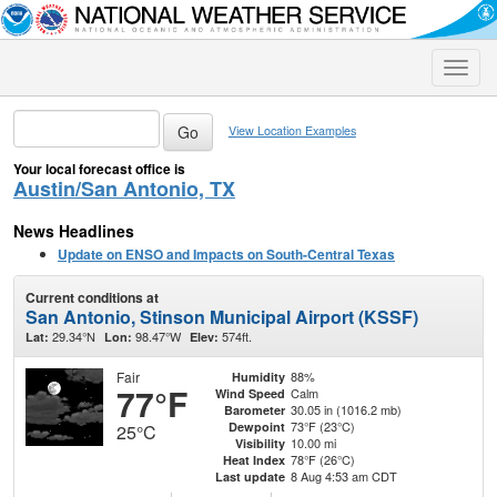
Toggle
naviga
View Location Examples
Your local forecast office is
Austin/San Antonio, TX
News Headlines
Update on ENSO and Impacts on South-Central Texas
Current conditions at
San Antonio, Stinson Municipal Airport (KSSF)
29.34°N
98.47°W
574ft.
Lat:
Lon:
Elev:
Fair
88%
Humidity
77°F
Calm
Wind Speed
30.05 in (1016.2 mb)
Barometer
73°F (23°C)
Dewpoint
25°C
10.00 mi
Visibility
78°F (26°C)
Heat Index
8 Aug 4:53 am CDT
Last update