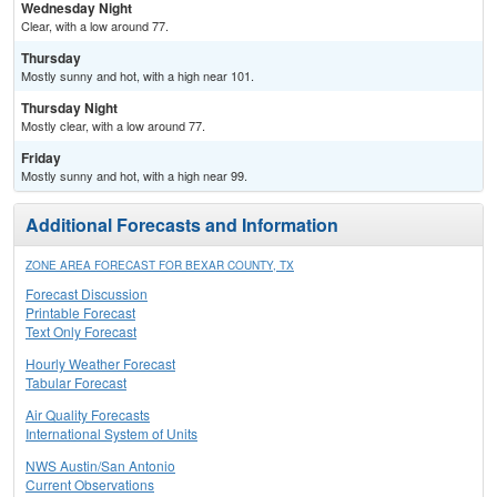
Wednesday Night
Clear, with a low around 77.
Thursday
Mostly sunny and hot, with a high near 101.
Thursday Night
Mostly clear, with a low around 77.
Friday
Mostly sunny and hot, with a high near 99.
Additional Forecasts and Information
ZONE AREA FORECAST FOR BEXAR COUNTY, TX
Forecast Discussion
Printable Forecast
Text Only Forecast
Hourly Weather Forecast
Tabular Forecast
Air Quality Forecasts
International System of Units
NWS Austin/San Antonio
Current Observations