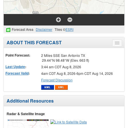
Forecast Area
Disclaimer
Tiles ©
ESRI
ABOUT THIS FORECAST
Toggle
menu
Point Forecast:
2 Miles SSE San Antonio TX
29.44°N 98.48°W (Elev. 663 ft)
Last Update
:
3:44 am CDT Aug 8, 2026
Forecast Valid
:
4am CDT Aug 8, 2026-6pm CDT Aug 14, 2026
Forecast Discussion
Additional Resources
Radar & Satellite Image