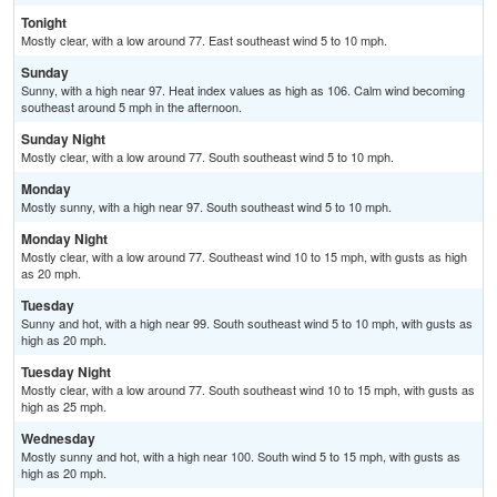
Tonight
Mostly clear, with a low around 77. East southeast wind 5 to 10 mph.
Sunday
Sunny, with a high near 97. Heat index values as high as 106. Calm wind becoming
southeast around 5 mph in the afternoon.
Sunday Night
Mostly clear, with a low around 77. South southeast wind 5 to 10 mph.
Monday
Mostly sunny, with a high near 97. South southeast wind 5 to 10 mph.
Monday Night
Mostly clear, with a low around 77. Southeast wind 10 to 15 mph, with gusts as high
as 20 mph.
Tuesday
Sunny and hot, with a high near 99. South southeast wind 5 to 10 mph, with gusts as
high as 20 mph.
Tuesday Night
Mostly clear, with a low around 77. South southeast wind 10 to 15 mph, with gusts as
high as 25 mph.
Wednesday
Mostly sunny and hot, with a high near 100. South wind 5 to 15 mph, with gusts as
high as 20 mph.