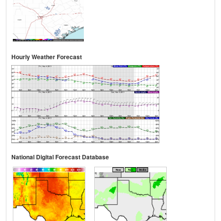
Hourly Weather Forecast
National Digital Forecast Database