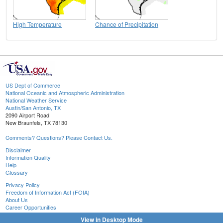
High Temperature
Chance of Precipitation
US Dept of Commerce
National Oceanic and Atmospheric Administration
National Weather Service
Austin/San Antonio, TX
2090 Airport Road
New Braunfels, TX 78130
Comments? Questions? Please Contact Us.
Disclaimer
Information Quality
Help
Glossary
Privacy Policy
Freedom of Information Act (FOIA)
About Us
Career Opportunities
View in Desktop Mode