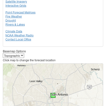
Satellite Imagery
Interactive Grids
Point Forecast Matrices
Fire Weather
Drought
Rivers & Lakes
Climate Data
NOAA Weather Radio
Contact Local Office
Basemap Options
Click map to change the forecast location