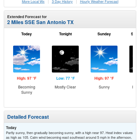
More Local Wx
3 Day History
Hourly
Weather
Forecast
Extended Forecast for
2 Miles SSE San Antonio TX
Today
Tonight
Sunday
Sund
High: 97 °F
Low: 77 °F
High: 97 °F
Low
Becoming
Mostly Clear
Sunny
Most
Sunny
Detailed Forecast
Today
Partly sunny, then gradually becoming sunny, with a high near 97. Heat index values
as high as 105. Calm wind becoming east southeast around 5 mph in the afternoon.