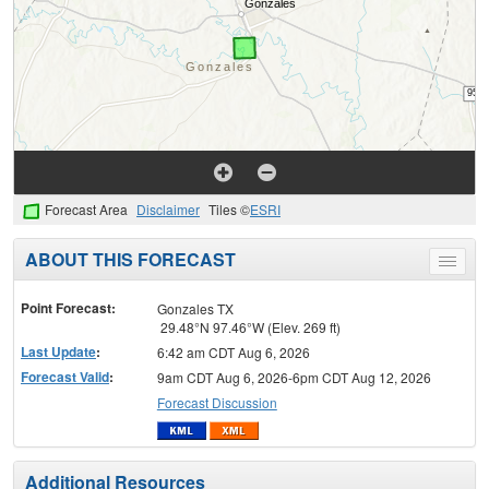
Forecast Area
Disclaimer
Tiles ©
ESRI
ABOUT THIS FORECAST
Toggle
menu
Point Forecast:
Gonzales TX
29.48°N 97.46°W (Elev. 269 ft)
Last Update
:
6:42 am CDT Aug 6, 2026
Forecast Valid
:
9am CDT Aug 6, 2026-6pm CDT Aug 12, 2026
Forecast Discussion
Additional Resources