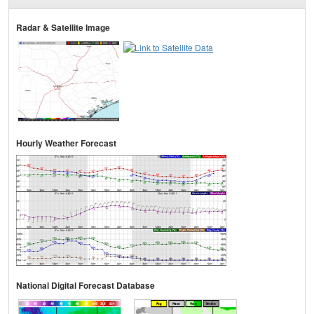
Radar & Satellite Image
Hourly Weather Forecast
National Digital Forecast Database