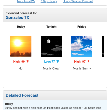
More Local Wx
3 Day History
Hourly
Weather
Forecast
Extended Forecast for
Gonzales TX
Today
Tonight
Friday
Frid
High: 99 °F
Low: 77 °F
High: 97 °F
Low
Hot
Mostly Clear
Mostly Sunny
Most
Detailed Forecast
Today
Sunny and hot, with a high near 99. Heat index values as high as 108. South wind