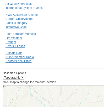
Air Quality Forecasts
International System of Units
NWS Austin/San Antonio
Current Observations
Satellite Imagery
Interactive Grids
Point Forecast Matrices
Fire Weather
Drought
Rivers & Lakes
Climate Data
NOAA Weather Radio
Contact Local Office
Basemap Options
Click map to change the forecast location