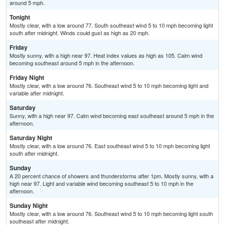
around 5 mph.
Tonight
Mostly clear, with a low around 77. South southeast wind 5 to 10 mph becoming light
south after midnight. Winds could gust as high as 20 mph.
Friday
Mostly sunny, with a high near 97. Heat index values as high as 105. Calm wind
becoming southeast around 5 mph in the afternoon.
Friday Night
Mostly clear, with a low around 76. Southeast wind 5 to 10 mph becoming light and
variable after midnight.
Saturday
Sunny, with a high near 97. Calm wind becoming east southeast around 5 mph in the
afternoon.
Saturday Night
Mostly clear, with a low around 76. East southeast wind 5 to 10 mph becoming light
south after midnight.
Sunday
A 20 percent chance of showers and thunderstorms after 1pm. Mostly sunny, with a
high near 97. Light and variable wind becoming southeast 5 to 10 mph in the
afternoon.
Sunday Night
Mostly clear, with a low around 76. Southeast wind 5 to 10 mph becoming light south
southeast after midnight.