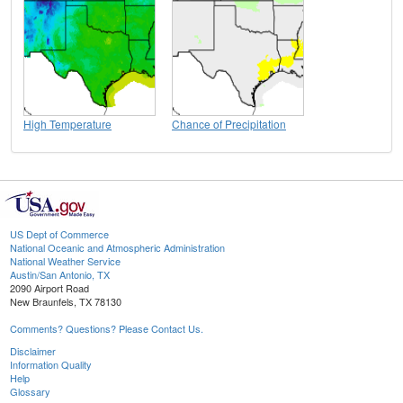
High Temperature
Chance of Precipitation
US Dept of Commerce
National Oceanic and Atmospheric Administration
National Weather Service
Austin/San Antonio, TX
2090 Airport Road
New Braunfels, TX 78130
Comments? Questions? Please Contact Us.
Disclaimer
Information Quality
Help
Glossary