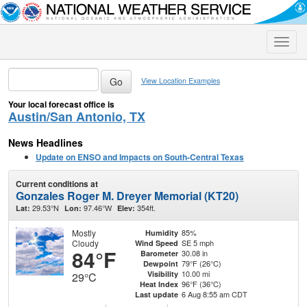
Toggle
naviga
View Location Examples
Your local forecast office is
Austin/San Antonio, TX
News Headlines
Update on ENSO and Impacts on South-Central Texas
Current conditions at
Gonzales Roger M. Dreyer Memorial (KT20)
29.53°N
97.46°W
354ft.
Lat:
Lon:
Elev:
Mostly
85%
Humidity
Cloudy
SE 5 mph
Wind Speed
84°F
30.08 in
Barometer
79°F (26°C)
Dewpoint
10.00 mi
Visibility
29°C
96°F (36°C)
Heat Index
6 Aug 8:55 am CDT
Last update