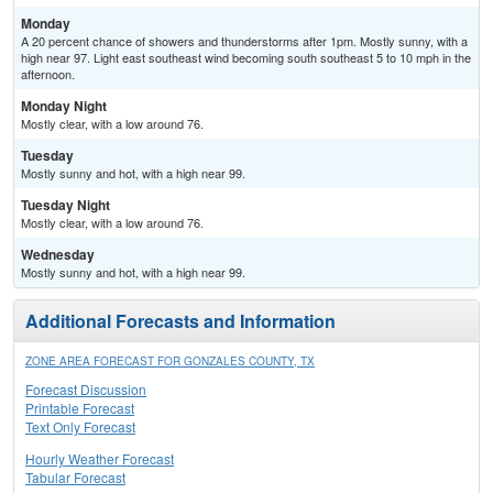
Monday
A 20 percent chance of showers and thunderstorms after 1pm. Mostly sunny, with a
high near 97. Light east southeast wind becoming south southeast 5 to 10 mph in the
afternoon.
Monday Night
Mostly clear, with a low around 76.
Tuesday
Mostly sunny and hot, with a high near 99.
Tuesday Night
Mostly clear, with a low around 76.
Wednesday
Mostly sunny and hot, with a high near 99.
Additional Forecasts and Information
ZONE AREA FORECAST FOR GONZALES COUNTY, TX
Forecast Discussion
Printable Forecast
Text Only Forecast
Hourly Weather Forecast
Tabular Forecast