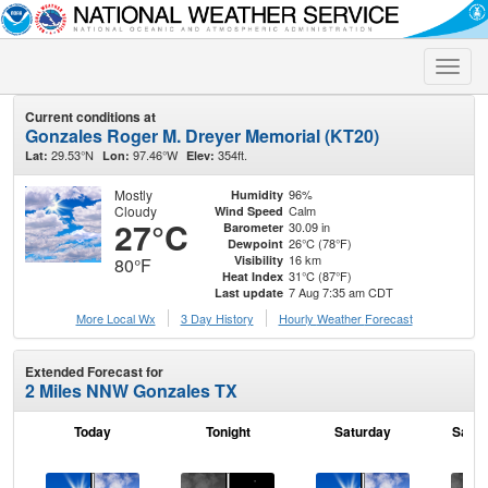
Toggle
naviga
Current conditions at
Gonzales Roger M. Dreyer Memorial (KT20)
29.53°N
97.46°W
354ft.
Lat:
Lon:
Elev:
Mostly
96%
Humidity
Cloudy
Calm
Wind Speed
27°C
30.09 in
Barometer
26°C (78°F)
Dewpoint
16 km
Visibility
80°F
31°C (87°F)
Heat Index
7 Aug 7:35 am CDT
Last update
More Local Wx
3 Day History
Hourly
Weather
Forecast
Extended Forecast for
2 Miles NNW Gonzales TX
Today
Tonight
Saturday
Satur