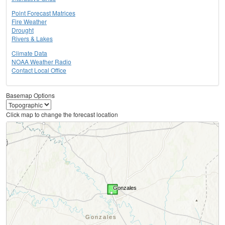
Point Forecast Matrices
Fire Weather
Drought
Rivers & Lakes
Climate Data
NOAA Weather Radio
Contact Local Office
Basemap Options
Click map to change the forecast location