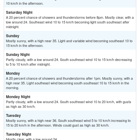
10 km/h in the afternoon.
Saturday Night
A 20 percent chance of showers and thunderstorms before 8pm. Mostly clear, with a
low around 24. Southeast wind 10 to 15 km/h becoming light south southeast after
midnight.
Sunday
Mostly sunny, with a high near 35. Light and variable wind becoming southeast 10 to
15 km/h in the afternoon.
Sunday Night
Partly cloudy, with a low around 24. South southeast wind 10 to 15 km/h decreasing
to 5 to 10 km/h after midnight.
Monday
A 20 percent chance of showers and thunderstorms after 1pm. Mostly sunny, with a
high near 35. Light southeast wind becoming south southeast 10 to 15 km/h in the
morning.
Monday Night
Partly cloudy, with a low around 24. South southeast wind 10 to 20 km/h, with gusts
as high as 30 km/h.
Tuesday
Mostly sunny, with a high near 36. South southeast wind 5 to 10 km/h increasing to
15 to 20 km/h in the afternoon. Winds could gust as high as 30 km/h.
Tuesday Night
Mostly clear, with a low around 24.