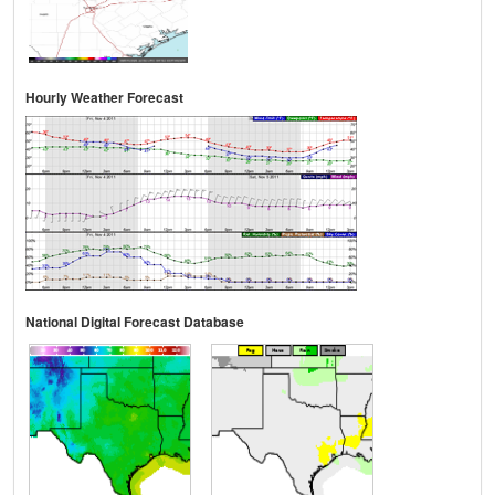
Hourly Weather Forecast
National Digital Forecast Database