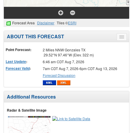
Forecast Area
Disclaimer
Tiles ©
ESRI
ABOUT THIS FORECAST
Toggle
menu
Point Forecast:
2 Miles NNW Gonzales TX
29.52°N 97.46°W (Elev. 322 m)
Last Update
:
6:46 am CDT Aug 7, 2026
Forecast Valid
:
7am CDT Aug 7, 2026-6pm CDT Aug 13, 2026
Forecast Discussion
Additional Resources
Radar & Satellite Image