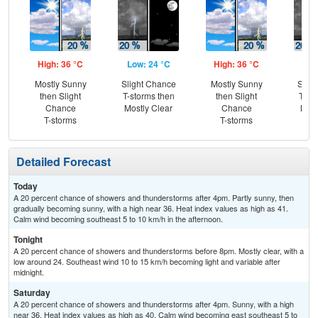
High: 36 °C
Low: 24 °C
High: 36 °C
Low
Mostly Sunny
Slight Chance
Mostly Sunny
Slig
then Slight
T-storms then
then Slight
T-st
Chance
Mostly Clear
Chance
Most
T-storms
T-storms
Detailed Forecast
Today
A 20 percent chance of showers and thunderstorms after 4pm. Partly sunny, then
gradually becoming sunny, with a high near 36. Heat index values as high as 41.
Calm wind becoming southeast 5 to 10 km/h in the afternoon.
Tonight
A 20 percent chance of showers and thunderstorms before 8pm. Mostly clear, with a
low around 24. Southeast wind 10 to 15 km/h becoming light and variable after
midnight.
Saturday
A 20 percent chance of showers and thunderstorms after 4pm. Sunny, with a high
near 36. Heat index values as high as 40. Calm wind becoming east southeast 5 to