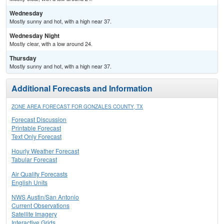
Wednesday
Mostly sunny and hot, with a high near 37.
Wednesday Night
Mostly clear, with a low around 24.
Thursday
Mostly sunny and hot, with a high near 37.
Additional Forecasts and Information
ZONE AREA FORECAST FOR GONZALES COUNTY, TX
Forecast Discussion
Printable Forecast
Text Only Forecast
Hourly Weather Forecast
Tabular Forecast
Air Quality Forecasts
English Units
NWS Austin/San Antonio
Current Observations
Satellite Imagery
Interactive Grids