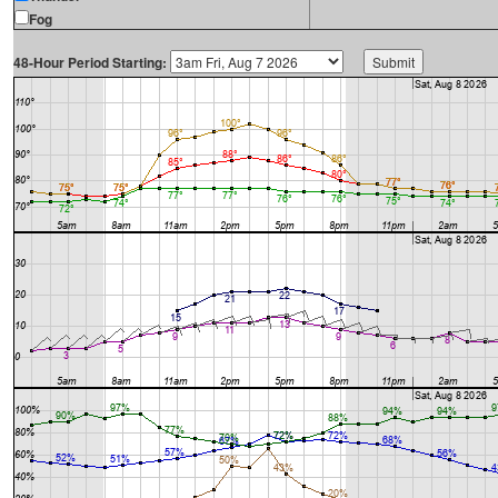
Fog
48-Hour Period Starting: