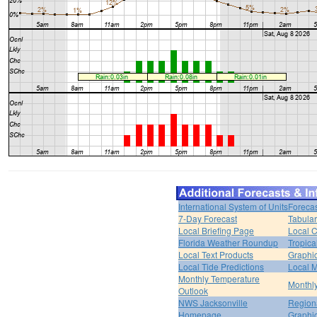
International System of Units
Forecas
7-Day Forecast
Tabular
Local Briefing Page
Local 
Florida Weather Roundup
Tropica
Local Text Products
Graphic
Local Tide Predictions
Local 
Monthly Temperature
Monthly
Outlook
NWS Jacksonville
Regiona
Homepage
Graphi