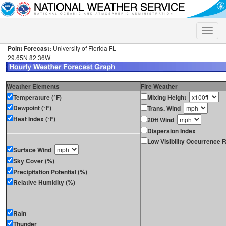
Toggle
naviga
Point Forecast:
University of Florida FL
29.65N 82.36W
Weather Elements
Fire Weather
Temperature (°F)
Mixing Height
Dewpoint (°F)
Trans. Wind
Heat Index (°F)
20ft Wind
Dispersion Index
Low Visibility Occurrence R
Surface Wind
Sky Cover (%)
Precipitation Potential (%)
Relative Humidity (%)
Rain
Thunder