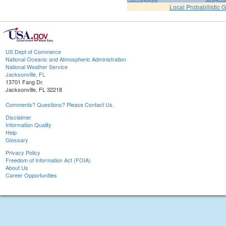
Local Probabilistic 
US Dept of Commerce
National Oceanic and Atmospheric Administration
National Weather Service
Jacksonville, FL
13701 Fang Dr.
Jacksonville, FL 32218
Comments? Questions? Please Contact Us.
Disclaimer
Information Quality
Help
Glossary
Privacy Policy
Freedom of Information Act (FOIA)
About Us
Career Opportunities