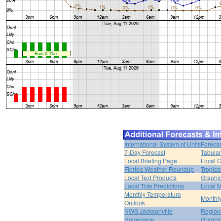
International System of Units
Forecas
7-Day Forecast
Tabular
Local Briefing Page
Local 
Florida Weather Roundup
Tropica
Local Text Products
Graphic
Local Tide Predictions
Local 
Monthly Temperature
Monthly
Outlook
NWS Jacksonville
Regiona
Homepage
Graphi