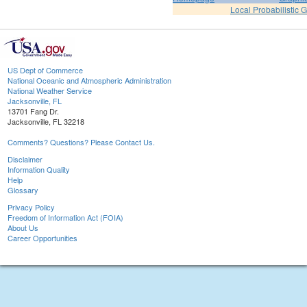
Local Probabilistic 
US Dept of Commerce
National Oceanic and Atmospheric Administration
National Weather Service
Jacksonville, FL
13701 Fang Dr.
Jacksonville, FL 32218
Comments? Questions? Please Contact Us.
Disclaimer
Information Quality
Help
Glossary
Privacy Policy
Freedom of Information Act (FOIA)
About Us
Career Opportunities