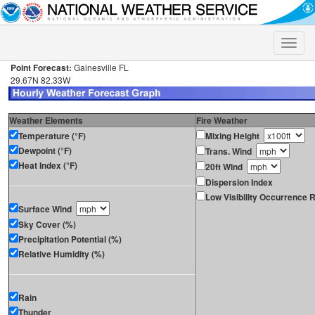
Toggle
naviga
Point Forecast:
Gainesville FL
29.67N 82.33W
Weather Elements
Fire Weather
Temperature (°F)
Mixing Height
Dewpoint (°F)
Trans. Wind
Heat Index (°F)
20ft Wind
Dispersion Index
Low Visibility Occurrence R
Surface Wind
Sky Cover (%)
Precipitation Potential (%)
Relative Humidity (%)
Rain
Thunder