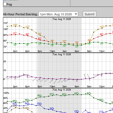
Fog
48-Hour Period Starting: