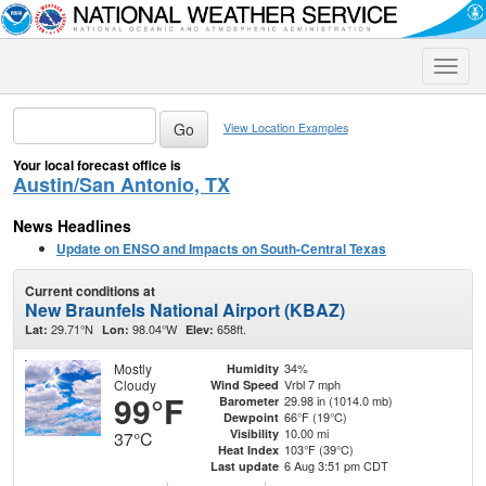
Toggle
naviga
View Location Examples
Your local forecast office is
Austin/San Antonio, TX
News Headlines
Update on ENSO and Impacts on South-Central Texas
Current conditions at
New Braunfels National Airport (KBAZ)
29.71°N
98.04°W
658ft.
Lat:
Lon:
Elev:
Mostly
34%
Humidity
Cloudy
Vrbl 7 mph
Wind Speed
99°F
29.98 in (1014.0 mb)
Barometer
66°F (19°C)
Dewpoint
10.00 mi
Visibility
37°C
103°F (39°C)
Heat Index
6 Aug 3:51 pm CDT
Last update