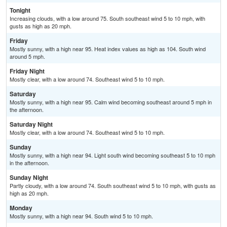
Tonight
Increasing clouds, with a low around 75. South southeast wind 5 to 10 mph, with
gusts as high as 20 mph.
Friday
Mostly sunny, with a high near 95. Heat index values as high as 104. South wind
around 5 mph.
Friday Night
Mostly clear, with a low around 74. Southeast wind 5 to 10 mph.
Saturday
Mostly sunny, with a high near 95. Calm wind becoming southeast around 5 mph in
the afternoon.
Saturday Night
Mostly clear, with a low around 74. Southeast wind 5 to 10 mph.
Sunday
Mostly sunny, with a high near 94. Light south wind becoming southeast 5 to 10 mph
in the afternoon.
Sunday Night
Partly cloudy, with a low around 74. South southeast wind 5 to 10 mph, with gusts as
high as 20 mph.
Monday
Mostly sunny, with a high near 94. South wind 5 to 10 mph.