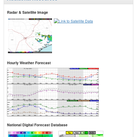
Radar & Satellite Image
Hourly Weather Forecast
National Digital Forecast Database