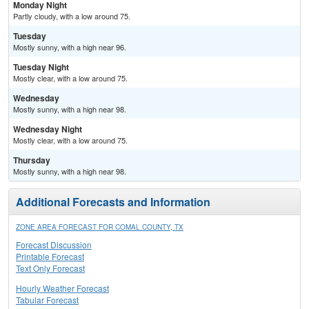
Monday Night
Partly cloudy, with a low around 75.
Tuesday
Mostly sunny, with a high near 96.
Tuesday Night
Mostly clear, with a low around 75.
Wednesday
Mostly sunny, with a high near 98.
Wednesday Night
Mostly clear, with a low around 75.
Thursday
Mostly sunny, with a high near 98.
Additional Forecasts and Information
ZONE AREA FORECAST FOR COMAL COUNTY, TX
Forecast Discussion
Printable Forecast
Text Only Forecast
Hourly Weather Forecast
Tabular Forecast