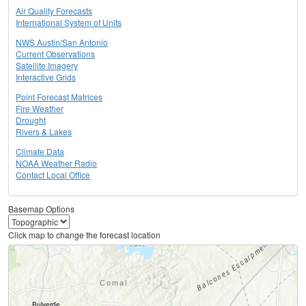
Air Quality Forecasts
International System of Units
NWS Austin/San Antonio
Current Observations
Satellite Imagery
Interactive Grids
Point Forecast Matrices
Fire Weather
Drought
Rivers & Lakes
Climate Data
NOAA Weather Radio
Contact Local Office
Basemap Options
Click map to change the forecast location