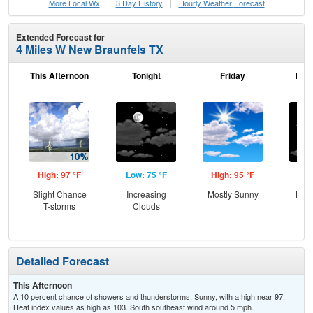
More Local Wx
3 Day History
Hourly
Weather
Forecast
Extended Forecast for
4 Miles W New Braunfels TX
This Afternoon
Tonight
Friday
Frid
High: 97 °F
Low: 75 °F
High: 95 °F
Low
Slight Chance
Increasing
Mostly Sunny
Most
T-storms
Clouds
Detailed Forecast
This Afternoon
A 10 percent chance of showers and thunderstorms. Sunny, with a high near 97.
Heat index values as high as 103. South southeast wind around 5 mph.