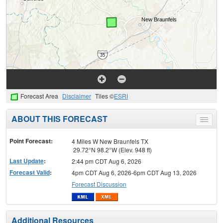
Forecast Area
Disclaimer
Tiles ©
ESRI
ABOUT THIS FORECAST
Toggle
menu
Point Forecast:
4 Miles W New Braunfels TX
29.72°N 98.2°W (Elev. 948 ft)
Last Update
:
2:44 pm CDT Aug 6, 2026
Forecast Valid
:
4pm CDT Aug 6, 2026-6pm CDT Aug 13, 2026
Forecast Discussion
Additional Resources