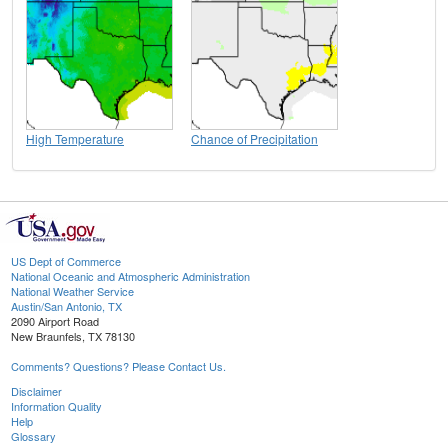
High Temperature
Chance of Precipitation
US Dept of Commerce
National Oceanic and Atmospheric Administration
National Weather Service
Austin/San Antonio, TX
2090 Airport Road
New Braunfels, TX 78130
Comments? Questions? Please Contact Us.
Disclaimer
Information Quality
Help
Glossary