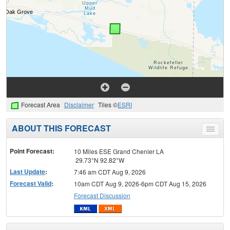
Forecast Area
Disclaimer
Tiles ©
ESRI
ABOUT THIS FORECAST
Toggle
menu
Point Forecast:
10 Miles ESE Grand Chenier LA
29.73°N 92.82°W
Last Update
:
7:46 am CDT Aug 9, 2026
Forecast Valid
:
10am CDT Aug 9, 2026-6pm CDT Aug 15, 2026
Forecast Discussion