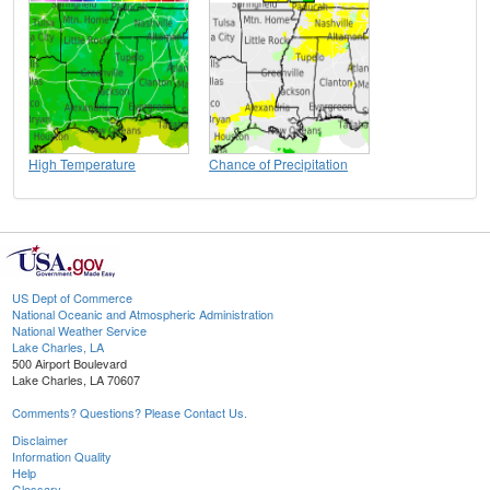
High Temperature
Chance of Precipitation
US Dept of Commerce
National Oceanic and Atmospheric Administration
National Weather Service
Lake Charles, LA
500 Airport Boulevard
Lake Charles, LA 70607
Comments? Questions? Please Contact Us.
Disclaimer
Information Quality
Help
Glossary