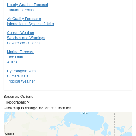
Hourly Weather Forecast
Tabular Forecast
Air Quality Forecasts
International System of Units
Current Weather
Watches and Warnings
Severe Wx Outlooks
Marine Forecast
Tide Data
AHPS
Hydrology/Rivers
Climate Data
Tropical Weather
Basemap Options
Click map to change the forecast location