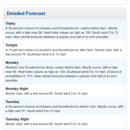
Detailed Forecast
Today
A 50 percent chance of showers and thunderstorms, mainly before 3pm. Mostly
sunny, with a high near 90. Heat index values as high as 100. South wind 5 to 10
mph. New rainfall amounts between a quarter and half of an inch possible.
Tonight
A 10 percent chance of showers and thunderstorms after 5am. Mostly clear, with a
low around 79. Southeast wind 5 to 10 mph.
Monday
Showers and thunderstorms likely, mainly before 3pm. Mostly sunny, with a high
near 90. Heat index values as high as 103. Southeast wind 5 to 10 mph. Chance of
precipitation is 70%. New rainfall amounts between a quarter and half of an inch
possible.
Monday Night
Mostly clear, with a low around 80. South wind 5 to 10 mph.
Tuesday
A 20 percent chance of showers and thunderstorms before 1pm. Mostly sunny, with
a high near 91. South wind 5 to 10 mph.
Tuesday Night
Mostly clear, with a low around 80. South wind 5 to 10 mph.