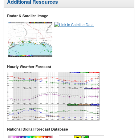
Additional Resources
Radar & Satellite Image
Hourly Weather Forecast
National Digital Forecast Database