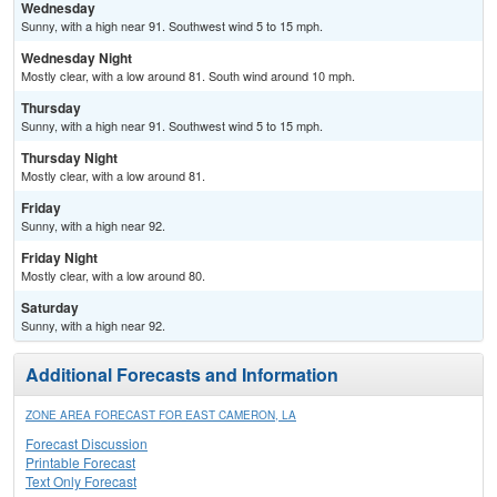
Wednesday
Sunny, with a high near 91. Southwest wind 5 to 15 mph.
Wednesday Night
Mostly clear, with a low around 81. South wind around 10 mph.
Thursday
Sunny, with a high near 91. Southwest wind 5 to 15 mph.
Thursday Night
Mostly clear, with a low around 81.
Friday
Sunny, with a high near 92.
Friday Night
Mostly clear, with a low around 80.
Saturday
Sunny, with a high near 92.
Additional Forecasts and Information
ZONE AREA FORECAST FOR EAST CAMERON, LA
Forecast Discussion
Printable Forecast
Text Only Forecast