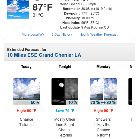
87°F
SE 8 mph
Wind Speed
30.08 in (1019.2 mb)
Barometer
77°F (25°C)
Dewpoint
31°C
10.00 mi
Visibility
99°F (37°C)
Heat Index
9 Aug 9:53 am CDT
Last update
More Local Wx
3 Day History
Hourly
Weather
Forecast
Extended Forecast for
10 Miles ESE Grand Chenier LA
Today
Tonight
Monday
Mond
High: 90 °F
Low: 79 °F
High: 90 °F
Low
Chance
Mostly Clear
Showers
Most
T-storms
then Slight
Likely then
Chance
Chance
T-storms
T-storms