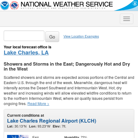
Toggle
naviga
View Location Examples
Your local forecast office is
Lake Charles, LA
Showers and Storms in the East; Dangerously Hot and Dry
in the West
Scattered showers and storms are expected across portions of the Central and
Eastern U.S. through the end of the week. Meanwhile, dangerous heat will
intensify across the Desert Southwest and Intermountain West. Hot, dry
weather and increasing winds will allow elevated wildfire conditions to return
to the northern Intermountain West, where air quality issues persist from
ongoing fires.
Read More >
Current conditions at
Lake Charles Regional Airport (KLCH)
30.13°N
93.23°W
7ft.
Lat:
Lon:
Elev:
Fair
72%
Humidity