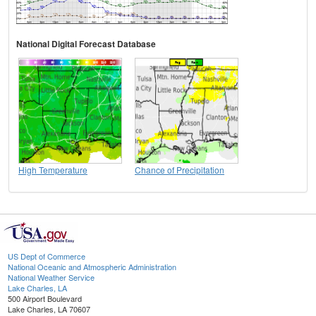
National Digital Forecast Database
High Temperature
Chance of Precipitation
US Dept of Commerce
National Oceanic and Atmospheric Administration
National Weather Service
Lake Charles, LA
500 Airport Boulevard
Lake Charles, LA 70607