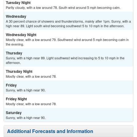
Tuesday Night
Partly cloudy, with a low around 78. South wind around 5 mph becoming calm.
Wednesday
A 30 percent chance of showers and thunderstorms, mainly after 1pm. Sunny, with a
high near 89. Light south wind becoming southwest 5 to 10 mph in the afternoon.
Wednesday Night
Mostly clear, with a low around 79. Southwest wind around 5 mph becoming calm in
the evening.
Thursday
Sunny, with a high near 89. Light southwest wind increasing to 5 to 10 mph in the
afternoon.
Thursday Night
Mostly clear, with a low around 78.
Friday
Sunny, with a high near 90.
Friday Night
Mostly clear, with a low around 78.
Saturday
Sunny, with a high near 90.
Additional Forecasts and Information