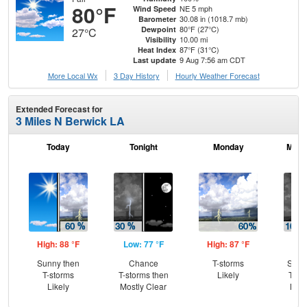
80°F
NE 5 mph
Wind Speed
30.08 in (1018.7 mb)
Barometer
80°F (27°C)
Dewpoint
27°C
10.00 mi
Visibility
87°F (31°C)
Heat Index
9 Aug 7:56 am CDT
Last update
More Local Wx
3 Day History
Hourly
Weather
Forecast
Extended Forecast for
3 Miles N Berwick LA
Today
Tonight
Monday
Mond
High: 88 °F
Low: 77 °F
High: 87 °F
Low
Sunny then
Chance
T-storms
Slig
T-storms
T-storms then
Likely
T-st
Likely
Mostly Clear
Most