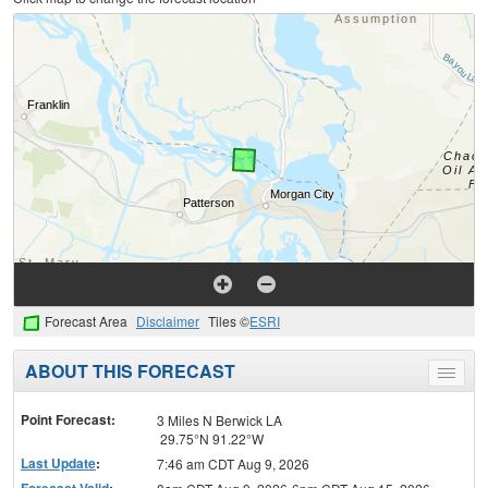
Forecast Area
Disclaimer
Tiles ©
ESRI
ABOUT THIS FORECAST
Toggle
menu
Point Forecast:
3 Miles N Berwick LA
29.75°N 91.22°W
Last Update
:
7:46 am CDT Aug 9, 2026