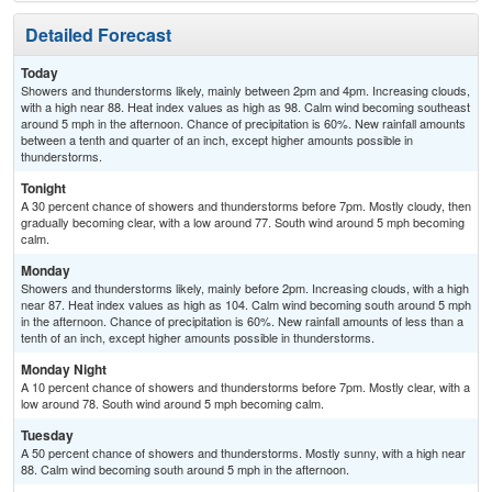
Detailed Forecast
Today
Showers and thunderstorms likely, mainly between 2pm and 4pm. Increasing clouds,
with a high near 88. Heat index values as high as 98. Calm wind becoming southeast
around 5 mph in the afternoon. Chance of precipitation is 60%. New rainfall amounts
between a tenth and quarter of an inch, except higher amounts possible in
thunderstorms.
Tonight
A 30 percent chance of showers and thunderstorms before 7pm. Mostly cloudy, then
gradually becoming clear, with a low around 77. South wind around 5 mph becoming
calm.
Monday
Showers and thunderstorms likely, mainly before 2pm. Increasing clouds, with a high
near 87. Heat index values as high as 104. Calm wind becoming south around 5 mph
in the afternoon. Chance of precipitation is 60%. New rainfall amounts of less than a
tenth of an inch, except higher amounts possible in thunderstorms.
Monday Night
A 10 percent chance of showers and thunderstorms before 7pm. Mostly clear, with a
low around 78. South wind around 5 mph becoming calm.
Tuesday
A 50 percent chance of showers and thunderstorms. Mostly sunny, with a high near
88. Calm wind becoming south around 5 mph in the afternoon.