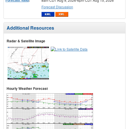
Forecast Valid
:
8am CDT Aug 9, 2026-6pm CDT Aug 15, 2026
Forecast Discussion
Additional Resources
Radar & Satellite Image
Hourly Weather Forecast