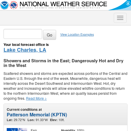
Toggle
naviga
View Location Examples
Your local forecast office is
Lake Charles, LA
Showers and Storms in the East; Dangerously Hot and Dry
in the West
Scattered showers and storms are expected across portions of the Central and
Eastern U.S. through the end of the week. Meanwhile, dangerous heat will
intensify across the Desert Southwest and Intermountain West. Hot, dry
weather and increasing winds will allow elevated wildfire conditions to return
to the northern Intermountain West, where air quality issues persist from
ongoing fires.
Read More >
Current conditions at
Patterson Memorial (KPTN)
29.72°N
91.33°W
10ft.
Lat:
Lon:
Elev:
Fair
100%
Humidity