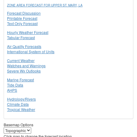
ZONE AREA FORECAST FOR UPPER ST. MARY, LA
Forecast Discussion
Printable Forecast
Text Only Forecast
Hourly Weather Forecast
Tabular Forecast
Air Quality Forecasts
International System of Units
Current Weather
Watches and Warnings
Severe Wx Outlooks
Marine Forecast
Tide Data
AHPS
Hydrology/Rivers
Climate Data
Tropical Weather
Basemap Options
Click map to change the forecast location