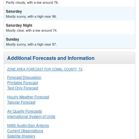
Partly cloudy, with a low around 76.
Saturday
Mostly sunny, with a high near 96.
Saturday Night
Mostly clear, with a low around 74.
Sunday
Mostly sunny, with a high near 97.
Additional Forecasts and Information
ZONE AREA FORECAST FOR COMAL COUNTY, TX
Forecast Discussion
Printable Forecast
Text Only Forecast
Hourly Weather Forecast
Tabular Forecast
Air Quality Forecasts
International System of Units
NWS Austin/San Antonio
Current Observations
Satellite Imagery