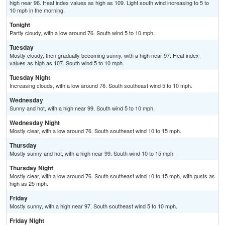
high near 96. Heat index values as high as 109. Light south wind increasing to 5 to
10 mph in the morning.
Tonight
Partly cloudy, with a low around 76. South wind 5 to 10 mph.
Tuesday
Mostly cloudy, then gradually becoming sunny, with a high near 97. Heat index
values as high as 107. South wind 5 to 10 mph.
Tuesday Night
Increasing clouds, with a low around 76. South southeast wind 5 to 10 mph.
Wednesday
Sunny and hot, with a high near 99. South wind 5 to 10 mph.
Wednesday Night
Mostly clear, with a low around 76. South southeast wind 10 to 15 mph.
Thursday
Mostly sunny and hot, with a high near 99. South wind 10 to 15 mph.
Thursday Night
Mostly clear, with a low around 76. South southeast wind 10 to 15 mph, with gusts as
high as 25 mph.
Friday
Mostly sunny, with a high near 97. South southeast wind 5 to 10 mph.
Friday Night