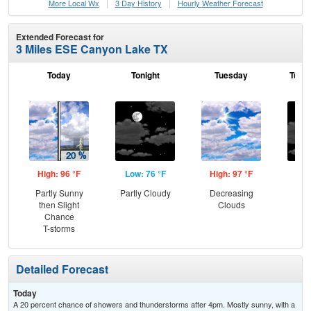
More Local Wx
3 Day History
Hourly
Weather
Forecast
Extended Forecast for
3 Miles ESE Canyon Lake TX
Today
Tonight
Tuesday
Tuesd
High: 96 °F
Low: 76 °F
High: 97 °F
Low
Partly Sunny
Partly Cloudy
Decreasing
Inc
then Slight
Clouds
C
Chance
T-storms
Detailed Forecast
Today
A 20 percent chance of showers and thunderstorms after 4pm. Mostly sunny, with a