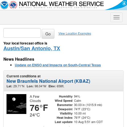
Toggle
naviga
View Location Examples
Your local forecast office is
Austin/San Antonio, TX
News Headlines
Update on ENSO and Impacts on South-Central Texas
Current conditions at
New Braunfels National Airport (KBAZ)
29.71°N
98.04°W
658ft.
Lat:
Lon:
Elev:
A Few
94%
Humidity
Clouds
Calm
Wind Speed
76°F
30.03 in (1015.9 mb)
Barometer
74°F (23°C)
Dewpoint
10.00 mi
Visibility
24°C
76°F (24°C)
Heat Index
10 Aug 5:51 am CDT
Last update