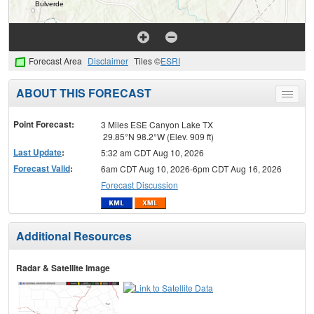
Forecast Area
Disclaimer
Tiles ©
ESRI
ABOUT THIS FORECAST
Toggle
menu
Point Forecast:
3 Miles ESE Canyon Lake TX
29.85°N 98.2°W (Elev. 909 ft)
Last Update
:
5:32 am CDT Aug 10, 2026
Forecast Valid
:
6am CDT Aug 10, 2026-6pm CDT Aug 16, 2026
Forecast Discussion
Additional Resources
Radar & Satellite Image