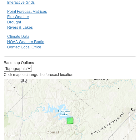
Interactive Grids
Point Forecast Matrices
Fire Weather
Drought
Rivers & Lakes
Climate Data
NOAA Weather Radio
Contact Local Office
Basemap Options
Click map to change the forecast location