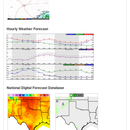
Hourly Weather Forecast
National Digital Forecast Database