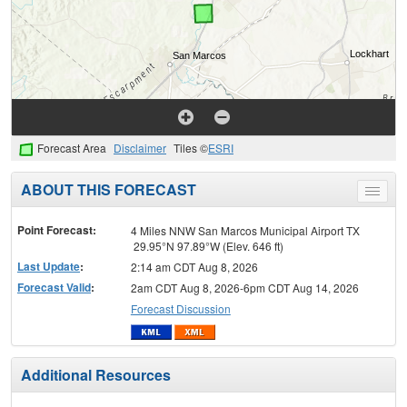
Forecast Area
Disclaimer
Tiles ©
ESRI
ABOUT THIS FORECAST
Toggle
menu
Point Forecast:
4 Miles NNW San Marcos Municipal Airport TX
29.95°N 97.89°W (Elev. 646 ft)
Last Update
:
2:14 am CDT Aug 8, 2026
Forecast Valid
:
2am CDT Aug 8, 2026-6pm CDT Aug 14, 2026
Forecast Discussion
Additional Resources