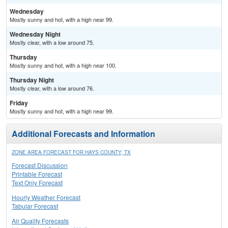
Wednesday
Mostly sunny and hot, with a high near 99.
Wednesday Night
Mostly clear, with a low around 75.
Thursday
Mostly sunny and hot, with a high near 100.
Thursday Night
Mostly clear, with a low around 76.
Friday
Mostly sunny and hot, with a high near 99.
Additional Forecasts and Information
ZONE AREA FORECAST FOR HAYS COUNTY, TX
Forecast Discussion
Printable Forecast
Text Only Forecast
Hourly Weather Forecast
Tabular Forecast
Air Quality Forecasts