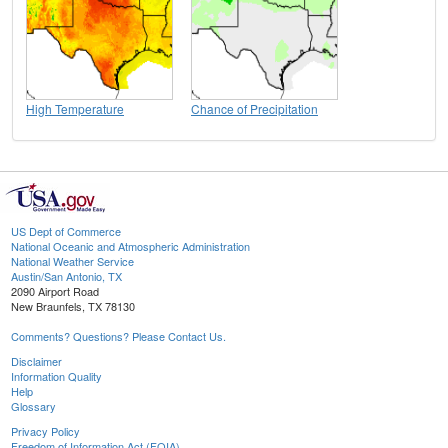
High Temperature
Chance of Precipitation
US Dept of Commerce
National Oceanic and Atmospheric Administration
National Weather Service
Austin/San Antonio, TX
2090 Airport Road
New Braunfels, TX 78130
Comments? Questions? Please Contact Us.
Disclaimer
Information Quality
Help
Glossary
Privacy Policy
Freedom of Information Act (FOIA)