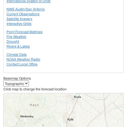
International System of Units
NWS Austin/San Antonio
Current Observations
Satellite Imagery
Interactive Grids
Point Forecast Matrices
Fire Weather
Drought
Rivers & Lakes
Climate Data
NOAA Weather Radio
Contact Local Office
Basemap Options
Click map to change the forecast location