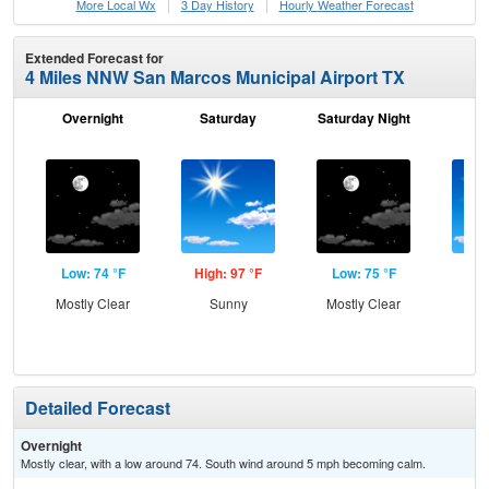
More Local Wx
3 Day History
Hourly
Weather
Forecast
Extended Forecast for
4 Miles NNW San Marcos Municipal Airport TX
Overnight
Saturday
Saturday Night
S
Low: 74 °F
High: 97 °F
Low: 75 °F
Hig
Mostly Clear
Sunny
Mostly Clear
S
Detailed Forecast
Overnight
Mostly clear, with a low around 74. South wind around 5 mph becoming calm.