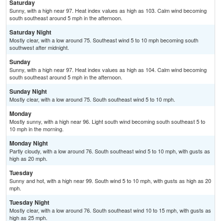
Saturday
Sunny, with a high near 97. Heat index values as high as 103. Calm wind becoming
south southeast around 5 mph in the afternoon.
Saturday Night
Mostly clear, with a low around 75. Southeast wind 5 to 10 mph becoming south
southwest after midnight.
Sunday
Sunny, with a high near 97. Heat index values as high as 104. Calm wind becoming
south southeast around 5 mph in the afternoon.
Sunday Night
Mostly clear, with a low around 75. South southeast wind 5 to 10 mph.
Monday
Mostly sunny, with a high near 96. Light south wind becoming south southeast 5 to
10 mph in the morning.
Monday Night
Partly cloudy, with a low around 76. South southeast wind 5 to 10 mph, with gusts as
high as 20 mph.
Tuesday
Sunny and hot, with a high near 99. South wind 5 to 10 mph, with gusts as high as 20
mph.
Tuesday Night
Mostly clear, with a low around 76. South southeast wind 10 to 15 mph, with gusts as
high as 25 mph.