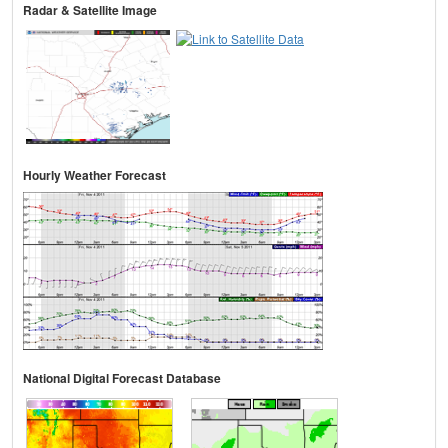
Radar & Satellite Image
Hourly Weather Forecast
National Digital Forecast Database