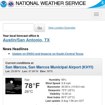
Toggle
naviga
View Location Examples
Your local forecast office is
Austin/San Antonio, TX
News Headlines
Update on ENSO and Impacts on South-Central Texas
Current conditions at
San Marcos, San Marcos Municipal Airport (KHYI)
29.89°N
97.86°W
597ft.
Lat:
Lon:
Elev:
Fair
85%
Humidity
78°F
S 8 mph
Wind Speed
30.09 in (1018.0 mb)
Barometer
73°F (23°C)
Dewpoint
26°C
10.00 mi
Visibility
80°F (27°C)
Heat Index
8 Aug 1:56 am CDT
Last update