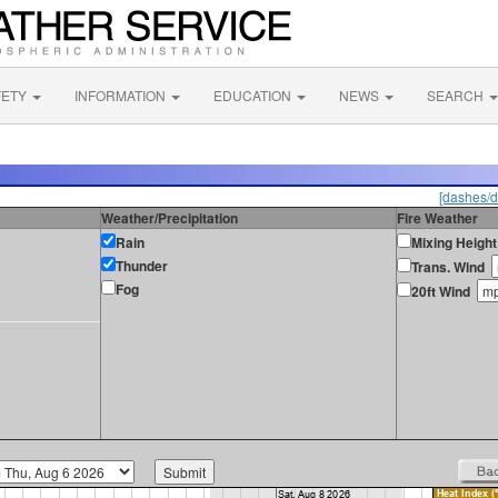
FETY
INFORMATION
EDUCATION
NEWS
SEARCH
[dashes/d
Weather/Precipitation
Fire Weather
Rain
Mixing Height
Thunder
Trans. Wind
Fog
20ft Wind