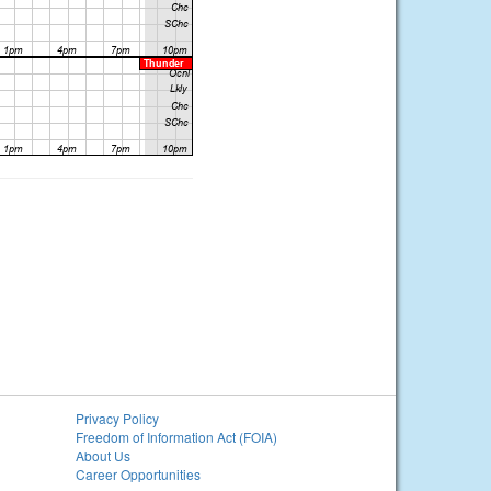
Privacy Policy
Freedom of Information Act (FOIA)
About Us
Career Opportunities