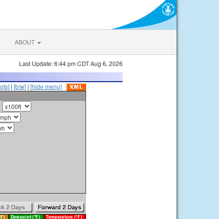
ABOUT
Last Update: 6:44 pm CDT Aug 6, 2026
ots]
|
[b/w]
|
[hide menu]