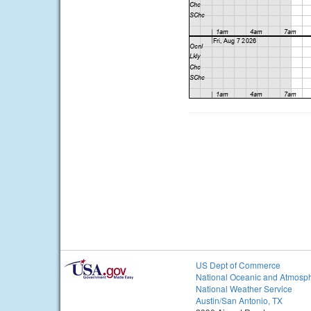
US Dept of Commerce
National Oceanic and Atmosph
National Weather Service
Austin/San Antonio, TX