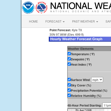
HOME
FORECAST
PAST WEATHER
SA
Point Forecast:
Kyle TX
30N 97.86W (Elev. 699 ft)
Weather Elements
Temperature (°F)
Dewpoint (°F)
Heat Index (°F)
Surface Wind
Sky Cover (%)
Precipitation Potential (%)
Relative Humidity (%)
48-Hour Period Starting: