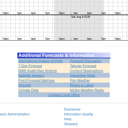
International System of Units
Forecast Discussion
7-Day Forecast
Tabular Forecast
NWS Austin/San Antonio
Current Observations
Satellite Imagery
Interactive Grids
Point Forecast Matrices
Fire Weather
Drought
Rivers & Lakes
Climate Data
NOAA Weather Radio
Contact Local Office
Disclaimer
eric Administration
Information Quality
Help
Glossary