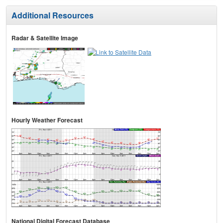
Additional Resources
Radar & Satellite Image
Hourly Weather Forecast
National Digital Forecast Database