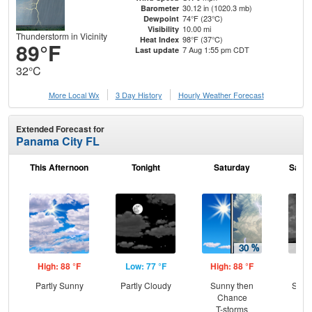
30.12 in (1020.3 mb)
Barometer
74°F (23°C)
Dewpoint
10.00 mi
Visibility
Thunderstorm in Vicinity
98°F (37°C)
Heat Index
89°F
7 Aug 1:55 pm CDT
Last update
32°C
More Local Wx
3 Day History
Hourly
Weather
Forecast
Extended Forecast for
Panama City FL
This Afternoon
Tonight
Saturday
Satur
High: 88 °F
Low: 77 °F
High: 88 °F
Low
Partly Sunny
Partly Cloudy
Sunny then
Slig
Chance
T-
T-storms