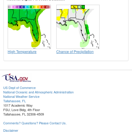
High Temperature
Chance of Precipitation
US Dept of Commerce
National Oceanic and Atmospheric Administration
National Weather Service
Tallahassee, FL
1017 Academic Way
FSU, Love Bldg, 4th Floor
Tallahassee, FL 32306-4509
Comments? Questions? Please Contact Us.
Disclaimer