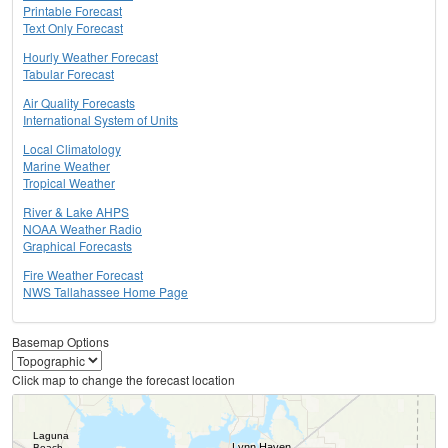
Printable Forecast
Text Only Forecast
Hourly Weather Forecast
Tabular Forecast
Air Quality Forecasts
International System of Units
Local Climatology
Marine Weather
Tropical Weather
River & Lake AHPS
NOAA Weather Radio
Graphical Forecasts
Fire Weather Forecast
NWS Tallahassee Home Page
Basemap Options
Click map to change the forecast location