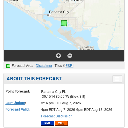
Forecast Area
Disclaimer
Tiles ©
ESRI
ABOUT THIS FORECAST
Toggle
menu
Point Forecast:
Panama City FL
30.15°N 85.65°W (Elev. 3 ft)
Last Update
:
3:16 pm EDT Aug 7, 2026
Forecast Valid
:
4pm EDT Aug 7, 2026-6pm EDT Aug 13, 2026
Forecast Discussion