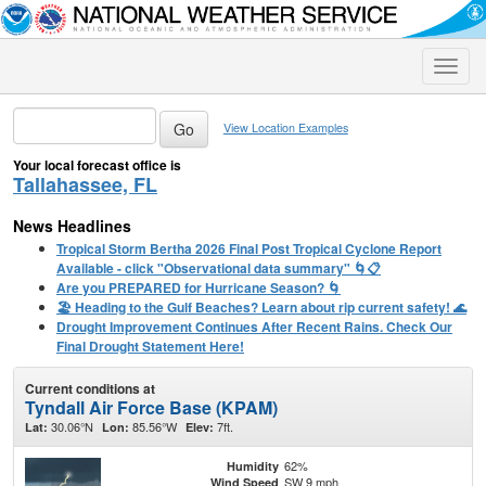
Toggle
naviga
View Location Examples
Your local forecast office is
Tallahassee, FL
News Headlines
Tropical Storm Bertha 2026 Final Post Tropical Cyclone Report
Available - click "Observational data summary" 🌀📋
Are you PREPARED for Hurricane Season? 🌀
🏖️ Heading to the Gulf Beaches? Learn about rip current safety! 🌊
Drought Improvement Continues After Recent Rains. Check Our
Final Drought Statement Here!
Current conditions at
Tyndall Air Force Base (KPAM)
30.06°N
85.56°W
7ft.
Lat:
Lon:
Elev:
62%
Humidity
SW 9 mph
Wind Speed