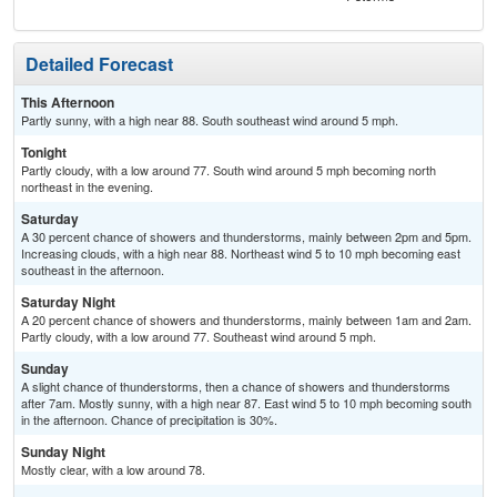
Detailed Forecast
This Afternoon
Partly sunny, with a high near 88. South southeast wind around 5 mph.
Tonight
Partly cloudy, with a low around 77. South wind around 5 mph becoming north
northeast in the evening.
Saturday
A 30 percent chance of showers and thunderstorms, mainly between 2pm and 5pm.
Increasing clouds, with a high near 88. Northeast wind 5 to 10 mph becoming east
southeast in the afternoon.
Saturday Night
A 20 percent chance of showers and thunderstorms, mainly between 1am and 2am.
Partly cloudy, with a low around 77. Southeast wind around 5 mph.
Sunday
A slight chance of thunderstorms, then a chance of showers and thunderstorms
after 7am. Mostly sunny, with a high near 87. East wind 5 to 10 mph becoming south
in the afternoon. Chance of precipitation is 30%.
Sunday Night
Mostly clear, with a low around 78.