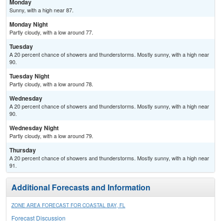
Monday
Sunny, with a high near 87.
Monday Night
Partly cloudy, with a low around 77.
Tuesday
A 20 percent chance of showers and thunderstorms. Mostly sunny, with a high near
90.
Tuesday Night
Partly cloudy, with a low around 78.
Wednesday
A 20 percent chance of showers and thunderstorms. Mostly sunny, with a high near
90.
Wednesday Night
Partly cloudy, with a low around 79.
Thursday
A 20 percent chance of showers and thunderstorms. Mostly sunny, with a high near
91.
Additional Forecasts and Information
ZONE AREA FORECAST FOR COASTAL BAY, FL
Forecast Discussion