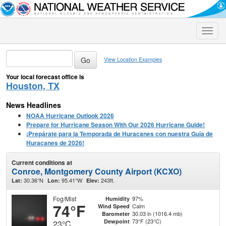
Toggle
naviga
View Location Examples
Your local forecast office is
Houston, TX
News Headlines
NOAA Hurricane Outlook 2026
Prepare for Hurricane Season With Our 2026 Hurricane Guide!
¡Prepárate para la Temporada de Huracanes con nuestra Guía de
Huracanes de 2026!
Current conditions at
Conroe, Montgomery County Airport (KCXO)
30.36°N
95.41°W
243ft.
Lat:
Lon:
Elev:
Fog/Mist
97%
Humidity
74°F
Calm
Wind Speed
30.03 in (1016.4 mb)
Barometer
73°F (23°C)
Dewpoint
23°C