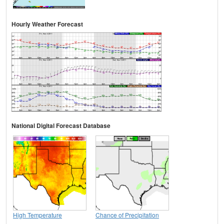
Hourly Weather Forecast
National Digital Forecast Database
High Temperature
Chance of Precipitation