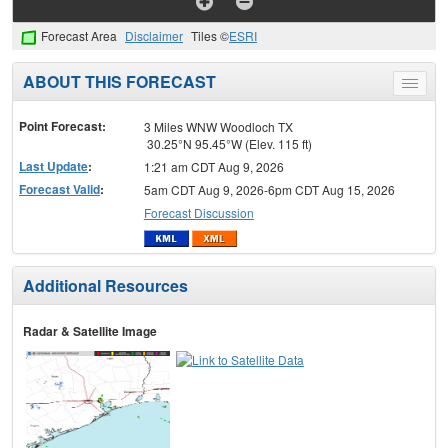
Forecast Area
Disclaimer
Tiles ©
ESRI
ABOUT THIS FORECAST
Toggle
menu
Point Forecast:
3 Miles WNW Woodloch TX
30.25°N 95.45°W (Elev. 115 ft)
Last Update
:
1:21 am CDT Aug 9, 2026
Forecast Valid
:
5am CDT Aug 9, 2026-6pm CDT Aug 15, 2026
Forecast Discussion
Additional Resources
Radar & Satellite Image