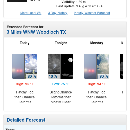
1.50 mi
Visibility
9 Aug 4:53 am CDT
Last update
More Local Wx
3 Day History
Hourly
Weather
Forecast
Extended Forecast for
3 Miles WNW Woodloch TX
Today
Tonight
Monday
Mond
High: 95 °F
Low: 75 °F
High: 94 °F
Low
Patchy Fog
Slight Chance
Patchy Fog
Part
then Chance
T-storms then
then Chance
T-storms
Mostly Clear
T-storms
Detailed Forecast
Today