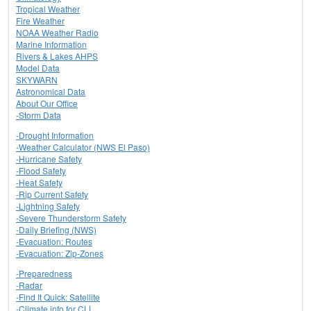
Tropical Weather
Fire Weather
NOAA Weather Radio
Marine Information
Rivers & Lakes AHPS
Model Data
SKYWARN
Astronomical Data
About Our Office
-Storm Data
-Drought Information
-Weather Calculator (NWS El Paso)
-Hurricane Safety
-Flood Safety
-Heat Safety
-Rip Current Safety
-Lightning Safety
-Severe Thunderstorm Safety
-Daily Briefing (NWS)
-Evacuation: Routes
-Evacuation: Zip-Zones
-Preparedness
-Radar
-Find It Quick: Satellite
-Climate info for CLL