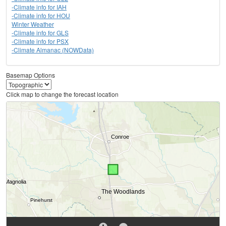
-Climate info for IAH
-Climate info for HOU
Winter Weather
-Climate info for GLS
-Climate info for PSX
-Climate Almanac (NOWData)
Basemap Options
Click map to change the forecast location