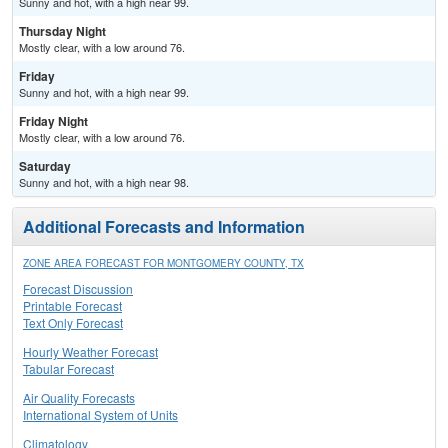
Sunny and hot, with a high near 99.
Thursday Night
Mostly clear, with a low around 76.
Friday
Sunny and hot, with a high near 99.
Friday Night
Mostly clear, with a low around 76.
Saturday
Sunny and hot, with a high near 98.
Additional Forecasts and Information
ZONE AREA FORECAST FOR MONTGOMERY COUNTY, TX
Forecast Discussion
Printable Forecast
Text Only Forecast
Hourly Weather Forecast
Tabular Forecast
Air Quality Forecasts
International System of Units
Climatology