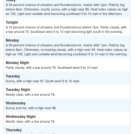
A 30 percent chance of showers and thunderstorms, mainly after 2pm. Patchy fog
before 8am. Otherwise, mostly sunny, with a high near 95. Heat index values as high
as 103. Light and variable wind becoming southeast 5 to 10 mph in the afternoon.
Tonight
A 10 percent chance of showers and thunderstorms before 7pm. Partly cloudy, with
a low around 75. Southeast wind 5 to 10 mph becoming light south in the evening.
Monday
A 30 percent chance of showers and thunderstorms, mainly after 1pm. Patchy fog
before 8am. Otherwise, increasing clouds, with a high near 94. Heat index values as
high as 105. Light and variable wind becoming southeast 5 to 10 mph in the morning.
Monday Night
Partly cloudy, with a low around 76. Southeast wind 5 to 10 mph.
Tuesday
Sunny, with a high near 97. South wind 5 to 10 mph.
Tuesday Night
Mostly clear, with a low around 76.
Wednesday
Sunny and hot, with a high near 98.
Wednesday Night
Mostly clear, with a low around 76.
Thursday