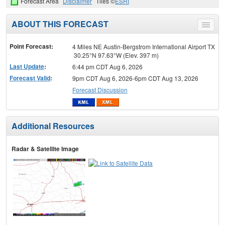
Forecast Area
Disclaimer
Tiles ©
ESRI
ABOUT THIS FORECAST
Toggle
menu
Point Forecast:
4 Miles NE Austin-Bergstrom International Airport TX
30.25°N 97.63°W (Elev. 397 m)
Last Update
:
6:44 pm CDT Aug 6, 2026
Forecast Valid
:
9pm CDT Aug 6, 2026-6pm CDT Aug 13, 2026
Forecast Discussion
Additional Resources
Radar & Satellite Image