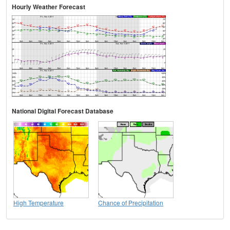
Hourly Weather Forecast
National Digital Forecast Database
High Temperature
Chance of Precipitation