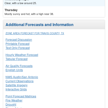
Clear, with a low around 25.
Thursday
Mostly sunny and hot, with a high near 38.
Additional Forecasts and Information
ZONE AREA FORECAST FOR TRAVIS COUNTY, TX
Forecast Discussion
Printable Forecast
Text Only Forecast
Hourly Weather Forecast
Tabular Forecast
Air Quality Forecasts
English Units
NWS Austin/San Antonio
Current Observations
Satellite Imagery
Interactive Grids
Point Forecast Matrices
Fire Weather
Drought