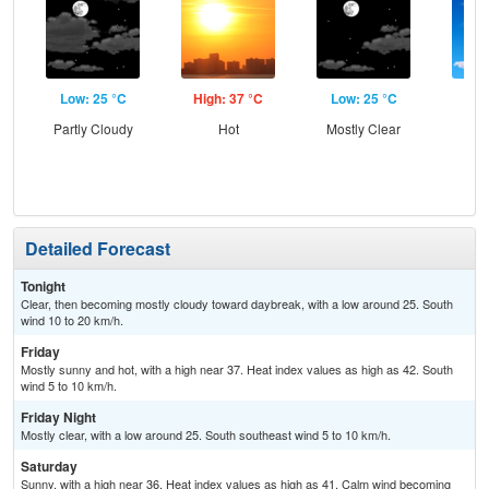
Low: 25 °C
High: 37 °C
Low: 25 °C
Hig
Partly Cloudy
Hot
Mostly Clear
S
Detailed Forecast
Tonight
Clear, then becoming mostly cloudy toward daybreak, with a low around 25. South
wind 10 to 20 km/h.
Friday
Mostly sunny and hot, with a high near 37. Heat index values as high as 42. South
wind 5 to 10 km/h.
Friday Night
Mostly clear, with a low around 25. South southeast wind 5 to 10 km/h.
Saturday
Sunny, with a high near 36. Heat index values as high as 41. Calm wind becoming