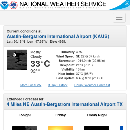
Toggle
naviga
Current conditions at
Austin-Bergstrom International Airport (KAUS)
30.18°N
97.68°W
486ft.
Lat:
Lon:
Elev:
Mostly
49%
Humidity
Cloudy
SE 22 G 37 km/h
Wind Speed
33°C
1014.0 mb (29.98 in)
Barometer
21°C (70°F)
Dewpoint
16 km
Visibility
92°F
37°C (98°F)
Heat Index
6 Aug 8:53 pm CDT
Last update
More Local Wx
3 Day History
Hourly
Weather
Forecast
Extended Forecast for
4 Miles NE Austin-Bergstrom International Airport TX
Tonight
Friday
Friday Night
Sa