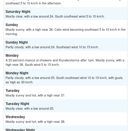
southeast 5 to 10 km/h in the afternoon.
Saturday Night
Mostly clear, with a low around 24. South southeast wind 5 to 10 km/h.
Sunday
Mostly sunny, with a high near 36. Calm wind becoming southeast 5 to 10 km/h in the
morning.
Sunday Night
Partly cloudy, with a low around 24. Southeast wind 10 to 15 km/h.
Monday
A 20 percent chance of showers and thunderstorms after 1pm. Mostly sunny, with a
high near 36. South wind 5 to 15 km/h.
Monday Night
Partly cloudy, with a low around 25. South southeast wind 10 to 15 km/h, with gusts
as high as 30 km/h.
Tuesday
Mostly sunny and hot, with a high near 37.
Tuesday Night
Mostly clear, with a low around 25.
Wednesday
Mostly sunny and hot, with a high near 38.
Wednesday Night