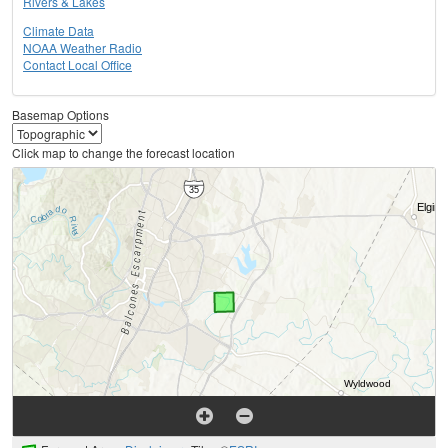
Rivers & Lakes
Climate Data
NOAA Weather Radio
Contact Local Office
Basemap Options
Click map to change the forecast location