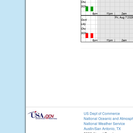
US Dept of Commerce
National Oceanic and Atmosph
National Weather Service
Austin/San Antonio, TX