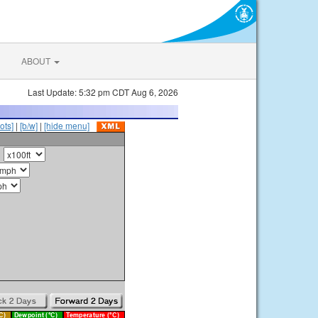
ABOUT
Last Update: 5:32 pm CDT Aug 6, 2026
ots]
|
[b/w]
|
[hide menu]