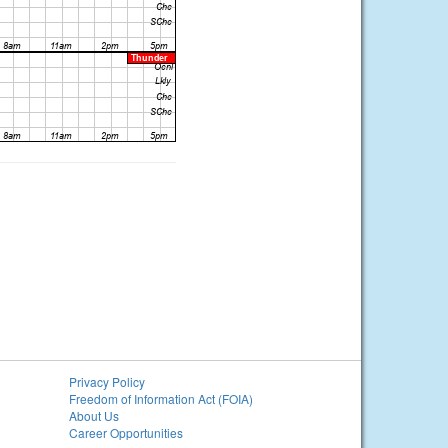
Privacy Policy
Freedom of Information Act (FOIA)
About Us
Career Opportunities