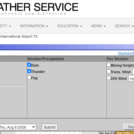
FETY
INFORMATION
EDUCATION
NEWS
SEARCH
nternational Airport TX
[dashes/d
Weather/Precipitation
Fire Weather
Rain
Mixing Height
Thunder
Trans. Wind
Fog
20ft Wind