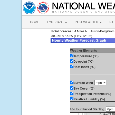
HOME
FORECAST
PAST WEATHER
SA
Point Forecast:
4 Miles NE Austin-Bergstrom I
30.25N 97.63W (Elev. 121 m)
Weather Elements
Temperature (°C)
Dewpoint (°C)
Heat Index (°C)
Surface Wind
Sky Cover (%)
Precipitation Potential (%)
Relative Humidity (%)
48-Hour Period Starting: