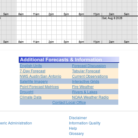
English Units
Forecast Discussion
7-Day Forecast
Tabular Forecast
NWS Austin/San Antonio
Current Observations
Satellite Imagery
Interactive Grids
Point Forecast Matrices
Fire Weather
Drought
Rivers & Lakes
Climate Data
NOAA Weather Radio
Contact Local Office
Disclaimer
eric Administration
Information Quality
Help
Glossary