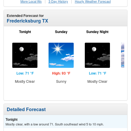
More Local Wx
3 Day History
Hourly
Weather
Forecast
Extended Forecast for
Fredericksburg TX
Tonight
Sunday
Sunday Night
M
Low: 71 °F
High: 93 °F
Low: 71 °F
Hig
Mostly Clear
Sunny
Mostly Clear
Dec
C
Detailed Forecast
Tonight
Mostly clear, with a low around 71. South southeast wind 5 to 10 mph.