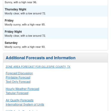
Sunny, with a high near 96.
Thursday Night
Mostly clear, with a low around 72.
Friday
Mostly sunny, with a high near 95.
Friday Night
Mostly clear, with a low around 72.
Saturday
Mostly sunny, with a high near 93.
Additional Forecasts and Information
ZONE AREA FORECAST FOR GILLESPIE COUNTY, TX
Forecast Discussion
Printable Forecast
Text Only Forecast
Hourly Weather Forecast
Tabular Forecast
Air Quality Forecasts
International System of Units