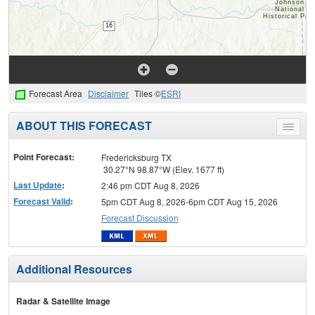
Forecast Area
Disclaimer
Tiles ©
ESRI
ABOUT THIS FORECAST
Toggle
menu
Point Forecast:
Fredericksburg TX
30.27°N 98.87°W (Elev. 1677 ft)
Last Update
:
2:46 pm CDT Aug 8, 2026
Forecast Valid
:
5pm CDT Aug 8, 2026-6pm CDT Aug 15, 2026
Forecast Discussion
Additional Resources
Radar & Satellite Image