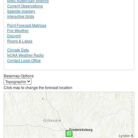
NWS Austin/San Antonio
Current Observations
Satellite Imagery
Interactive Grids
Point Forecast Matrices
Fire Weather
Drought
Rivers & Lakes
Climate Data
NOAA Weather Radio
Contact Local Office
Basemap Options
Click map to change the forecast location