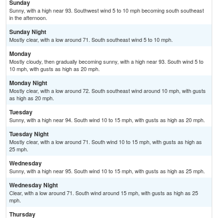
Sunday
Sunny, with a high near 93. Southwest wind 5 to 10 mph becoming south southeast
in the afternoon.
Sunday Night
Mostly clear, with a low around 71. South southeast wind 5 to 10 mph.
Monday
Mostly cloudy, then gradually becoming sunny, with a high near 93. South wind 5 to
10 mph, with gusts as high as 20 mph.
Monday Night
Mostly clear, with a low around 72. South southeast wind around 10 mph, with gusts
as high as 20 mph.
Tuesday
Sunny, with a high near 94. South wind 10 to 15 mph, with gusts as high as 20 mph.
Tuesday Night
Mostly clear, with a low around 71. South wind 10 to 15 mph, with gusts as high as
25 mph.
Wednesday
Sunny, with a high near 95. South wind 10 to 15 mph, with gusts as high as 25 mph.
Wednesday Night
Clear, with a low around 71. South wind around 15 mph, with gusts as high as 25
mph.
Thursday