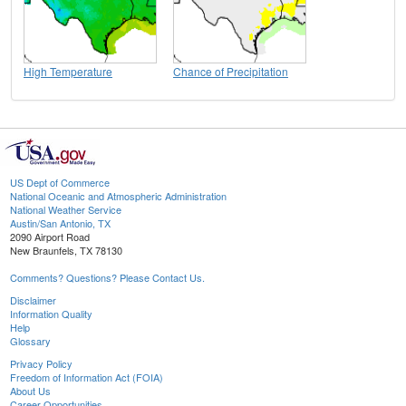
High Temperature
Chance of Precipitation
US Dept of Commerce
National Oceanic and Atmospheric Administration
National Weather Service
Austin/San Antonio, TX
2090 Airport Road
New Braunfels, TX 78130
Comments? Questions? Please Contact Us.
Disclaimer
Information Quality
Help
Glossary
Privacy Policy
Freedom of Information Act (FOIA)
About Us
Career Opportunities