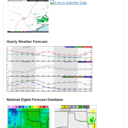
Hourly Weather Forecast
National Digital Forecast Database