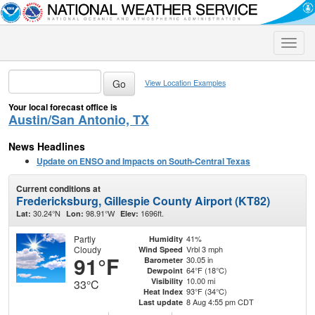
Toggle
naviga
View Location Examples
Your local forecast office is
Austin/San Antonio, TX
News Headlines
Update on ENSO and Impacts on South-Central Texas
Current conditions at
Fredericksburg, Gillespie County Airport (KT82)
30.24°N
98.91°W
1696ft.
Lat:
Lon:
Elev:
Partly
41%
Humidity
Cloudy
Vrbl 3 mph
Wind Speed
91°F
30.05 in
Barometer
64°F (18°C)
Dewpoint
10.00 mi
Visibility
33°C
93°F (34°C)
Heat Index
8 Aug 4:55 pm CDT
Last update