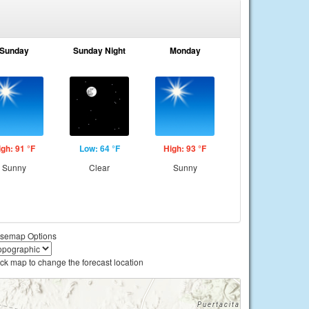
Sunday
Sunday Night
Monday
igh: 91 °F
Low: 64 °F
High: 93 °F
Sunny
Clear
Sunny
semap Options
ick map to change the forecast location