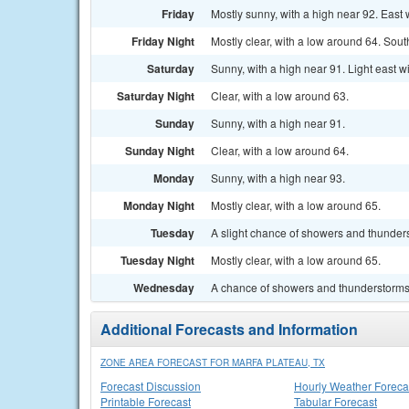
Friday
Mostly sunny, with a high near 92. East
Friday Night
Mostly clear, with a low around 64. Sou
Saturday
Sunny, with a high near 91. Light east w
Saturday Night
Clear, with a low around 63.
Sunday
Sunny, with a high near 91.
Sunday Night
Clear, with a low around 64.
Monday
Sunny, with a high near 93.
Monday Night
Mostly clear, with a low around 65.
Tuesday
A slight chance of showers and thunders
Tuesday Night
Mostly clear, with a low around 65.
Wednesday
A chance of showers and thunderstorms.
Additional Forecasts and Information
ZONE AREA FORECAST FOR MARFA PLATEAU, TX
Forecast Discussion
Hourly Weather Foreca
Printable Forecast
Tabular Forecast