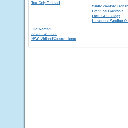
Text Only Forecast
Winter Weather Probabi
Graphical Forecasts
Local Climatology
Hazardous Weather Ou
Fire Weather
Severe Weather
NWS Midland/Odessa Home