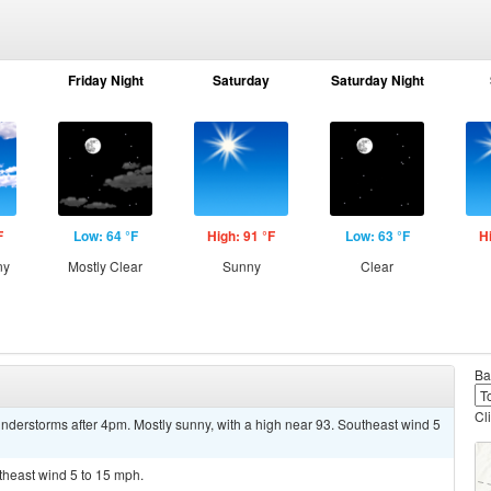
Friday Night
Saturday
Saturday Night
F
Low: 64 °F
High: 91 °F
Low: 63 °F
H
ny
Mostly Clear
Sunny
Clear
Ba
Cl
nderstorms after 4pm. Mostly sunny, with a high near 93. Southeast wind 5
utheast wind 5 to 15 mph.