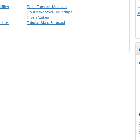
L
lities
Point Forecast Matrices
Hourly Weather Roundups
F
Rivers/Lakes
tlook
Tabular State Forecast