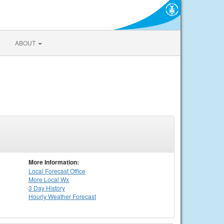
ABOUT
More Information:
Local
Forecast Office
More Local Wx
3 Day History
Hourly
Weather
Forecast