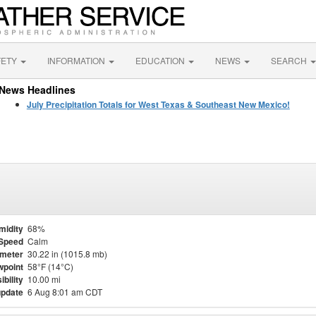
FETY
INFORMATION
EDUCATION
NEWS
SEARCH
News Headlines
July Precipitation Totals for West Texas & Southeast New Mexico!
midity
68%
Speed
Calm
meter
30.22 in (1015.8 mb)
point
58°F (14°C)
ibility
10.00 mi
update
6 Aug 8:01 am CDT