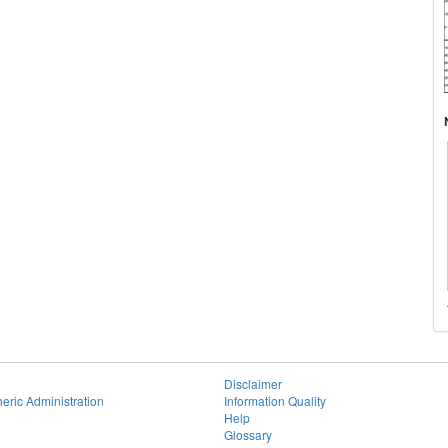
Disclaimer
eric Administration
Information Quality
Help
Glossary