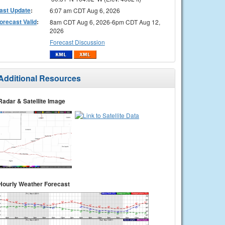
ast Update
:
6:07 am CDT Aug 6, 2026
orecast Valid
:
8am CDT Aug 6, 2026-6pm CDT Aug 12,
2026
Forecast Discussion
Additional Resources
Radar & Satellite Image
Hourly Weather Forecast