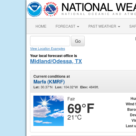
HOME
FORECAST
PAST WEATHER
SA
View Location Examples
Your local forecast office is
Midland/Odessa, TX
Current conditions at
Marfa (KMRF)
30.37°N
104.02°W
4849ft.
Lat:
Lon:
Elev:
Fair
Hu
69°F
Wind 
Baro
Dew
21°C
Vis
Last 