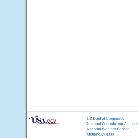
US Dept of Commerce
National Oceanic and Atmosph
National Weather Service
Midland/Odessa