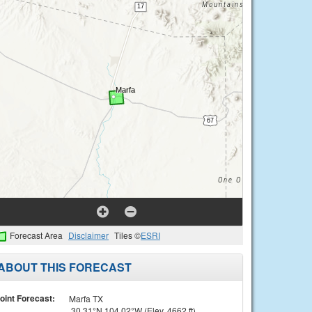
Forecast Area
Disclaimer
Tiles ©
ESRI
ABOUT THIS FORECAST
oint Forecast:
Marfa TX
30.31°N 104.02°W (Elev. 4662 ft)