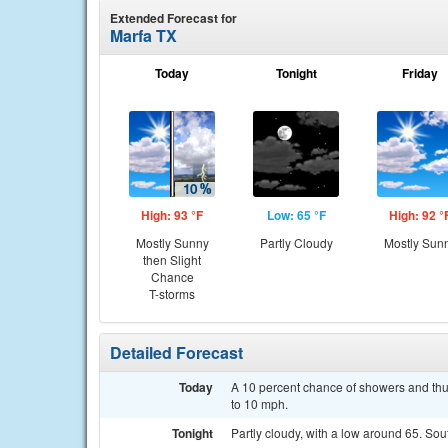
Extended Forecast for
Marfa TX
Today
Tonight
Friday
High: 93 °F
Low: 65 °F
High: 92 °
Mostly Sunny
Partly Cloudy
Mostly Sun
then Slight
Chance
T-storms
Detailed Forecast
Today
A 10 percent chance of showers and thu
to 10 mph.
Tonight
Partly cloudy, with a low around 65. So