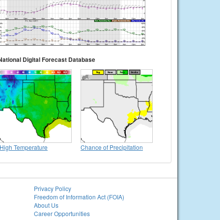
National Digital Forecast Database
High Temperature
Chance of Precipitation
Privacy Policy
Freedom of Information Act (FOIA)
About Us
Career Opportunities