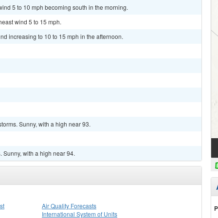
 wind 5 to 10 mph becoming south in the morning.
theast wind 5 to 15 mph.
ind increasing to 10 to 15 mph in the afternoon.
torms. Sunny, with a high near 93.
 Sunny, with a high near 94.
st
Air Quality Forecasts
P
International System of Units