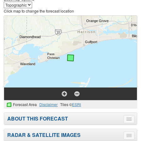
Click map to change the forecast location
Forecast Area
Disclaimer
Tiles ©
ESRI
ABOUT THIS FORECAST
Toggle
menu
RADAR & SATELLITE IMAGES
Toggle