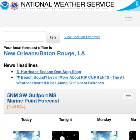
Toggle
naviga
View Location Examples
Your local forecast office is
New Orleans/Baton Rouge, LA
News Headlines
🌀 Hurricane Season One-Stop-Shop
🌴 Beach Bound? Learn More About RIP CURRENTS - The #1
Weather Related Killer Along Gulf Coast Beaches.
5NM SW Gulfport MS
Toggle
Marine Point Forecast
menu
[NOTICE]
Today
Tonight
Monday
Mond