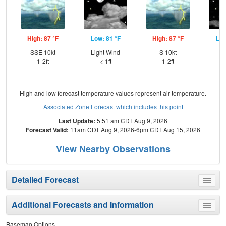
High: 87 °F
Low: 81 °F
High: 87 °F
Low
SSE 10kt
Light Wind
S 10kt
S
1-2ft
< 1ft
1-2ft
High and low forecast temperature values represent air temperature.
Associated Zone Forecast which includes this point
Last Update:
5:51 am CDT Aug 9, 2026
Forecast Valid:
11am CDT Aug 9, 2026-6pm CDT Aug 15, 2026
View Nearby Observations
Detailed Forecast
Toggle
menu
Additional Forecasts and Information
Toggle
menu
Basemap Options