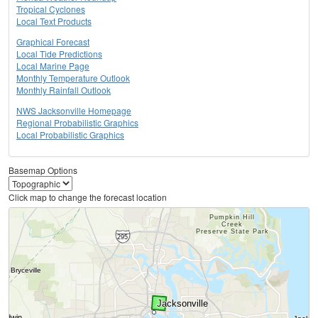
Tropical Cyclones
Local Text Products
Graphical Forecast
Local Tide Predictions
Local Marine Page
Monthly Temperature Outlook
Monthly Rainfall Outlook
NWS Jacksonville Homepage
Regional Probabilistic Graphics
Local Probabilistic Graphics
Basemap Options
Click map to change the forecast location