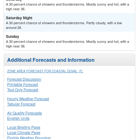
A 30 percent chance of showers and thunderstorms. Mostly sunny and hot, with a
high near 36.
Saturday Night
A 30 percent chance of showers and thunderstorms. Partly cloudy, with a low
around 26.
Sunday
A 30 percent chance of showers and thunderstorms. Mostly sunny and hot, with a
high near 36.
Additional Forecasts and Information
ZONE AREA FORECAST FOR COASTAL DUVAL, FL
Forecast Discussion
Printable Forecast
Text Only Forecast
Hourly Weather Forecast
Tabular Forecast
Air Quality Forecasts
English Units
Local Briefing Page
Local Climate Page
Florida Weather Roundup