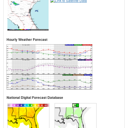
Hourly Weather Forecast
National Digital Forecast Database