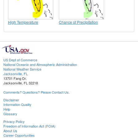
High Temperature
Chance of Precipitation
US Dept of Commerce
National Oceanic and Atmospheric Administration
National Weather Service
Jacksonville, FL
13701 Fang Dr.
Jacksonville, FL 32218
Comments? Questions? Please Contact Us.
Disclaimer
Information Quality
Help
Glossary
Privacy Policy
Freedom of Information Act (FOIA)
About Us
Career Opportunities