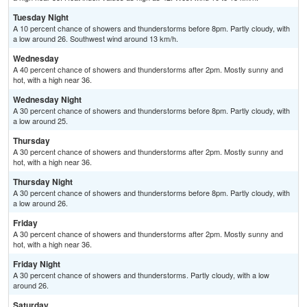
Tuesday Night
A 10 percent chance of showers and thunderstorms before 8pm. Partly cloudy, with
a low around 26. Southwest wind around 13 km/h.
Wednesday
A 40 percent chance of showers and thunderstorms after 2pm. Mostly sunny and
hot, with a high near 36.
Wednesday Night
A 30 percent chance of showers and thunderstorms before 8pm. Partly cloudy, with
a low around 25.
Thursday
A 30 percent chance of showers and thunderstorms after 2pm. Mostly sunny and
hot, with a high near 36.
Thursday Night
A 30 percent chance of showers and thunderstorms before 8pm. Partly cloudy, with
a low around 26.
Friday
A 30 percent chance of showers and thunderstorms after 2pm. Mostly sunny and
hot, with a high near 36.
Friday Night
A 30 percent chance of showers and thunderstorms. Partly cloudy, with a low
around 26.
Saturday