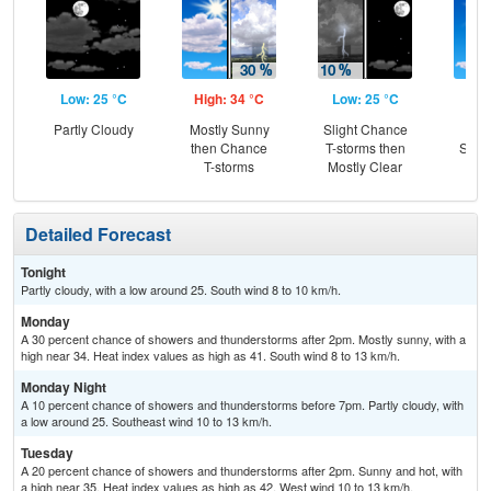
Low: 25 °C
High: 34 °C
Low: 25 °C
Hig
Partly Cloudy
Mostly Sunny
Slight Chance
Sun
then Chance
T-storms then
Slig
T-storms
Mostly Clear
T-
Detailed Forecast
Tonight
Partly cloudy, with a low around 25. South wind 8 to 10 km/h.
Monday
A 30 percent chance of showers and thunderstorms after 2pm. Mostly sunny, with a
high near 34. Heat index values as high as 41. South wind 8 to 13 km/h.
Monday Night
A 10 percent chance of showers and thunderstorms before 7pm. Partly cloudy, with
a low around 25. Southeast wind 10 to 13 km/h.
Tuesday
A 20 percent chance of showers and thunderstorms after 2pm. Sunny and hot, with
a high near 35. Heat index values as high as 42. West wind 10 to 13 km/h.