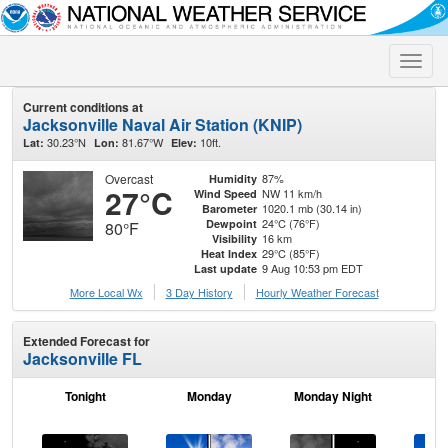
Toggle
naviga
Current conditions at
Jacksonville Naval Air Station (KNIP)
30.23°N
81.67°W
10ft.
Lat:
Lon:
Elev:
Overcast
87%
Humidity
27°C
NW 11 km/h
Wind Speed
1020.1 mb (30.14 in)
Barometer
24°C (76°F)
Dewpoint
80°F
16 km
Visibility
29°C (85°F)
Heat Index
9 Aug 10:53 pm EDT
Last update
More Local Wx
3 Day History
Hourly
Weather
Forecast
Extended Forecast for
Jacksonville FL
Tonight
Monday
Monday Night
Tu