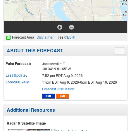
Forecast Area
Disclaimer
Tiles ©
ESRI
ABOUT THIS FORECAST
Toggle
menu
Point Forecast:
Jacksonville FL
30.34°N 81.65°W
Last Update
:
7:52 pm EDT Aug 9, 2026
Forecast Valid
:
11pm EDT Aug 9, 2026-6pm EDT Aug 16, 2026
Forecast Discussion
Additional Resources
Radar & Satellite Image