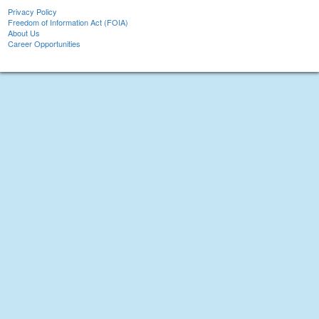
Privacy Policy
Freedom of Information Act (FOIA)
About Us
Career Opportunities