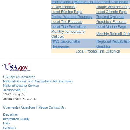
International System of Units
Forecast Discussion
7-Day Forecast
Hourly Weather Grap
Local Briefing Page
Local Climate Page
Florida Weather Roundup
Tropical Cyclones
Local Text Products
Graphical Forecast
Local Tide Predictions
Local Marine Page
Monthly Temperature
Monthly Rainfall Out
Outlook
NWS Jacksonville
Regional Probabilisti
Homepage
Graphics
Local Probabilistic Graphics
US Dept of Commerce
National Oceanic and Atmospheric Administration
National Weather Service
Jacksonville, FL
13701 Fang Dr.
Jacksonville, FL 32218
Comments? Questions? Please Contact Us.
Disclaimer
Information Quality
Help
Glossary