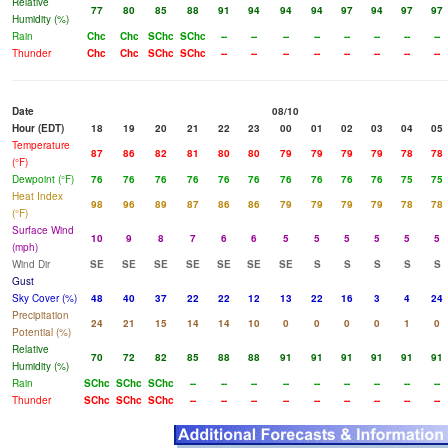
Relative
77
80
85
88
91
94
94
94
97
94
97
97
Humidity (%)
Rain
Chc
Chc
SChc
SChc
--
--
--
--
--
--
--
--
Thunder
Chc
Chc
SChc
SChc
--
--
--
--
--
--
--
--
Date
08/10
Hour (EDT)
18
19
20
21
22
23
00
01
02
03
04
05
Temperature
87
86
82
81
80
80
79
79
79
79
78
78
(°F)
Dewpoint (°F)
76
76
76
76
76
76
76
76
76
76
75
75
Heat Index
98
96
89
87
86
86
79
79
79
79
78
78
(°F)
Surface Wind
10
9
8
7
6
6
5
5
5
5
5
5
(mph)
Wind Dir
SE
SE
SE
SE
SE
SE
SE
S
S
S
S
S
Gust
Sky Cover (%)
48
40
37
22
22
12
13
22
16
3
4
24
Precipitation
24
21
15
14
14
10
0
0
0
0
1
0
Potential (%)
Relative
70
72
82
85
88
88
91
91
91
91
91
91
Humidity (%)
Rain
SChc
SChc
SChc
--
--
--
--
--
--
--
--
--
Thunder
SChc
SChc
SChc
--
--
--
--
--
--
--
--
--