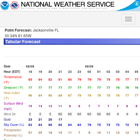
Toggle
naviga
Point Forecast:
Jacksonville FL
30.34N 81.65W
Date
08/08
08/09
Hour (EDT)
18
19
20
21
22
23
00
01
02
03
04
05
Temperature
85
84
82
81
80
79
79
79
78
78
77
77
(°F)
Dewpoint (°F)
77
77
77
77
77
77
77
77
77
76
76
76
Heat Index
96
94
90
88
87
79
79
79
78
78
77
77
(°F)
Surface Wind
15
14
13
11
9
8
7
7
7
7
6
6
(mph)
Wind Dir
E
E
E
SE
SE
SE
SE
SE
SE
S
S
S
Gust
23
21
20
17
Sky Cover (%)
82
84
86
85
84
83
79
75
72
72
72
73
Precipitation
51
35
18
15
11
7
9
10
11
12
12
13
Potential (%)