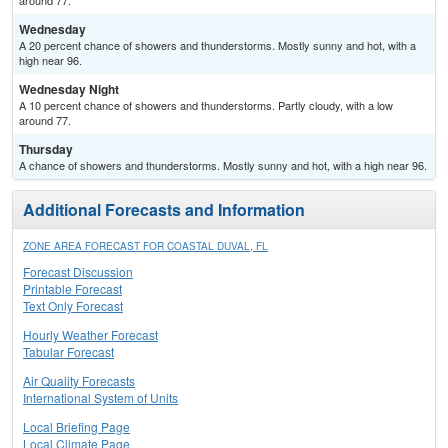
around 77.
Wednesday
A 20 percent chance of showers and thunderstorms. Mostly sunny and hot, with a
high near 96.
Wednesday Night
A 10 percent chance of showers and thunderstorms. Partly cloudy, with a low
around 77.
Thursday
A chance of showers and thunderstorms. Mostly sunny and hot, with a high near 96.
Additional Forecasts and Information
ZONE AREA FORECAST FOR COASTAL DUVAL, FL
Forecast Discussion
Printable Forecast
Text Only Forecast
Hourly Weather Forecast
Tabular Forecast
Air Quality Forecasts
International System of Units
Local Briefing Page
Local Climate Page