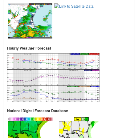
Hourly Weather Forecast
National Digital Forecast Database