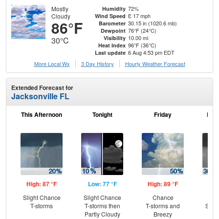
Mostly
72%
Humidity
Cloudy
E 17 mph
Wind Speed
86°F
30.15 in (1020.6 mb)
Barometer
76°F (24°C)
Dewpoint
10.00 mi
Visibility
30°C
96°F (36°C)
Heat Index
6 Aug 4:53 pm EDT
Last update
More Local Wx
3 Day History
Hourly
Weather
Forecast
Extended Forecast for
Jacksonville FL
This Afternoon
Tonight
Friday
Frid
High: 87 °F
Low: 77 °F
High: 89 °F
Low
Slight Chance
Slight Chance
Chance
C
T-storms
T-storms then
T-storms and
Show
Partly Cloudy
Breezy
C