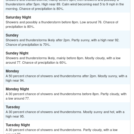
thunderstorm after 5pm. High near 89. Calm wind becoming east 5 to 9 mph in the
morning. Chance of precipitation is 80%.
Saturday Night
Showers and possibly a thunderstorm before 8pm. Low around 76. Chance of
precipitation is 80%.
Sunday
Showers and thunderstorms likely after 2pm. Partly sunny, with a high near 92.
Chance of precipitation is 70%.
Sunday Night
Showers and thunderstorms likely, mainly before 8pm. Mostly cloudy, with a low
around 77. Chance of precipitation is 60%.
Monday
A 50 percent chance of showers and thunderstorms after 2pm. Mostly sunny, with a
high near 94.
Monday Night
A 30 percent chance of showers and thunderstorms before 8pm. Partly cloudy, with
a low around 77.
Tuesday
A 30 percent chance of showers and thunderstorms. Mostly sunny and hot, with a
high near 95.
Tuesday Night
A 30 percent chance of showers and thunderstorms. Partly cloudy, with a low