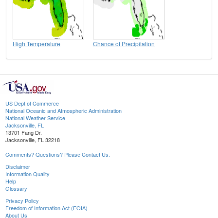
High Temperature
Chance of Precipitation
US Dept of Commerce
National Oceanic and Atmospheric Administration
National Weather Service
Jacksonville, FL
13701 Fang Dr.
Jacksonville, FL 32218
Comments? Questions? Please Contact Us.
Disclaimer
Information Quality
Help
Glossary
Privacy Policy
Freedom of Information Act (FOIA)
About Us