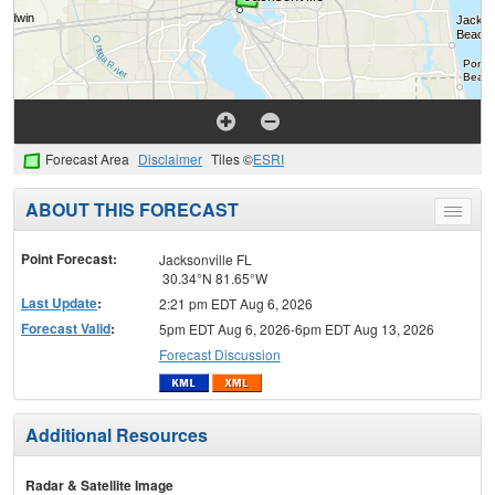
Forecast Area
Disclaimer
Tiles ©
ESRI
ABOUT THIS FORECAST
Toggle
menu
Point Forecast:
Jacksonville FL
30.34°N 81.65°W
Last Update
:
2:21 pm EDT Aug 6, 2026
Forecast Valid
:
5pm EDT Aug 6, 2026-6pm EDT Aug 13, 2026
Forecast Discussion
Additional Resources
Radar & Satellite Image