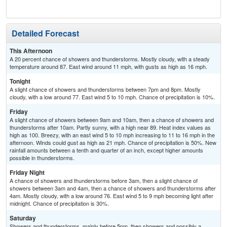
T-
Detailed Forecast
This Afternoon
A 20 percent chance of showers and thunderstorms. Mostly cloudy, with a steady
temperature around 87. East wind around 11 mph, with gusts as high as 16 mph.
Tonight
A slight chance of showers and thunderstorms between 7pm and 8pm. Mostly
cloudy, with a low around 77. East wind 5 to 10 mph. Chance of precipitation is 10%.
Friday
A slight chance of showers between 9am and 10am, then a chance of showers and
thunderstorms after 10am. Partly sunny, with a high near 89. Heat index values as
high as 100. Breezy, with an east wind 5 to 10 mph increasing to 11 to 16 mph in the
afternoon. Winds could gust as high as 21 mph. Chance of precipitation is 50%. New
rainfall amounts between a tenth and quarter of an inch, except higher amounts
possible in thunderstorms.
Friday Night
A chance of showers and thunderstorms before 3am, then a slight chance of
showers between 3am and 4am, then a chance of showers and thunderstorms after
4am. Mostly cloudy, with a low around 76. East wind 5 to 9 mph becoming light after
midnight. Chance of precipitation is 30%.
Saturday
Showers and thunderstorms, mainly before 5pm, then showers and possibly a