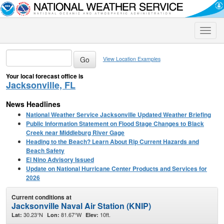
Toggle
naviga
View Location Examples
Your local forecast office is
Jacksonville, FL
News Headlines
National Weather Service Jacksonville Updated Weather Briefing
Public Information Statement on Flood Stage Changes to Black
Creek near Middleburg River Gage
Heading to the Beach? Learn About Rip Current Hazards and
Beach Safety
El Nino Advisory Issued
Update on National Hurricane Center Products and Services for
2026
Current conditions at
Jacksonville Naval Air Station (KNIP)
30.23°N
81.67°W
10ft.
Lat:
Lon:
Elev: