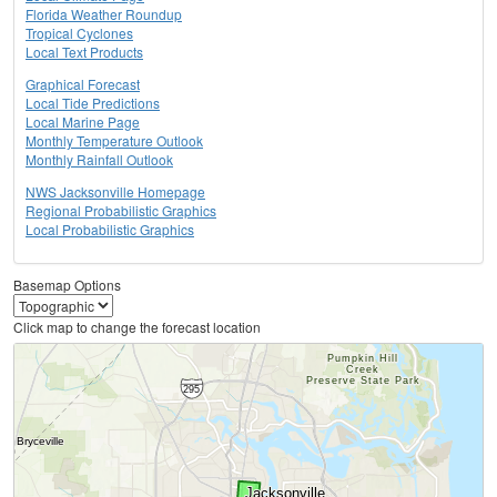
Florida Weather Roundup
Tropical Cyclones
Local Text Products
Graphical Forecast
Local Tide Predictions
Local Marine Page
Monthly Temperature Outlook
Monthly Rainfall Outlook
NWS Jacksonville Homepage
Regional Probabilistic Graphics
Local Probabilistic Graphics
Basemap Options
Click map to change the forecast location