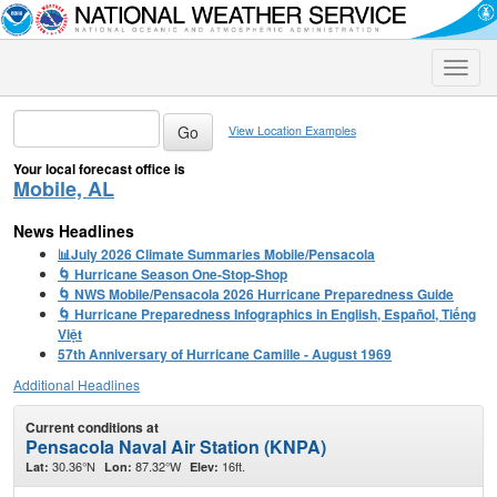
Toggle
naviga
View Location Examples
Your local forecast office is
Mobile, AL
News Headlines
📊July 2026 Climate Summaries Mobile/Pensacola
🌀 Hurricane Season One-Stop-Shop
🌀 NWS Mobile/Pensacola 2026 Hurricane Preparedness Guide
🌀 Hurricane Preparedness Infographics in English, Español, Tiếng
Việt
57th Anniversary of Hurricane Camille - August 1969
Additional Headlines
Current conditions at
Pensacola Naval Air Station (KNPA)
30.36°N
87.32°W
16ft.
Lat:
Lon:
Elev: