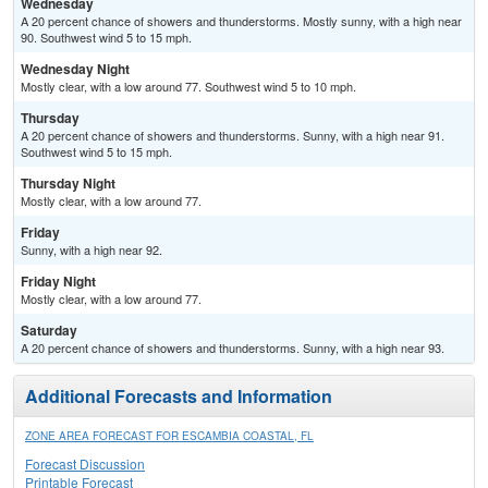
Wednesday
A 20 percent chance of showers and thunderstorms. Mostly sunny, with a high near
90. Southwest wind 5 to 15 mph.
Wednesday Night
Mostly clear, with a low around 77. Southwest wind 5 to 10 mph.
Thursday
A 20 percent chance of showers and thunderstorms. Sunny, with a high near 91.
Southwest wind 5 to 15 mph.
Thursday Night
Mostly clear, with a low around 77.
Friday
Sunny, with a high near 92.
Friday Night
Mostly clear, with a low around 77.
Saturday
A 20 percent chance of showers and thunderstorms. Sunny, with a high near 93.
Additional Forecasts and Information
ZONE AREA FORECAST FOR ESCAMBIA COASTAL, FL
Forecast Discussion
Printable Forecast