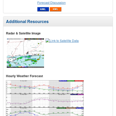
Forecast Discussion
Additional Resources
Radar & Satellite Image
Hourly Weather Forecast