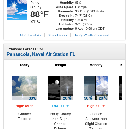
Partly
63%
Humidity
Cloudy
E 9 mph
Wind Speed
88°F
30.11 in (1019.8 mb)
Barometer
74°F (23°C)
Dewpoint
10.00 mi
Visibility
31°C
97°F (36°C)
Heat Index
9 Aug 10:56 am CDT
Last update
More Local Wx
3 Day History
Hourly
Weather
Forecast
Extended Forecast for
Pensacola, Naval Air Station FL
Today
Tonight
Monday
Mond
High: 89 °F
Low: 77 °F
High: 90 °F
Low
Chance
Partly Cloudy
Chance
Part
T-storms
then Slight
Showers then
Chance
Slight Chance
T-storms
T-storms