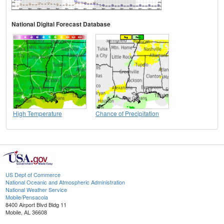
National Digital Forecast Database
High Temperature
Chance of Precipitation
US Dept of Commerce
National Oceanic and Atmospheric Administration
National Weather Service
Mobile/Pensacola
8400 Airport Blvd Bldg 11
Mobile, AL 36608