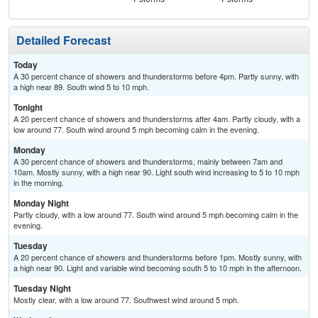
Detailed Forecast
Today
A 30 percent chance of showers and thunderstorms before 4pm. Partly sunny, with
a high near 89. South wind 5 to 10 mph.
Tonight
A 20 percent chance of showers and thunderstorms after 4am. Partly cloudy, with a
low around 77. South wind around 5 mph becoming calm in the evening.
Monday
A 30 percent chance of showers and thunderstorms, mainly between 7am and
10am. Mostly sunny, with a high near 90. Light south wind increasing to 5 to 10 mph
in the morning.
Monday Night
Partly cloudy, with a low around 77. South wind around 5 mph becoming calm in the
evening.
Tuesday
A 20 percent chance of showers and thunderstorms before 1pm. Mostly sunny, with
a high near 90. Light and variable wind becoming south 5 to 10 mph in the afternoon.
Tuesday Night
Mostly clear, with a low around 77. Southwest wind around 5 mph.