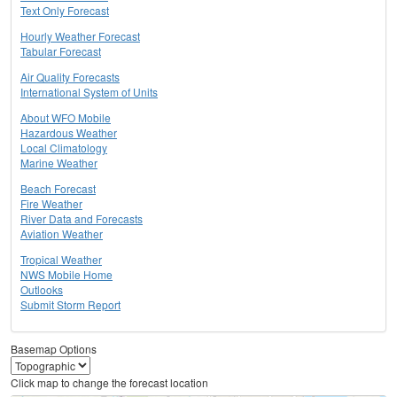
Text Only Forecast
Hourly Weather Forecast
Tabular Forecast
Air Quality Forecasts
International System of Units
About WFO Mobile
Hazardous Weather
Local Climatology
Marine Weather
Beach Forecast
Fire Weather
River Data and Forecasts
Aviation Weather
Tropical Weather
NWS Mobile Home
Outlooks
Submit Storm Report
Basemap Options
Click map to change the forecast location