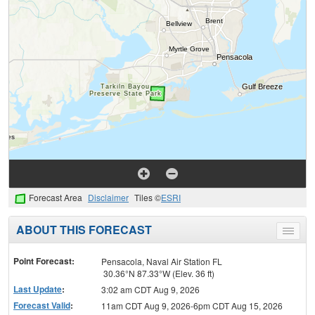
Forecast Area
Disclaimer
Tiles ©
ESRI
ABOUT THIS FORECAST
Toggle
menu
Point Forecast:
Pensacola, Naval Air Station FL
30.36°N 87.33°W (Elev. 36 ft)
Last Update
:
3:02 am CDT Aug 9, 2026
Forecast Valid
:
11am CDT Aug 9, 2026-6pm CDT Aug 15, 2026