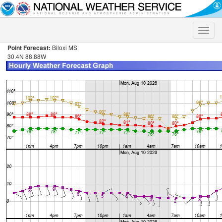
Toggle
naviga
Point Forecast:
Biloxi MS
30.4N 88.88W