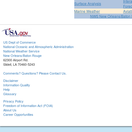
Inter
Surface Analysis
Forec
Marine Weather
Aviat
NWS New Orleans/Baton
US Dept of Commerce
National Oceanic and Atmospheric Administration
National Weather Service
New Orleans/Baton Rouge
62300 Airport Rd.
Slidell, LA 70460-5243
Comments? Questions? Please Contact Us.
Disclaimer
Information Quality
Help
Glossary
Privacy Policy
Freedom of Information Act (FOIA)
About Us
Career Opportunities