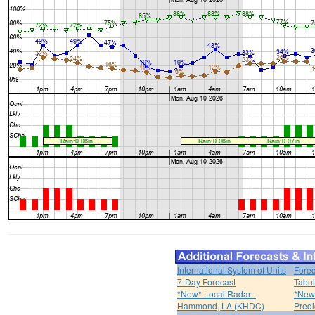
International System of Units
Forec
7-Day Forecast
Tabul
*New* Local Radar -
*New*
Hammond, LA (KHDC)
Predi