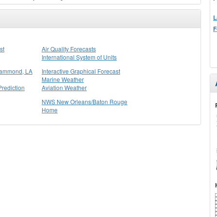
L
F
st
Air Quality Forecasts
International System of Units
Hammond, LA
Interactive Graphical Forecast
Marine Weather
rediction
Aviation Weather
NWS New Orleans/Baton Rouge
Home