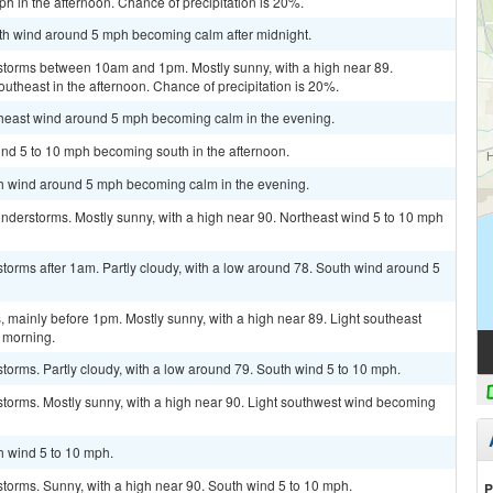
h in the afternoon. Chance of precipitation is 20%.
uth wind around 5 mph becoming calm after midnight.
storms between 10am and 1pm. Mostly sunny, with a high near 89.
theast in the afternoon. Chance of precipitation is 20%.
utheast wind around 5 mph becoming calm in the evening.
ind 5 to 10 mph becoming south in the afternoon.
uth wind around 5 mph becoming calm in the evening.
nderstorms. Mostly sunny, with a high near 90. Northeast wind 5 to 10 mph
torms after 1am. Partly cloudy, with a low around 78. South wind around 5
mainly before 1pm. Mostly sunny, with a high near 89. Light southeast
 morning.
torms. Partly cloudy, with a low around 79. South wind 5 to 10 mph.
storms. Mostly sunny, with a high near 90. Light southwest wind becoming
h wind 5 to 10 mph.
torms. Sunny, with a high near 90. South wind 5 to 10 mph.
P