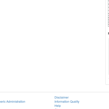
Disclaimer
eric Administration
Information Quality
Help