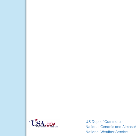
US Dept of Commerce
National Oceanic and Atmosph
National Weather Service