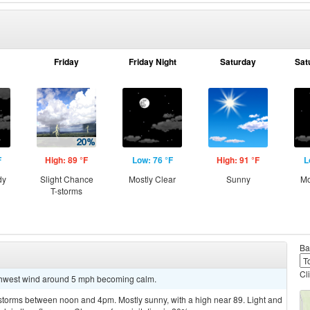
Friday
Friday Night
Saturday
Sat
F
High: 89 °F
Low: 76 °F
High: 91 °F
L
dy
Slight Chance
Mostly Clear
Sunny
Mo
T-storms
Ba
Cl
uthwest wind around 5 mph becoming calm.
storms between noon and 4pm. Mostly sunny, with a high near 89. Light and