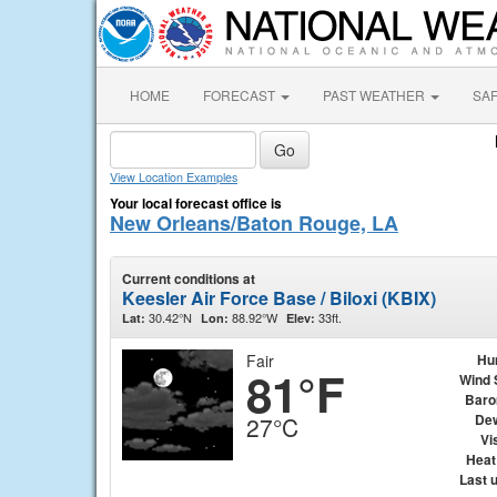
HOME
FORECAST
PAST WEATHER
SA
View Location Examples
Your local forecast office is
New Orleans/Baton Rouge, LA
Current conditions at
Keesler Air Force Base / Biloxi (KBIX)
30.42°N
88.92°W
33ft.
Lat:
Lon:
Elev:
Fair
Hu
81°F
Wind 
Baro
Dew
27°C
Vis
Heat
Last 