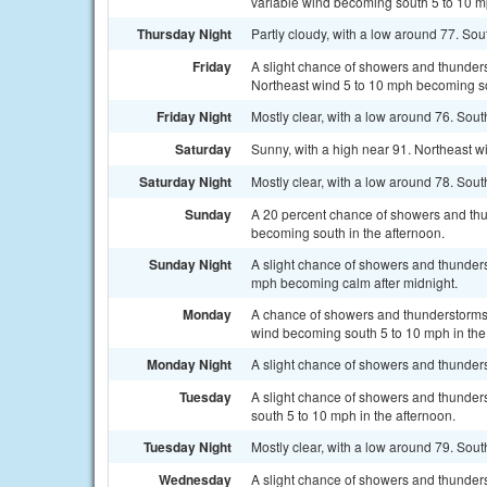
variable wind becoming south 5 to 10 mp
Thursday Night
Partly cloudy, with a low around 77. So
Friday
A slight chance of showers and thunder
Northeast wind 5 to 10 mph becoming sou
Friday Night
Mostly clear, with a low around 76. So
Saturday
Sunny, with a high near 91. Northeast w
Saturday Night
Mostly clear, with a low around 78. So
Sunday
A 20 percent chance of showers and thu
becoming south in the afternoon.
Sunday Night
A slight chance of showers and thunders
mph becoming calm after midnight.
Monday
A chance of showers and thunderstorms, 
wind becoming south 5 to 10 mph in the
Monday Night
A slight chance of showers and thunders
Tuesday
A slight chance of showers and thunder
south 5 to 10 mph in the afternoon.
Tuesday Night
Mostly clear, with a low around 79. Sout
Wednesday
A slight chance of showers and thunders