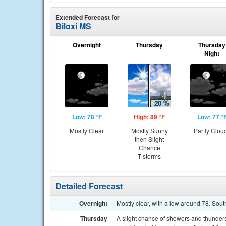
Extended Forecast for
Biloxi MS
Overnight
Thursday
Thursday
Night
Low: 78 °F
High: 89 °F
Low: 77 °
Mostly Clear
Mostly Sunny
Partly Clou
then Slight
Chance
T-storms
Detailed Forecast
Overnight
Mostly clear, with a low around 78. So
Thursday
A slight chance of showers and thunder