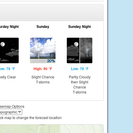
urday Night
Sunday
Sunday Night
ow: 78 °F
High: 90 °F
Low: 78 °F
stly Clear
Slight Chance
Partly Cloudy
T-storms
then Slight
Chance
T-storms
semap Options
ick map to change the forecast location