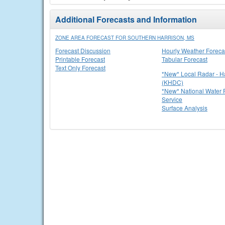
Additional Forecasts and Information
ZONE AREA FORECAST FOR SOUTHERN HARRISON, MS
Forecast Discussion
Hourly Weather Foreca
Printable Forecast
Tabular Forecast
Text Only Forecast
*New* Local Radar - 
(KHDC)
*New* National Water P
Service
Surface Analysis