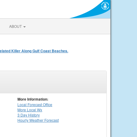
ABOUT
ated Killer Along Gulf Coast Beaches.
More Information:
Local
Forecast Office
More Local Wx
3 Day History
Hourly
Weather
Forecast