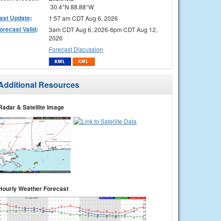
30.4°N 88.88°W
ast Update
:
1:57 am CDT Aug 6, 2026
orecast Valid
:
3am CDT Aug 6, 2026-6pm CDT Aug 12,
2026
Forecast Discussion
Additional Resources
Radar & Satellite Image
Hourly Weather Forecast