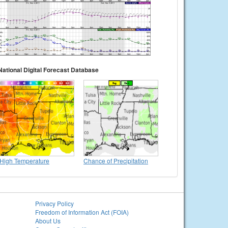
National Digital Forecast Database
High Temperature
Chance of Precipitation
Privacy Policy
Freedom of Information Act (FOIA)
About Us