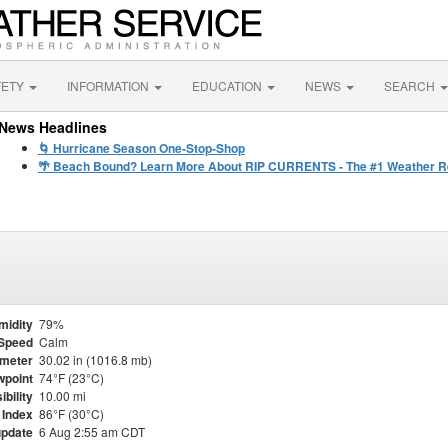
FETY
INFORMATION
EDUCATION
NEWS
SEARCH
News Headlines
🌀 Hurricane Season One-Stop-Shop
🌴 Beach Bound? Learn More About RIP CURRENTS - The #1 Weather Rel
midity
79%
Speed
Calm
meter
30.02 in (1016.8 mb)
point
74°F (23°C)
ibility
10.00 mi
 Index
86°F (30°C)
update
6 Aug 2:55 am CDT