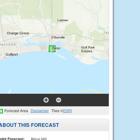
Forecast Area
Disclaimer
Tiles ©
ESRI
ABOUT THIS FORECAST
oint Forecast:
Biloxi MS