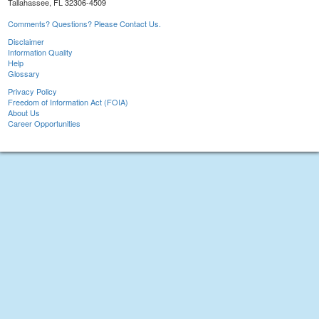
Tallahassee, FL 32306-4509
Comments? Questions? Please Contact Us.
Disclaimer
Information Quality
Help
Glossary
Privacy Policy
Freedom of Information Act (FOIA)
About Us
Career Opportunities