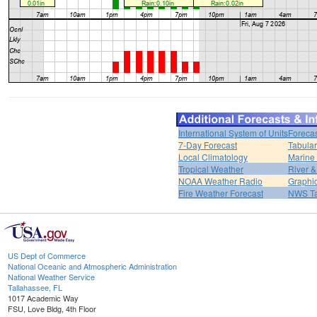
International System of Units
Forecas
7-Day Forecast
Tabular
Local Climatology
Marine
Tropical Weather
River 
NOAA Weather Radio
Graphic
Fire Weather Forecast
NWS Ta
US Dept of Commerce
National Oceanic and Atmospheric Administration
National Weather Service
Tallahassee, FL
1017 Academic Way
FSU, Love Bldg, 4th Floor