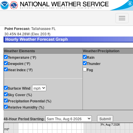
Toggle
naviga
Point Forecast:
Tallahassee FL
30.45N 84.28W (Elev. 203 ft)
Weather Elements
Weather/Precipitation
Temperature (°F)
Rain
Dewpoint (°F)
Thunder
Heat Index (°F)
Fog
Surface Wind
Sky Cover (%)
Precipitation Potential (%)
Relative Humidity (%)
48-Hour Period Starting: