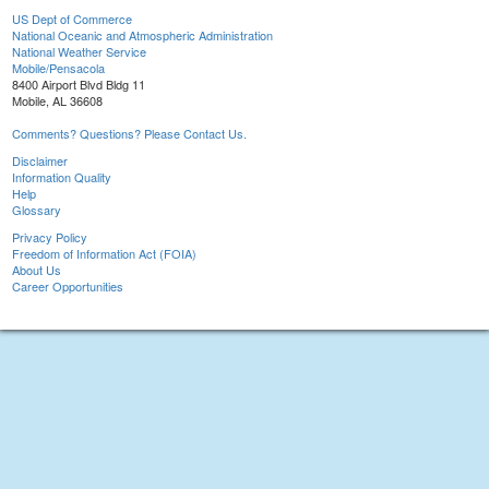
US Dept of Commerce
National Oceanic and Atmospheric Administration
National Weather Service
Mobile/Pensacola
8400 Airport Blvd Bldg 11
Mobile, AL 36608
Comments? Questions? Please Contact Us.
Disclaimer
Information Quality
Help
Glossary
Privacy Policy
Freedom of Information Act (FOIA)
About Us
Career Opportunities