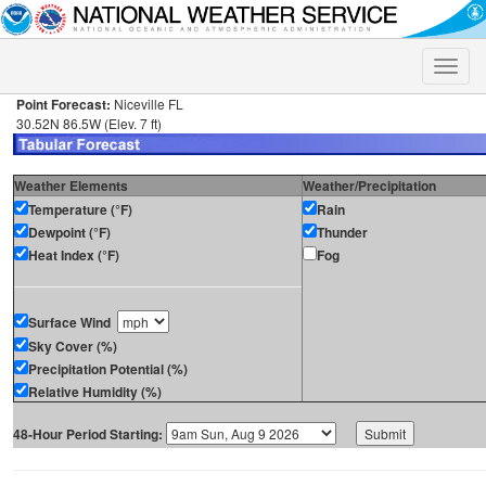
Toggle
naviga
Point Forecast:
Niceville FL
30.52N 86.5W (Elev. 7 ft)
Weather Elements
Weather/Precipitation
Temperature (°F)
Rain
Dewpoint (°F)
Thunder
Heat Index (°F)
Fog
Surface Wind
Sky Cover (%)
Precipitation Potential (%)
Relative Humidity (%)
48-Hour Period Starting: