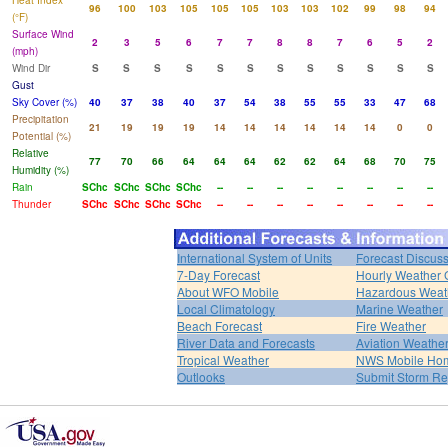
Heat Index
96
100
103
105
105
105
103
103
102
99
98
94
(°F)
Surface Wind
2
3
5
6
7
7
8
8
7
6
5
2
(mph)
Wind Dir
S
S
S
S
S
S
S
S
S
S
S
S
Gust
Sky Cover (%)
40
37
38
40
37
54
38
55
55
33
47
68
Precipitation
21
19
19
19
14
14
14
14
14
14
0
0
Potential (%)
Relative
77
70
66
64
64
64
62
62
64
68
70
75
Humidity (%)
Rain
SChc
SChc
SChc
SChc
--
--
--
--
--
--
--
--
Thunder
SChc
SChc
SChc
SChc
--
--
--
--
--
--
--
--
International System of Units
Forecast Discus
7-Day Forecast
Hourly Weather 
About WFO Mobile
Hazardous Weat
Local Climatology
Marine Weather
Beach Forecast
Fire Weather
River Data and Forecasts
Aviation Weathe
Tropical Weather
NWS Mobile Ho
Outlooks
Submit Storm Re