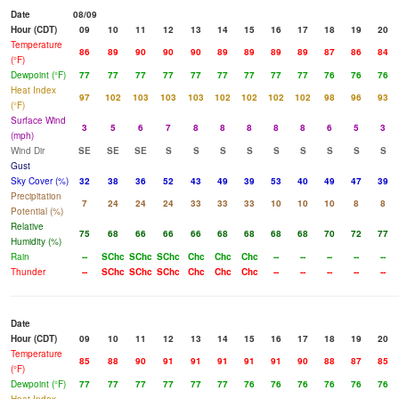
Date
08/09
Hour (CDT)
09
10
11
12
13
14
15
16
17
18
19
20
Temperature
86
89
90
90
90
89
89
89
89
87
86
84
(°F)
Dewpoint (°F)
77
77
77
77
77
77
77
77
77
76
76
76
Heat Index
97
102
103
103
103
102
102
102
102
98
96
93
(°F)
Surface Wind
3
5
6
7
8
8
8
8
8
6
5
3
(mph)
Wind Dir
SE
SE
SE
S
S
S
S
S
S
S
S
S
Gust
Sky Cover (%)
32
38
36
52
43
49
39
53
40
49
47
39
Precipitation
7
24
24
24
33
33
33
10
10
10
8
8
Potential (%)
Relative
75
68
66
66
66
68
68
68
68
70
72
77
Humidity (%)
Rain
--
SChc
SChc
SChc
Chc
Chc
Chc
--
--
--
--
--
Thunder
--
SChc
SChc
SChc
Chc
Chc
Chc
--
--
--
--
--
Date
Hour (CDT)
09
10
11
12
13
14
15
16
17
18
19
20
Temperature
85
88
90
91
91
91
91
91
90
88
87
85
(°F)
Dewpoint (°F)
77
77
77
77
77
77
76
76
76
76
76
76