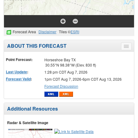
Forecast Area
Disclaimer
Tiles ©
ESRI
ABOUT THIS FORECAST
Toggle
menu
Point Forecast:
Horseshoe Bay TX
30.55°N 98.38°W (Elev. 830 ft)
Last Update
:
1:28 pm CDT Aug 7, 2026
Forecast Valid
:
1pm CDT Aug 7, 2026-6pm CDT Aug 13, 2026
Forecast Discussion
Additional Resources
Radar & Satellite Image