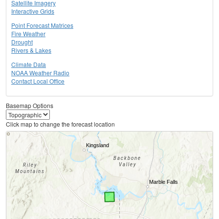
Satellite Imagery
Interactive Grids
Point Forecast Matrices
Fire Weather
Drought
Rivers & Lakes
Climate Data
NOAA Weather Radio
Contact Local Office
Basemap Options
Click map to change the forecast location