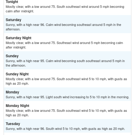
Tonight
Mostly clear, with a low around 75. South southeast wind around 5 mph becoming
calm after midnight.
Saturday
Sunny, with a high near 96. Calm wind becoming southeast around 5 mph in the
afternoon.
Saturday Night
Mostly clear, with a low around 75. Southeast wind around 5 mph becoming calm
after midnight.
Sunday
Sunny, with a high near 95. Calm wind becoming south southeast around 5 mph in
the afternoon.
Sunday Night
Mostly clear, with a low around 75. South southeast wind 5 to 10 mph, with gusts as
high as 20 mph.
Monday
Sunny, with a high near 95. Light south wind increasing to 5 to 10 mph in the morning.
Monday Night
Mostly clear, with a low around 75. South southeast wind 5 to 10 mph, with gusts as
high as 20 mph.
Tuesday
Sunny, with a high near 96. South wind 5 to 10 mph, with gusts as high as 20 mph.