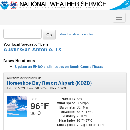
Toggle
naviga
View Location Examples
Your local forecast office is
Austin/San Antonio, TX
News Headlines
Update on ENSO and Impacts on South-Central Texas
Current conditions at
Horseshoe Bay Resort Airpark (KDZB)
30.53°N
98.36°W
1092ft.
Lat:
Lon:
Elev:
Fair
34%
Humidity
96°F
S 5 mph
Wind Speed
30.10 in
Barometer
63°F (17°C)
Dewpoint
36°C
7.00 mi
Visibility
98°F (37°C)
Heat Index
7 Aug 1:15 pm CDT
Last update