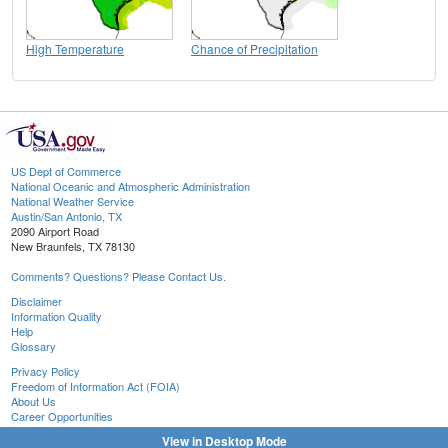
High Temperature
Chance of Precipitation
US Dept of Commerce
National Oceanic and Atmospheric Administration
National Weather Service
Austin/San Antonio, TX
2090 Airport Road
New Braunfels, TX 78130
Comments? Questions? Please Contact Us.
Disclaimer
Information Quality
Help
Glossary
Privacy Policy
Freedom of Information Act (FOIA)
About Us
Career Opportunities
View in Desktop Mode