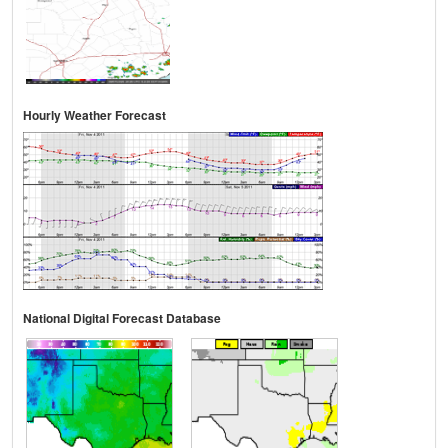
Hourly Weather Forecast
National Digital Forecast Database