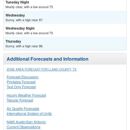
Tuesday Night
Mostly clear, with a low around 75.
Wednesday
Sunny, with a high near 97.
Wednesday Night
Mostly clear, with a low around 75.
Thursday
Sunny, with a high near 98.
Additional Forecasts and Information
ZONE AREA FORECAST FOR LLANO COUNTY, TX
Forecast Discussion
Printable Forecast
Text Only Forecast
Hourly Weather Forecast
Tabular Forecast
Air Quality Forecasts
International System of Units
NWS Austin/San Antonio
Current Observations