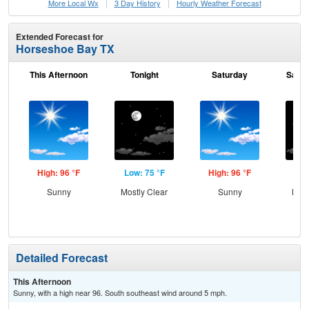
More Local Wx
3 Day History
Hourly
Weather
Forecast
Extended Forecast for
Horseshoe Bay TX
This Afternoon
Tonight
Saturday
Satur
High: 96 °F
Low: 75 °F
High: 96 °F
Low
Sunny
Mostly Clear
Sunny
Most
Detailed Forecast
This Afternoon
Sunny, with a high near 96. South southeast wind around 5 mph.