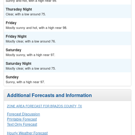
Sunny and hot, with a high near 99.
Thursday Night
Clear, with a low around 75.
Friday
Mostly sunny and hot, with a high near 98.
Friday Night
Mostly clear, with a low around 76.
Saturday
Mostly sunny, with a high near 97.
Saturday Night
Mostly clear, with a low around 75.
Sunday
Sunny, with a high near 97.
Additional Forecasts and Information
ZONE AREA FORECAST FOR BRAZOS COUNTY, TX
Forecast Discussion
Printable Forecast
Text Only Forecast
Hourly Weather Forecast