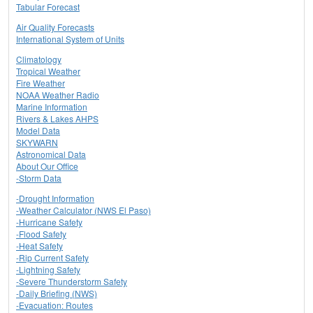
Tabular Forecast
Air Quality Forecasts
International System of Units
Climatology
Tropical Weather
Fire Weather
NOAA Weather Radio
Marine Information
Rivers & Lakes AHPS
Model Data
SKYWARN
Astronomical Data
About Our Office
-Storm Data
-Drought Information
-Weather Calculator (NWS El Paso)
-Hurricane Safety
-Flood Safety
-Heat Safety
-Rip Current Safety
-Lightning Safety
-Severe Thunderstorm Safety
-Daily Briefing (NWS)
-Evacuation: Routes