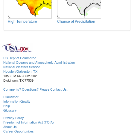
High Temperature
Chance of Precipitation
US Dept of Commerce
National Oceanic and Atmospheric Administration
National Weather Service
Houston/Galveston, TX
1353 FM 646 Suite 202
Dickinson, TX 77539
Comments? Questions? Please Contact Us.
Disclaimer
Information Quality
Help
Glossary
Privacy Policy
Freedom of Information Act (FOIA)
About Us
Career Opportunities