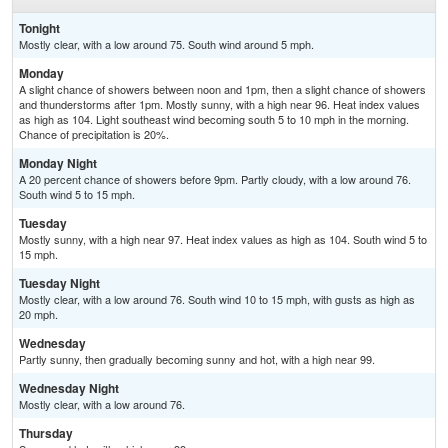
Tonight
Mostly clear, with a low around 75. South wind around 5 mph.
Monday
A slight chance of showers between noon and 1pm, then a slight chance of showers
and thunderstorms after 1pm. Mostly sunny, with a high near 96. Heat index values
as high as 104. Light southeast wind becoming south 5 to 10 mph in the morning.
Chance of precipitation is 20%.
Monday Night
A 20 percent chance of showers before 9pm. Partly cloudy, with a low around 76.
South wind 5 to 15 mph.
Tuesday
Mostly sunny, with a high near 97. Heat index values as high as 104. South wind 5 to
15 mph.
Tuesday Night
Mostly clear, with a low around 76. South wind 10 to 15 mph, with gusts as high as
20 mph.
Wednesday
Partly sunny, then gradually becoming sunny and hot, with a high near 99.
Wednesday Night
Mostly clear, with a low around 76.
Thursday