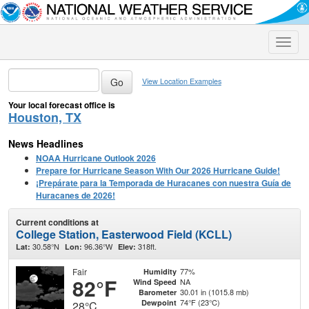
Toggle
naviga
View Location Examples
Your local forecast office is
Houston, TX
News Headlines
NOAA Hurricane Outlook 2026
Prepare for Hurricane Season With Our 2026 Hurricane Guide!
¡Prepárate para la Temporada de Huracanes con nuestra Guía de
Huracanes de 2026!
Current conditions at
College Station, Easterwood Field (KCLL)
30.58°N
96.36°W
318ft.
Lat:
Lon:
Elev:
Fair
77%
Humidity
82°F
NA
Wind Speed
30.01 in (1015.8 mb)
Barometer
74°F (23°C)
Dewpoint
28°C