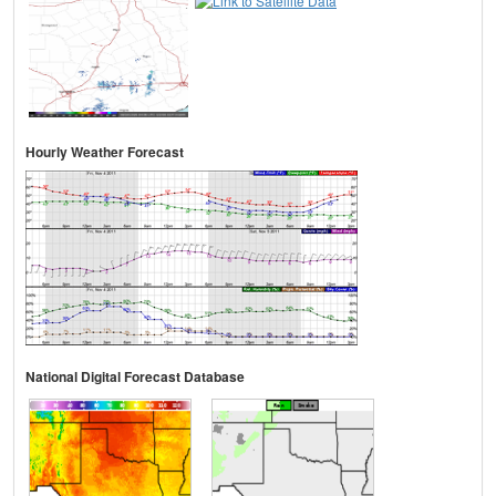
Hourly Weather Forecast
National Digital Forecast Database