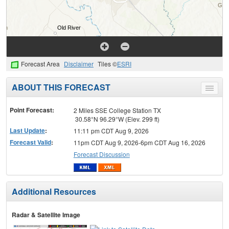
Forecast Area
Disclaimer
Tiles ©
ESRI
ABOUT THIS FORECAST
Toggle
menu
Point Forecast:
2 Miles SSE College Station TX
30.58°N 96.29°W (Elev. 299 ft)
Last Update
:
11:11 pm CDT Aug 9, 2026
Forecast Valid
:
11pm CDT Aug 9, 2026-6pm CDT Aug 16, 2026
Forecast Discussion
Additional Resources
Radar & Satellite Image