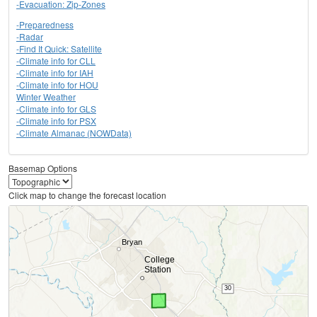
-Evacuation: Zip-Zones
-Preparedness
-Radar
-Find It Quick: Satellite
-Climate info for CLL
-Climate info for IAH
-Climate info for HOU
Winter Weather
-Climate info for GLS
-Climate info for PSX
-Climate Almanac (NOWData)
Basemap Options
Click map to change the forecast location