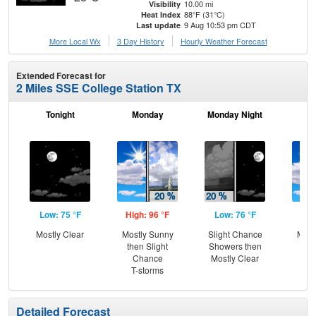
10.00 mi
Visibility
88°F (31°C)
Heat Index
9 Aug 10:53 pm CDT
Last update
More Local Wx
3 Day History
Hourly
Weather
Forecast
Extended Forecast for
2 Miles SSE College Station TX
Tonight
Monday
Monday Night
Tu
Low: 75 °F
High: 96 °F
Low: 76 °F
Hig
Mostly Clear
Mostly Sunny
Slight Chance
Most
then Slight
Showers then
Chance
Mostly Clear
T-storms
Detailed Forecast