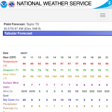
Toggle
naviga
Point Forecast:
Taylor TX
30.57N 97.4W (Elev. 548 ft)
Date
08/07
Hour (CDT)
10
11
12
13
14
15
16
17
18
19
20
21
Temperature
86
89
92
94
95
97
97
97
98
95
92
88
(°F)
Dewpoint (°F)
75
74
73
72
72
71
71
70
70
70
70
71
Heat Index
95
98
101
102
104
105
105
104
105
102
98
94
(°F)
Surface Wind
6
7
7
7
7
7
7
8
8
9
8
9
(mph)
Wind Dir
SSW
SSW
S
S
S
S
SE
SE
SSE
SSE
SSE
SSE
Gust
Sky Cover (%)
25
9
2
3
12
14
19
11
5
6
4
4
Precipitation
0
0
0
1
1
1
8
8
8
8
2
2
Potential (%)