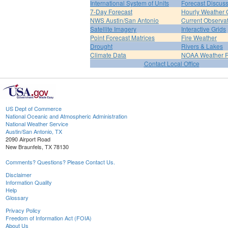
International System of Units
Forecast Discus
7-Day Forecast
Hourly Weather 
NWS Austin/San Antonio
Current Observa
Satellite Imagery
Interactive Grids
Point Forecast Matrices
Fire Weather
Drought
Rivers & Lakes
Climate Data
NOAA Weather 
Contact Local Office
US Dept of Commerce
National Oceanic and Atmospheric Administration
National Weather Service
Austin/San Antonio, TX
2090 Airport Road
New Braunfels, TX 78130
Comments? Questions? Please Contact Us.
Disclaimer
Information Quality
Help
Glossary
Privacy Policy
Freedom of Information Act (FOIA)
About Us