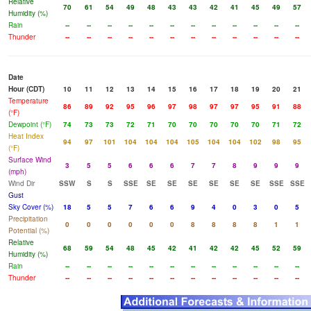
Relative
70
61
54
49
48
43
43
42
41
45
49
57
Humidity (%)
Rain
--
--
--
--
--
--
--
--
--
--
--
--
Thunder
--
--
--
--
--
--
--
--
--
--
--
--
Date
Hour (CDT)
10
11
12
13
14
15
16
17
18
19
20
21
Temperature
86
89
92
95
96
97
98
97
97
95
91
88
(°F)
Dewpoint (°F)
74
73
73
72
71
70
70
70
70
70
71
72
Heat Index
94
97
101
104
104
104
105
104
104
102
98
95
(°F)
Surface Wind
3
5
5
6
6
6
7
7
8
9
9
9
(mph)
Wind Dir
SSW
S
S
SSE
SE
SE
SE
SE
SE
SE
SSE
SSE
Gust
Sky Cover (%)
18
5
5
7
6
6
9
4
0
3
0
5
Precipitation
0
0
0
0
0
0
8
8
8
8
1
1
Potential (%)
Relative
68
59
54
48
45
42
41
42
42
45
52
59
Humidity (%)
Rain
--
--
--
--
--
--
--
--
--
--
--
--
Thunder
--
--
--
--
--
--
--
--
--
--
--
--