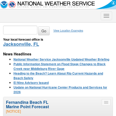
Toggle
naviga
View Location Examples
Your local forecast office is
Jacksonville, FL
News Headlines
National Weather Service Jacksonville Updated Weather Briefing
Public Information Statement on Flood Stage Changes to Black
Creek near Middleburg River Gage
Heading to the Beach? Learn About Rip Current Hazards and
Beach Safety
El Nino Advisory Issued
Update on National Hurricane Center Products and Services for
2026
Fernandina Beach FL
Toggle
Marine Point Forecast
menu
[NOTICE]