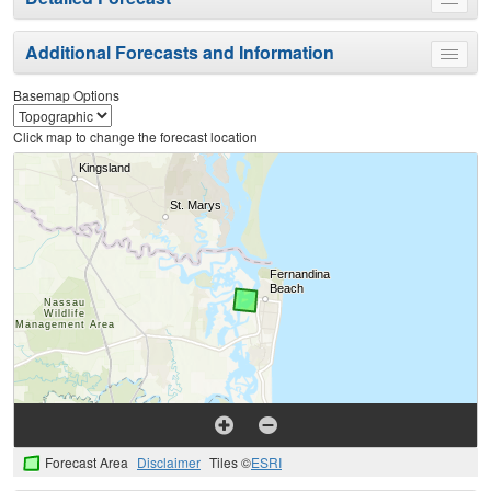
Toggle
menu
Additional Forecasts and Information
Toggle
menu
Basemap Options
Click map to change the forecast location
Forecast Area
Disclaimer
Tiles ©
ESRI