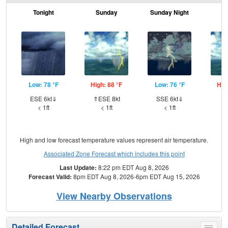
Tonight
Sunday
Sunday Night
M
Low: 78 °F
High: 88 °F
Low: 76 °F
Hig
ESE 6kt⇓
⇑ESE 8kt
SSE 6kt⇓
⇑S
< 1ft
< 1ft
< 1ft
High and low forecast temperature values represent air temperature.
Associated Zone Forecast which includes this point
Last Update:
8:22 pm EDT Aug 8, 2026
Forecast Valid:
8pm EDT Aug 8, 2026-6pm EDT Aug 15, 2026
View Nearby Observations
Detailed Forecast