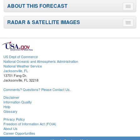
ABOUT THIS FORECAST
Toggle
menu
RADAR & SATELLITE IMAGES
Toggle
menu
US Dept of Commerce
National Oceanic and Atmospheric Administration
National Weather Service
Jacksonville, FL
13701 Fang Dr.
Jacksonville, FL 32218
Comments? Questions? Please Contact Us.
Disclaimer
Information Quality
Help
Glossary
Privacy Policy
Freedom of Information Act (FOIA)
About Us
Career Opportunities