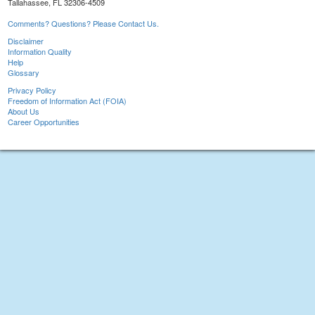
Tallahassee, FL 32306-4509
Comments? Questions? Please Contact Us.
Disclaimer
Information Quality
Help
Glossary
Privacy Policy
Freedom of Information Act (FOIA)
About Us
Career Opportunities