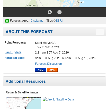
Forecast Area
Disclaimer
Tiles ©
ESRI
ABOUT THIS FORECAST
Toggle
menu
Point Forecast:
Saint Marys GA
30.77°N 81.57°W
Last Update
:
2:21 am EDT Aug 7, 2026
Forecast Valid
:
3am EDT Aug 7, 2026-6pm EDT Aug 13, 2026
Forecast Discussion
Additional Resources
Radar & Satellite Image