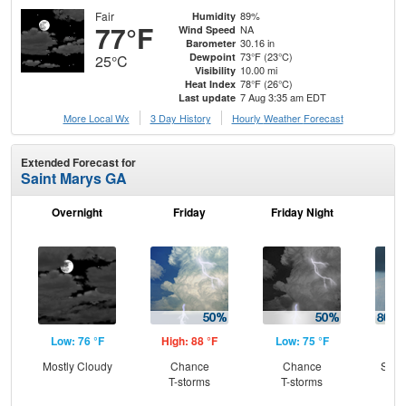
Fair
89%
Humidity
77°F
NA
Wind Speed
30.16 in
Barometer
73°F (23°C)
Dewpoint
25°C
10.00 mi
Visibility
78°F (26°C)
Heat Index
7 Aug 3:35 am EDT
Last update
More Local Wx
3 Day History
Hourly
Weather
Forecast
Extended Forecast for
Saint Marys GA
Overnight
Friday
Friday Night
Sa
Low: 76 °F
High: 88 °F
Low: 75 °F
Hig
Mostly Cloudy
Chance
Chance
Show
T-storms
T-storms
T-
L