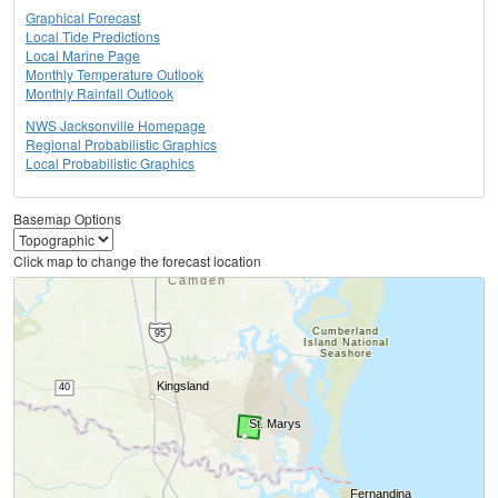
Graphical Forecast
Local Tide Predictions
Local Marine Page
Monthly Temperature Outlook
Monthly Rainfall Outlook
NWS Jacksonville Homepage
Regional Probabilistic Graphics
Local Probabilistic Graphics
Basemap Options
Click map to change the forecast location