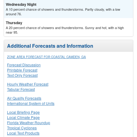
Wednesday Night
A 10 percent chance of showers and thunderstorms. Partly cloudy, with a low
around 76.
Thursday
A 20 percent chance of showers and thunderstorms. Sunny and hot, with a high
near 95.
Additional Forecasts and Information
ZONE AREA FORECAST FOR COASTAL CAMDEN, GA
Forecast Discussion
Printable Forecast
Text Only Forecast
Hourly Weather Forecast
Tabular Forecast
Air Quality Forecasts
International System of Units
Local Briefing Page
Local Climate Page
Florida Weather Roundup
Tropical Cyclones
Local Text Products