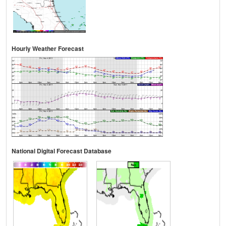
Hourly Weather Forecast
National Digital Forecast Database