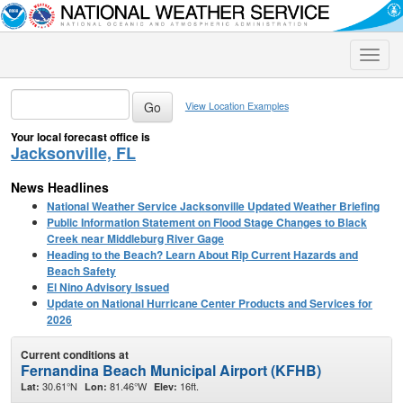
Toggle
naviga
View Location Examples
Your local forecast office is
Jacksonville, FL
News Headlines
National Weather Service Jacksonville Updated Weather Briefing
Public Information Statement on Flood Stage Changes to Black
Creek near Middleburg River Gage
Heading to the Beach? Learn About Rip Current Hazards and
Beach Safety
El Nino Advisory Issued
Update on National Hurricane Center Products and Services for
2026
Current conditions at
Fernandina Beach Municipal Airport (KFHB)
30.61°N
81.46°W
16ft.
Lat:
Lon:
Elev: