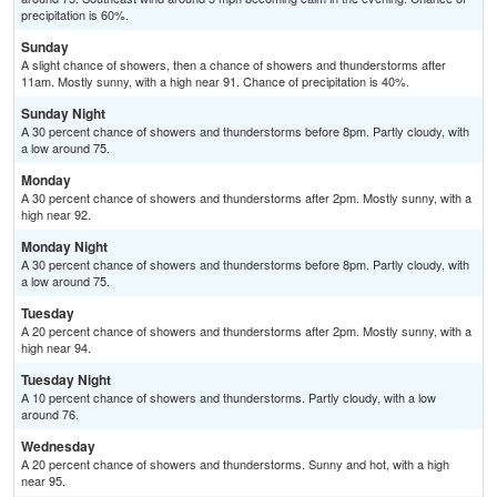
precipitation is 60%.
Sunday
A slight chance of showers, then a chance of showers and thunderstorms after
11am. Mostly sunny, with a high near 91. Chance of precipitation is 40%.
Sunday Night
A 30 percent chance of showers and thunderstorms before 8pm. Partly cloudy, with
a low around 75.
Monday
A 30 percent chance of showers and thunderstorms after 2pm. Mostly sunny, with a
high near 92.
Monday Night
A 30 percent chance of showers and thunderstorms before 8pm. Partly cloudy, with
a low around 75.
Tuesday
A 20 percent chance of showers and thunderstorms after 2pm. Mostly sunny, with a
high near 94.
Tuesday Night
A 10 percent chance of showers and thunderstorms. Partly cloudy, with a low
around 76.
Wednesday
A 20 percent chance of showers and thunderstorms. Sunny and hot, with a high
near 95.