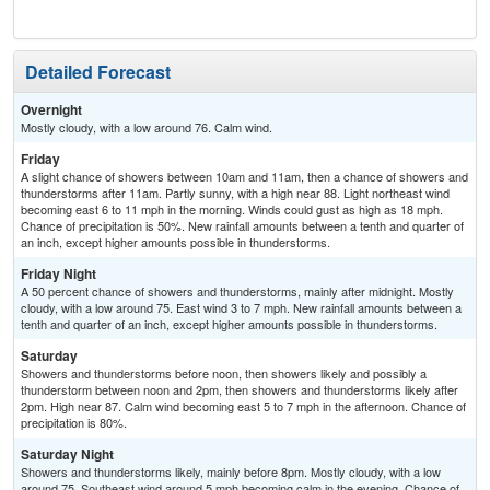
Detailed Forecast
Overnight
Mostly cloudy, with a low around 76. Calm wind.
Friday
A slight chance of showers between 10am and 11am, then a chance of showers and
thunderstorms after 11am. Partly sunny, with a high near 88. Light northeast wind
becoming east 6 to 11 mph in the morning. Winds could gust as high as 18 mph.
Chance of precipitation is 50%. New rainfall amounts between a tenth and quarter of
an inch, except higher amounts possible in thunderstorms.
Friday Night
A 50 percent chance of showers and thunderstorms, mainly after midnight. Mostly
cloudy, with a low around 75. East wind 3 to 7 mph. New rainfall amounts between a
tenth and quarter of an inch, except higher amounts possible in thunderstorms.
Saturday
Showers and thunderstorms before noon, then showers likely and possibly a
thunderstorm between noon and 2pm, then showers and thunderstorms likely after
2pm. High near 87. Calm wind becoming east 5 to 7 mph in the afternoon. Chance of
precipitation is 80%.
Saturday Night
Showers and thunderstorms likely, mainly before 8pm. Mostly cloudy, with a low
around 75. Southeast wind around 5 mph becoming calm in the evening. Chance of