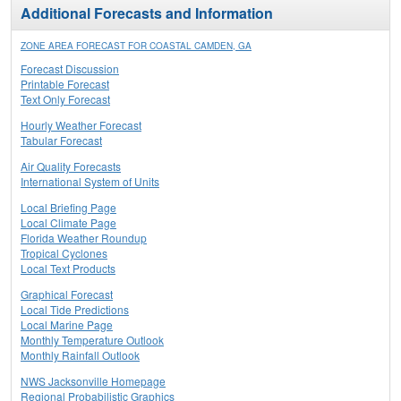
Additional Forecasts and Information
ZONE AREA FORECAST FOR COASTAL CAMDEN, GA
Forecast Discussion
Printable Forecast
Text Only Forecast
Hourly Weather Forecast
Tabular Forecast
Air Quality Forecasts
International System of Units
Local Briefing Page
Local Climate Page
Florida Weather Roundup
Tropical Cyclones
Local Text Products
Graphical Forecast
Local Tide Predictions
Local Marine Page
Monthly Temperature Outlook
Monthly Rainfall Outlook
NWS Jacksonville Homepage
Regional Probabilistic Graphics