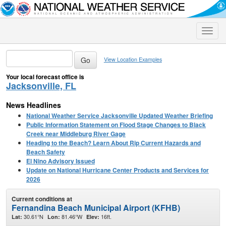
Toggle
naviga
View Location Examples
Your local forecast office is
Jacksonville, FL
News Headlines
National Weather Service Jacksonville Updated Weather Briefing
Public Information Statement on Flood Stage Changes to Black
Creek near Middleburg River Gage
Heading to the Beach? Learn About Rip Current Hazards and
Beach Safety
El Nino Advisory Issued
Update on National Hurricane Center Products and Services for
2026
Current conditions at
Fernandina Beach Municipal Airport (KFHB)
30.61°N
81.46°W
16ft.
Lat:
Lon:
Elev: