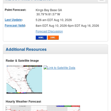
menu
Point Forecast:
Kings Bay Base GA
30.79°N 81.57°W
Last Update
:
5:26 am EDT Aug 10, 2026
Forecast Valid
:
8am EDT Aug 10, 2026-6pm EDT Aug 16, 2026
Forecast Discussion
Additional Resources
Radar & Satellite Image
Hourly Weather Forecast