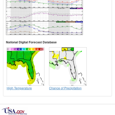
National Digital Forecast Database
High Temperature
Chance of Precipitation