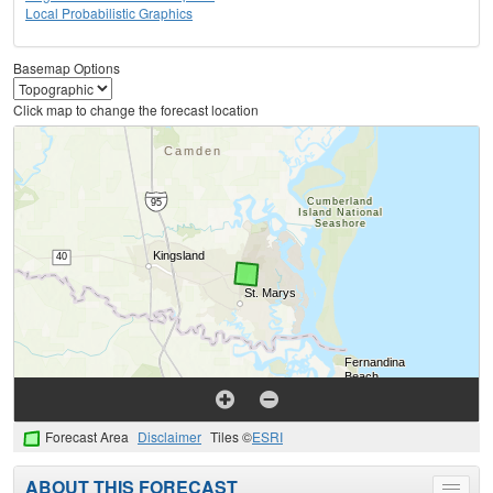
Local Probabilistic Graphics
Basemap Options
Click map to change the forecast location
Forecast Area
Disclaimer
Tiles ©
ESRI
ABOUT THIS FORECAST
Toggle