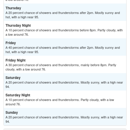
Thursday
A 20 percent chance of showers and thunderstorms after 2pm. Mostly sunny and
hot, with a high near 95.
Thursday Night
A 10 percent chance of showers and thunderstorms before 8pm. Partly cloudy, with
a low around 76.
Friday
A 40 percent chance of showers and thunderstorms after 2pm. Mostly sunny and
hot, with a high near 95.
Friday Night
A 30 percent chance of showers and thunderstorms, mainly before 8pm. Partly
cloudy, with a low around 76.
Saturday
A 20 percent chance of showers and thunderstorms. Mostly sunny, with a high near
94.
Saturday Night
A 10 percent chance of showers and thunderstorms. Partly cloudy, with a low
around 76.
Sunday
A 20 percent chance of showers and thunderstorms. Mostly sunny, with a high near
94.