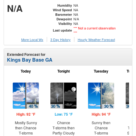
N/A
NA
Humidity
NA
Wind Speed
NA
Barometer
N/A
Dewpoint
NA
Visibility
*** Not a current observation
Last update
***
More Local Wx
3 Day History
Hourly
Weather
Forecast
Extended Forecast for
Kings Bay Base GA
Today
Tonight
Tuesday
Tuesd
High: 92 °F
Low: 75 °F
High: 94 °F
Low
Mostly Sunny
Chance
Sunny then
C
then Chance
T-storms then
Chance
T-st
T-storms
Partly Cloudy
T-storms
Slig