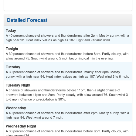
Sh
Detailed Forecast
Today
A 40 percent chance of showers and thunderstorms after 2pm. Mostly sunny, with a
high near 92. Heat index values as high as 107. Light and variable wind.
Tonight
A 30 percent chance of showers and thunderstorms before 8pm. Partly cloudy, with
a low around 75. South wind around 5 mph becoming calm in the evening.
Tuesday
A 30 percent chance of showers and thunderstorms, mainly after 3pm. Mostly
sunny, with a high near 94. Heat index values as high as 107. West wind 3 to 6 mph.
Tuesday Night
A chance of showers and thunderstorms before 11pm, then a slight chance of
showers between 11pm and 2am. Partly cloudy, with a low around 76. South wind 3
to 6 mph. Chance of precipitation is 30%.
Wednesday
A 40 percent chance of showers and thunderstorms after 2pm. Mostly sunny, with a
high near 94. West wind around 7 mph.
Wednesday Night
A 30 percent chance of showers and thunderstorms before 8pm. Partly cloudy, with
a low around 76.