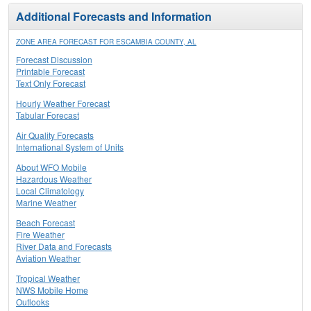
Additional Forecasts and Information
ZONE AREA FORECAST FOR ESCAMBIA COUNTY, AL
Forecast Discussion
Printable Forecast
Text Only Forecast
Hourly Weather Forecast
Tabular Forecast
Air Quality Forecasts
International System of Units
About WFO Mobile
Hazardous Weather
Local Climatology
Marine Weather
Beach Forecast
Fire Weather
River Data and Forecasts
Aviation Weather
Tropical Weather
NWS Mobile Home
Outlooks