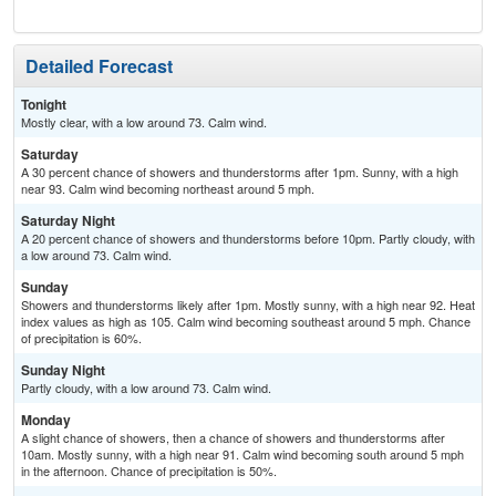
Detailed Forecast
Tonight
Mostly clear, with a low around 73. Calm wind.
Saturday
A 30 percent chance of showers and thunderstorms after 1pm. Sunny, with a high
near 93. Calm wind becoming northeast around 5 mph.
Saturday Night
A 20 percent chance of showers and thunderstorms before 10pm. Partly cloudy, with
a low around 73. Calm wind.
Sunday
Showers and thunderstorms likely after 1pm. Mostly sunny, with a high near 92. Heat
index values as high as 105. Calm wind becoming southeast around 5 mph. Chance
of precipitation is 60%.
Sunday Night
Partly cloudy, with a low around 73. Calm wind.
Monday
A slight chance of showers, then a chance of showers and thunderstorms after
10am. Mostly sunny, with a high near 91. Calm wind becoming south around 5 mph
in the afternoon. Chance of precipitation is 50%.