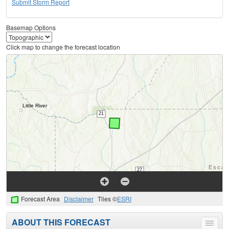
Submit Storm Report
Basemap Options
Click map to change the forecast location
Forecast Area
Disclaimer
Tiles ©
ESRI
ABOUT THIS FORECAST
Toggle