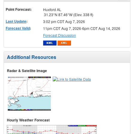
menu
Point Forecast:
Huxford AL
31.23°N 87.46°W (Elev. 338 ft)
Last Update
:
3:02 pm CDT Aug 7, 2026
Forecast Valid
:
11pm CDT Aug 7, 2026-6pm CDT Aug 14, 2026
Forecast Discussion
Additional Resources
Radar & Satellite Image
Hourly Weather Forecast