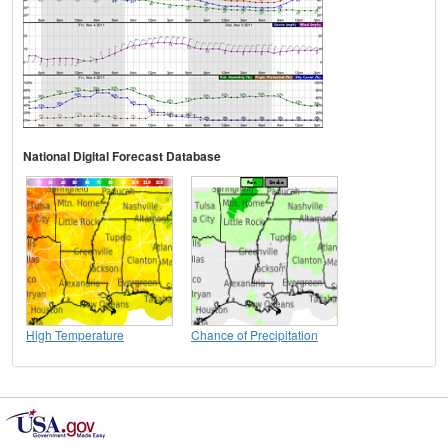
National Digital Forecast Database
High Temperature
Chance of Precipitation