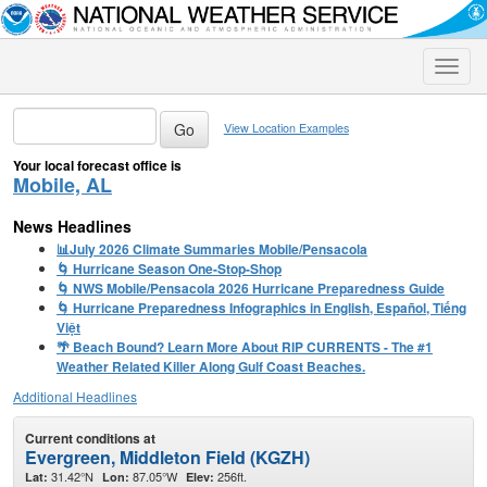
Toggle
naviga
View Location Examples
Your local forecast office is
Mobile, AL
News Headlines
📊July 2026 Climate Summaries Mobile/Pensacola
🌀 Hurricane Season One-Stop-Shop
🌀 NWS Mobile/Pensacola 2026 Hurricane Preparedness Guide
🌀 Hurricane Preparedness Infographics in English, Español, Tiếng
Việt
🌴 Beach Bound? Learn More About RIP CURRENTS - The #1
Weather Related Killer Along Gulf Coast Beaches.
Additional Headlines
Current conditions at
Evergreen, Middleton Field (KGZH)
31.42°N
87.05°W
256ft.
Lat:
Lon:
Elev: