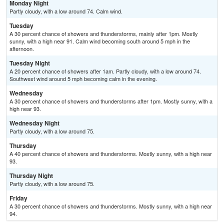
Monday Night
Partly cloudy, with a low around 74. Calm wind.
Tuesday
A 30 percent chance of showers and thunderstorms, mainly after 1pm. Mostly
sunny, with a high near 91. Calm wind becoming south around 5 mph in the
afternoon.
Tuesday Night
A 20 percent chance of showers after 1am. Partly cloudy, with a low around 74.
Southwest wind around 5 mph becoming calm in the evening.
Wednesday
A 30 percent chance of showers and thunderstorms after 1pm. Mostly sunny, with a
high near 93.
Wednesday Night
Partly cloudy, with a low around 75.
Thursday
A 40 percent chance of showers and thunderstorms. Mostly sunny, with a high near
93.
Thursday Night
Partly cloudy, with a low around 75.
Friday
A 30 percent chance of showers and thunderstorms. Mostly sunny, with a high near
94.