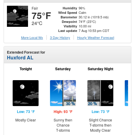
Fair
96%
Humidity
75°F
Calm
Wind Speed
30.12 in (1019.5 mb)
Barometer
74°F (23°C)
Dewpoint
24°C
10.00 mi
Visibility
7 Aug 10:53 pm CDT
Last update
More Local Wx
3 Day History
Hourly
Weather
Forecast
Extended Forecast for
Huxford AL
Tonight
Saturday
Saturday Night
S
Low: 73 °F
High: 93 °F
Low: 73 °F
Hig
Mostly Clear
Sunny then
Slight Chance
Sun
Chance
T-storms then
T-
T-storms
Mostly Clear
L