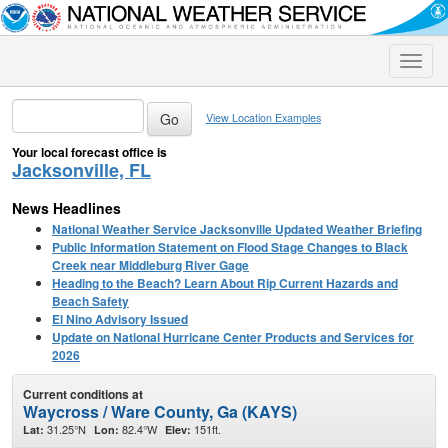
Toggle
naviga
View Location Examples
Your local forecast office is
Jacksonville, FL
News Headlines
National Weather Service Jacksonville Updated Weather Briefing
Public Information Statement on Flood Stage Changes to Black
Creek near Middleburg River Gage
Heading to the Beach? Learn About Rip Current Hazards and
Beach Safety
El Nino Advisory Issued
Update on National Hurricane Center Products and Services for
2026
Current conditions at
Waycross / Ware County, Ga (KAYS)
31.25°N
82.4°W
151ft.
Lat:
Lon:
Elev: