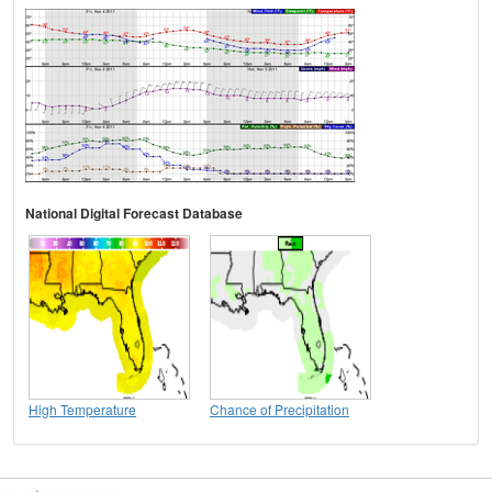
National Digital Forecast Database
High Temperature
Chance of Precipitation