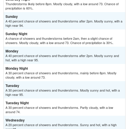
Thunderstorms likely before 8pm. Mostly cloudy, with a low around 73. Chance of
precipitation is 60%.
Sunday
A 40 percent chance of showers and thunderstorms after 2pm. Mostly sunny, with a
high near 94.
Sunday Night
A chance of showers and thunderstorms before 2am, then a slight chance of
showers. Mostly cloudy, with a low around 73. Chance of precipitation is 30%.
Monday
A 40 percent chance of showers and thunderstorms after 2pm. Mostly sunny and
hot, with a high near 95.
Monday Night
A 30 percent chance of showers and thunderstorms, mainly before 8pm. Mostly
cloudy, with a low around 73.
Tuesday
A 30 percent chance of showers and thunderstorms. Mostly sunny and hot, with a
high near 95.
Tuesday Night
A 30 percent chance of showers and thunderstorms. Partly cloudy, with a low
around 74.
Wednesday
A 20 percent chance of showers and thunderstorms. Sunny and hot, with a high