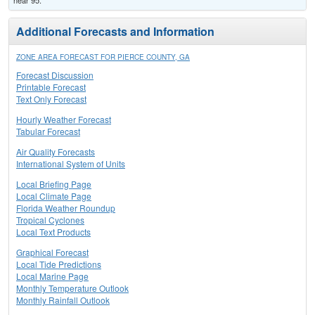
near 95.
Additional Forecasts and Information
ZONE AREA FORECAST FOR PIERCE COUNTY, GA
Forecast Discussion
Printable Forecast
Text Only Forecast
Hourly Weather Forecast
Tabular Forecast
Air Quality Forecasts
International System of Units
Local Briefing Page
Local Climate Page
Florida Weather Roundup
Tropical Cyclones
Local Text Products
Graphical Forecast
Local Tide Predictions
Local Marine Page
Monthly Temperature Outlook
Monthly Rainfall Outlook