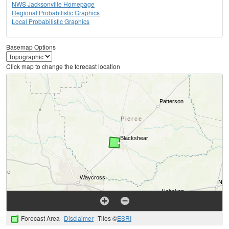
NWS Jacksonville Homepage
Regional Probabilistic Graphics
Local Probabilistic Graphics
Basemap Options
Click map to change the forecast location
Forecast Area
Disclaimer
Tiles ©
ESRI