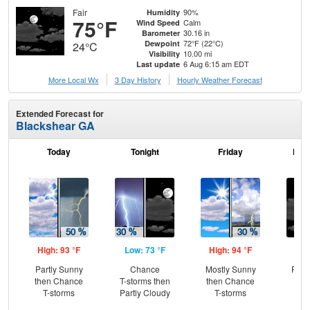
Fair
90%
Humidity
75°F
Calm
Wind Speed
30.16 in
Barometer
72°F (22°C)
Dewpoint
24°C
10.00 mi
Visibility
6 Aug 6:15 am EDT
Last update
More Local Wx
3 Day History
Hourly
Weather
Forecast
Extended Forecast for
Blackshear GA
Today
Tonight
Friday
Frid
High: 93 °F
Low: 73 °F
High: 94 °F
Low
Partly Sunny
Chance
Mostly Sunny
Part
then Chance
T-storms then
then Chance
T-storms
Partly Cloudy
T-storms