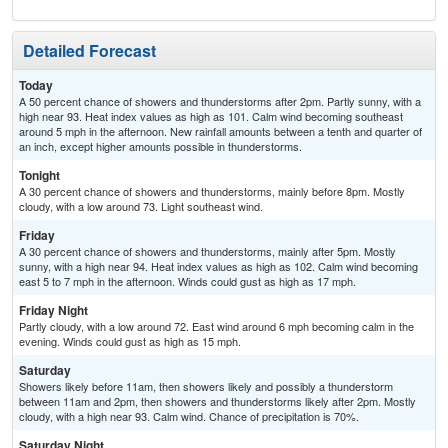
Detailed Forecast
Today
A 50 percent chance of showers and thunderstorms after 2pm. Partly sunny, with a
high near 93. Heat index values as high as 101. Calm wind becoming southeast
around 5 mph in the afternoon. New rainfall amounts between a tenth and quarter of
an inch, except higher amounts possible in thunderstorms.
Tonight
A 30 percent chance of showers and thunderstorms, mainly before 8pm. Mostly
cloudy, with a low around 73. Light southeast wind.
Friday
A 30 percent chance of showers and thunderstorms, mainly after 5pm. Mostly
sunny, with a high near 94. Heat index values as high as 102. Calm wind becoming
east 5 to 7 mph in the afternoon. Winds could gust as high as 17 mph.
Friday Night
Partly cloudy, with a low around 72. East wind around 6 mph becoming calm in the
evening. Winds could gust as high as 15 mph.
Saturday
Showers likely before 11am, then showers likely and possibly a thunderstorm
between 11am and 2pm, then showers and thunderstorms likely after 2pm. Mostly
cloudy, with a high near 93. Calm wind. Chance of precipitation is 70%.
Saturday Night