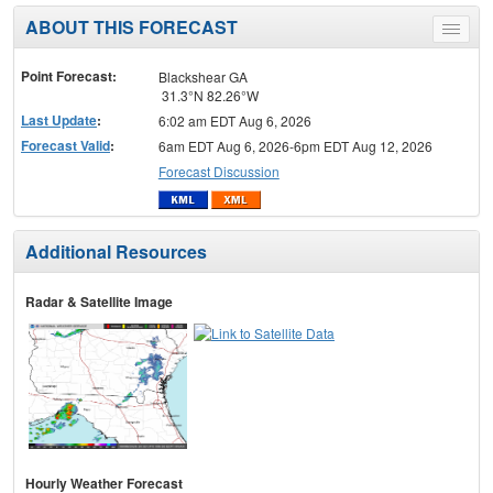
ABOUT THIS FORECAST
Toggle
menu
Point Forecast:
Blackshear GA
31.3°N 82.26°W
Last Update
:
6:02 am EDT Aug 6, 2026
Forecast Valid
:
6am EDT Aug 6, 2026-6pm EDT Aug 12, 2026
Forecast Discussion
Additional Resources
Radar & Satellite Image
Hourly Weather Forecast