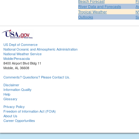
Beach Forecast
F
River Data and Forecasts
A
Tropical Weather
N
Outlooks
S
US Dept of Commerce
National Oceanic and Atmospheric Administration
National Weather Service
Mobile/Pensacola
8400 Airport Blvd Bldg 11
Mobile, AL 36608
Comments? Questions? Please Contact Us.
Disclaimer
Information Quality
Help
Glossary
Privacy Policy
Freedom of Information Act (FOIA)
About Us
Career Opportunities