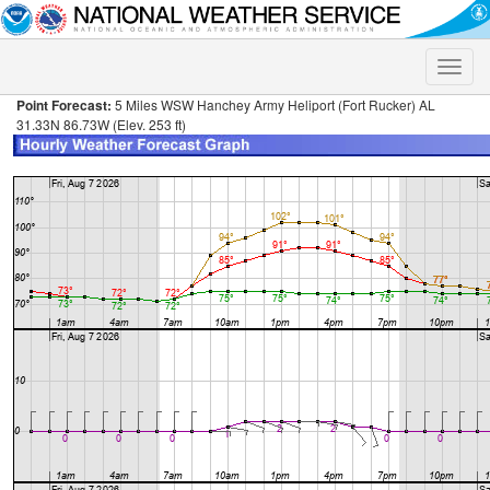
Toggle
naviga
Point Forecast:
5 Miles WSW Hanchey Army Heliport (Fort Rucker) AL
31.33N 86.73W (Elev. 253 ft)