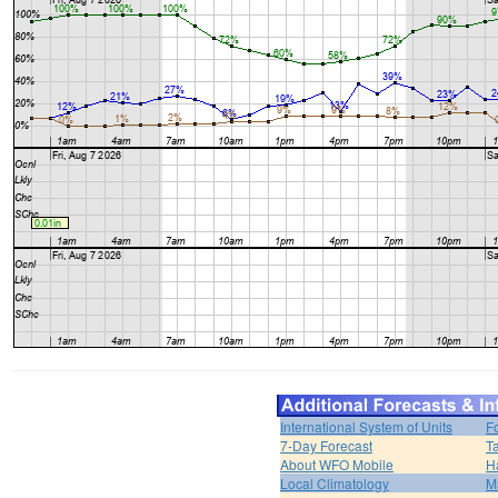
International System of Units
F
7-Day Forecast
T
About WFO Mobile
H
Local Climatology
M