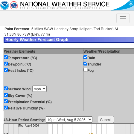
Toggle
naviga
Point Forecast:
5 Miles WSW Hanchey Army Heliport (Fort Rucker) AL
31.33N 86.73W (Elev. 77 m)
Weather Elements
Weather/Precipitation
Temperature (°C)
Rain
Dewpoint (°C)
Thunder
Heat Index (°C)
Fog
Surface Wind
Sky Cover (%)
Precipitation Potential (%)
Relative Humidity (%)
48-Hour Period Starting: