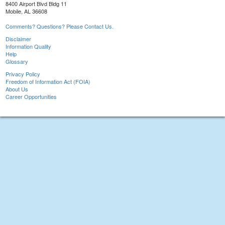
8400 Airport Blvd Bldg 11
Mobile, AL 36608
Comments? Questions? Please Contact Us.
Disclaimer
Information Quality
Help
Glossary
Privacy Policy
Freedom of Information Act (FOIA)
About Us
Career Opportunities