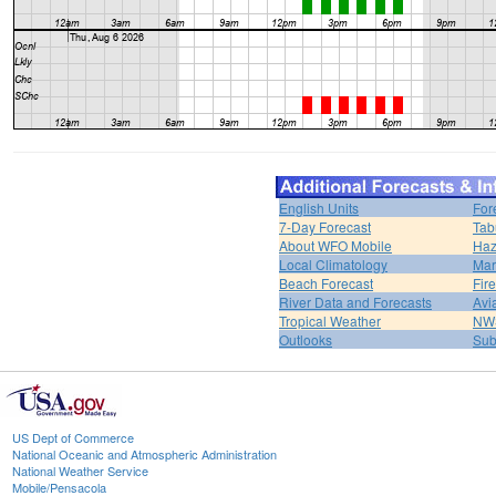
English Units
For
7-Day Forecast
Tab
About WFO Mobile
Haz
Local Climatology
Mar
Beach Forecast
Fir
River Data and Forecasts
Avi
Tropical Weather
NWS
Outlooks
Sub
US Dept of Commerce
National Oceanic and Atmospheric Administration
National Weather Service
Mobile/Pensacola