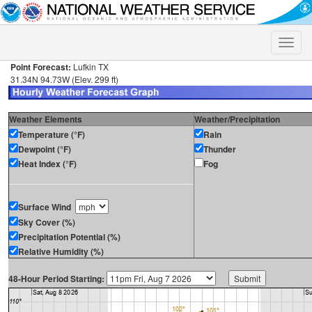
Toggle
naviga
Point Forecast:
Lufkin TX
31.34N 94.73W (Elev. 299 ft)
Weather Elements
Weather/Precipitation
Temperature (°F)
Rain
Dewpoint (°F)
Thunder
Heat Index (°F)
Fog
Surface Wind
Sky Cover (%)
Precipitation Potential (%)
Relative Humidity (%)
48-Hour Period Starting: