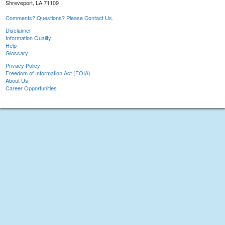
Shreveport, LA 71109
Comments? Questions? Please Contact Us.
Disclaimer
Information Quality
Help
Glossary
Privacy Policy
Freedom of Information Act (FOIA)
About Us
Career Opportunities