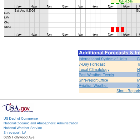
International System of Units
F
7-Day Forecast
T
Local Climatology
H
Past Weather Events
F
Shreveport Office
M
Aviation Weather
S
Storm Report
US Dept of Commerce
National Oceanic and Atmospheric Administration
National Weather Service
Shreveport, LA
5655 Hollywood Ave.