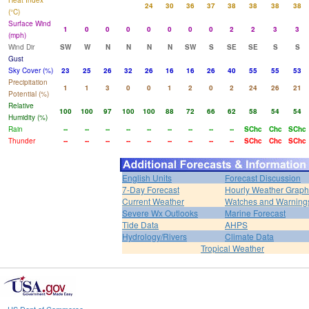
Heat Index
24
30
36
37
38
38
38
38
(°C)
Surface Wind
1
0
0
0
0
0
0
0
2
2
3
3
(mph)
Wind Dir
SW
W
N
N
N
N
SW
S
SE
SE
S
S
Gust
Sky Cover (%)
23
25
26
32
26
16
16
26
40
55
55
53
Precipitation
1
1
3
0
0
1
2
0
2
24
26
21
Potential (%)
Relative
100
100
97
100
100
88
72
66
62
58
54
54
Humidity (%)
Rain
--
--
--
--
--
--
--
--
--
SChc
Chc
SChc
Thunder
--
--
--
--
--
--
--
--
--
SChc
Chc
SChc
English Units
Forecast Discussion
7-Day Forecast
Hourly Weather Graph
Current Weather
Watches and Warning
Severe Wx Outlooks
Marine Forecast
Tide Data
AHPS
Hydrology/Rivers
Climate Data
Tropical Weather