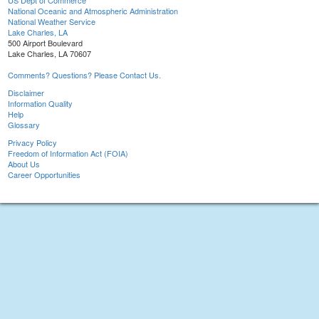
US Dept of Commerce
National Oceanic and Atmospheric Administration
National Weather Service
Lake Charles, LA
500 Airport Boulevard
Lake Charles, LA 70607
Comments? Questions? Please Contact Us.
Disclaimer
Information Quality
Help
Glossary
Privacy Policy
Freedom of Information Act (FOIA)
About Us
Career Opportunities