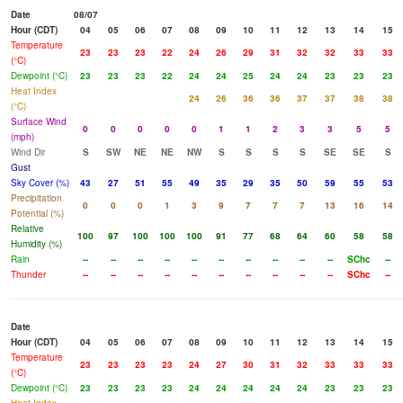
Date
08/07
Hour (CDT)
04
05
06
07
08
09
10
11
12
13
14
15
Temperature
23
23
23
22
24
26
29
31
32
32
33
33
(°C)
Dewpoint (°C)
23
23
23
22
24
24
25
24
24
23
23
23
Heat Index
24
26
36
36
37
37
38
38
(°C)
Surface Wind
0
0
0
0
0
1
1
2
3
3
5
5
(mph)
Wind Dir
S
SW
NE
NE
NW
S
S
S
S
SE
SE
S
Gust
Sky Cover (%)
43
27
51
55
49
35
29
35
50
59
55
53
Precipitation
0
0
0
1
3
9
7
7
7
13
16
14
Potential (%)
Relative
100
97
100
100
100
91
77
68
64
60
58
58
Humidity (%)
Rain
--
--
--
--
--
--
--
--
--
--
SChc
--
Thunder
--
--
--
--
--
--
--
--
--
--
SChc
--
Date
Hour (CDT)
04
05
06
07
08
09
10
11
12
13
14
15
Temperature
23
23
23
23
24
27
30
31
32
33
33
33
(°C)
Dewpoint (°C)
23
23
23
23
24
24
24
24
24
23
23
23