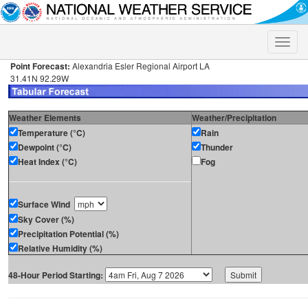
Toggle
naviga
Point Forecast:
Alexandria Esler Regional Airport LA
31.41N 92.29W
Weather Elements
Weather/Precipitation
Temperature (°C)
Rain
Dewpoint (°C)
Thunder
Heat Index (°C)
Fog
Surface Wind
Sky Cover (%)
Precipitation Potential (%)
Relative Humidity (%)
48-Hour Period Starting: