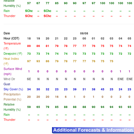
Relative
57
67
77
85
90
90
97
97
100
100
100
100
Humidity (%)
Rain
SChc
--
SChc
--
--
--
--
--
--
--
--
--
Thunder
SChc
--
SChc
--
--
--
--
--
--
--
--
--
Date
08/08
Hour (CDT)
18
19
20
21
22
23
00
01
02
03
04
05
Temperature
89
86
81
79
78
77
77
76
75
75
74
74
(°F)
Dewpoint (°F)
73
73
74
74
74
73
73
73
73
73
72
72
Heat Index
97
93
86
79
78
77
77
76
75
75
(°F)
Surface Wind
1
0
0
0
0
0
0
0
0
0
1
1
(mph)
Wind Dir
SE
N
N
N
N
N
N
N
N
N
ENE
ENE
Gust
Sky Cover (%)
34
30
32
23
23
39
31
38
45
25
24
23
Precipitation
20
20
20
16
6
1
0
1
0
0
2
0
Potential (%)
Relative
59
65
79
85
88
88
88
90
94
94
93
93
Humidity (%)
Rain
--
--
--
--
--
--
--
--
--
--
--
--
Thunder
--
--
--
--
--
--
--
--
--
--
--
--