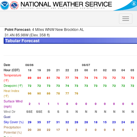
Toggle
naviga
Point Forecast:
4 Miles WNW New Brockton AL
31.4N 85.98W (Elev. 358 ft)
Date
08/06
08/07
Hour (CDT)
18
19
20
21
22
23
00
01
02
03
04
05
Temperature
89
84
81
78
77
76
74
74
73
72
72
72
(°F)
Dewpoint (°F)
72
72
73
73
74
73
73
73
73
72
72
72
Heat Index
96
90
86
78
77
76
(°F)
Surface Wind
2
1
1
1
0
0
0
0
0
0
0
0
(mph)
Wind Dir
SSE
SSE
S
S
S
N
N
N
N
N
N
N
Gust
Sky Cover (%)
29
35
37
31
32
28
28
18
15
23
24
20
Precipitation
20
20
22
17
3
2
2
0
0
0
0
1
Potential (%)