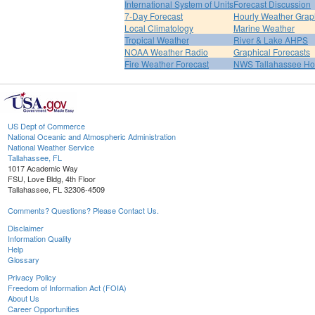
International System of Units
Forecast Discussion
7-Day Forecast
Hourly Weather Grap
Local Climatology
Marine Weather
Tropical Weather
River & Lake AHPS
NOAA Weather Radio
Graphical Forecasts
Fire Weather Forecast
NWS Tallahassee H
US Dept of Commerce
National Oceanic and Atmospheric Administration
National Weather Service
Tallahassee, FL
1017 Academic Way
FSU, Love Bldg, 4th Floor
Tallahassee, FL 32306-4509
Comments? Questions? Please Contact Us.
Disclaimer
Information Quality
Help
Glossary
Privacy Policy
Freedom of Information Act (FOIA)
About Us
Career Opportunities