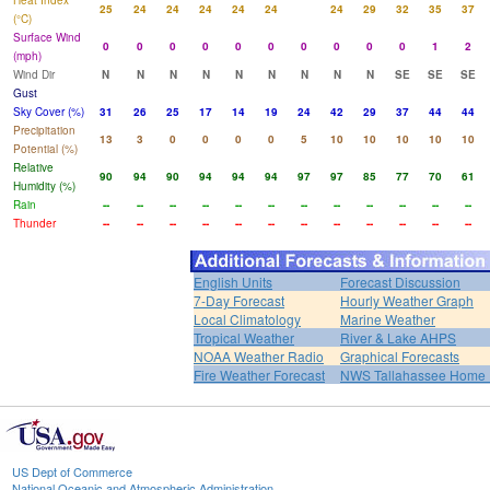
Heat Index
25
24
24
24
24
24
24
29
32
35
37
(°C)
Surface Wind
0
0
0
0
0
0
0
0
0
0
1
2
(mph)
Wind Dir
N
N
N
N
N
N
N
N
N
SE
SE
SE
Gust
Sky Cover (%)
31
26
25
17
14
19
24
42
29
37
44
44
Precipitation
13
3
0
0
0
0
5
10
10
10
10
10
Potential (%)
Relative
90
94
90
94
94
94
97
97
85
77
70
61
Humidity (%)
Rain
--
--
--
--
--
--
--
--
--
--
--
--
Thunder
--
--
--
--
--
--
--
--
--
--
--
--
English Units
Forecast Discussion
7-Day Forecast
Hourly Weather Graph
Local Climatology
Marine Weather
Tropical Weather
River & Lake AHPS
NOAA Weather Radio
Graphical Forecasts
Fire Weather Forecast
NWS Tallahassee Home
US Dept of Commerce
National Oceanic and Atmospheric Administration