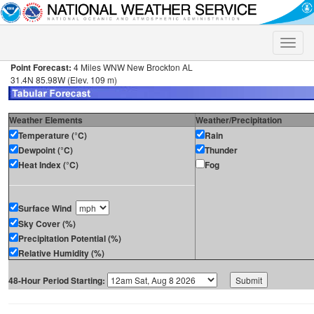
Toggle
naviga
Point Forecast:
4 Miles WNW New Brockton AL
31.4N 85.98W (Elev. 109 m)
Weather Elements
Weather/Precipitation
Temperature (°C)
Rain
Dewpoint (°C)
Thunder
Heat Index (°C)
Fog
Surface Wind
Sky Cover (%)
Precipitation Potential (%)
Relative Humidity (%)
48-Hour Period Starting: