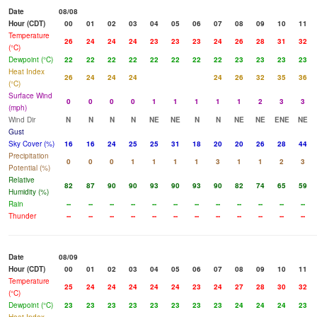
Date
08/08
Hour (CDT)
00
01
02
03
04
05
06
07
08
09
10
11
Temperature
26
24
24
24
23
23
23
24
26
28
31
32
(°C)
Dewpoint (°C)
22
22
22
22
22
22
22
22
23
23
23
23
Heat Index
26
24
24
24
24
26
32
35
36
(°C)
Surface Wind
0
0
0
0
1
1
1
1
1
2
3
3
(mph)
Wind Dir
N
N
N
N
NE
NE
N
N
NE
NE
ENE
NE
Gust
Sky Cover (%)
16
16
24
25
25
31
18
20
20
26
28
44
Precipitation
0
0
0
1
1
1
1
3
1
1
2
3
Potential (%)
Relative
82
87
90
90
93
90
93
90
82
74
65
59
Humidity (%)
Rain
--
--
--
--
--
--
--
--
--
--
--
--
Thunder
--
--
--
--
--
--
--
--
--
--
--
--
Date
08/09
Hour (CDT)
00
01
02
03
04
05
06
07
08
09
10
11
Temperature
25
24
24
24
24
24
23
24
27
28
30
32
(°C)
Dewpoint (°C)
23
23
23
23
23
23
23
23
24
24
24
23