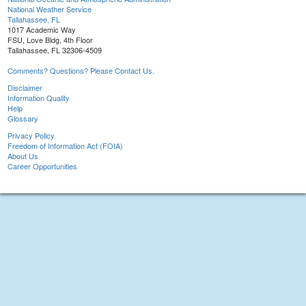
National Weather Service
Tallahassee, FL
1017 Academic Way
FSU, Love Bldg, 4th Floor
Tallahassee, FL 32306-4509
Comments? Questions? Please Contact Us.
Disclaimer
Information Quality
Help
Glossary
Privacy Policy
Freedom of Information Act (FOIA)
About Us
Career Opportunities