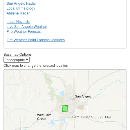
San Angelo Radar
Local Climatology
Abilene Radar
Local Hazards
Live San Angelo Weather
Fire Weather Forecast
Fire Weather Point Forecast Matrices
Basemap Options
Click map to change the forecast location