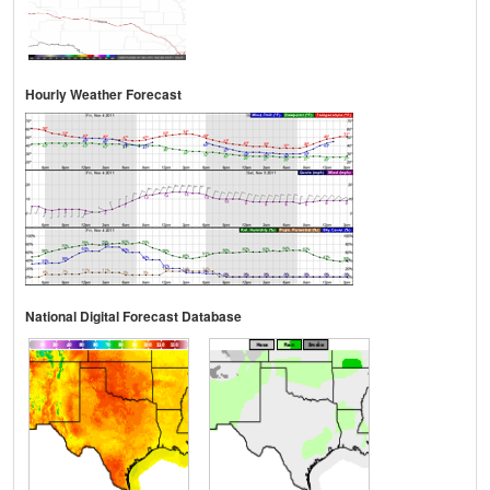
Hourly Weather Forecast
National Digital Forecast Database