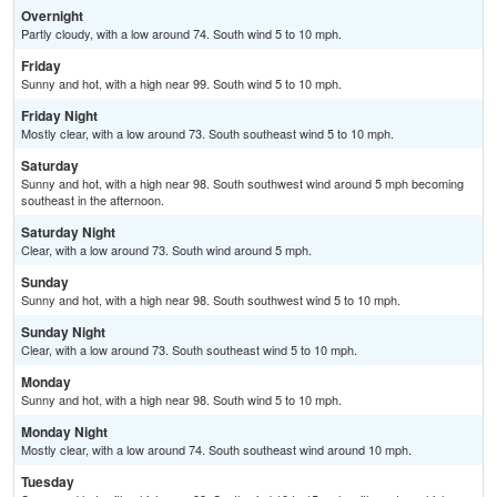
Overnight
Partly cloudy, with a low around 74. South wind 5 to 10 mph.
Friday
Sunny and hot, with a high near 99. South wind 5 to 10 mph.
Friday Night
Mostly clear, with a low around 73. South southeast wind 5 to 10 mph.
Saturday
Sunny and hot, with a high near 98. South southwest wind around 5 mph becoming
southeast in the afternoon.
Saturday Night
Clear, with a low around 73. South wind around 5 mph.
Sunday
Sunny and hot, with a high near 98. South southwest wind 5 to 10 mph.
Sunday Night
Clear, with a low around 73. South southeast wind 5 to 10 mph.
Monday
Sunny and hot, with a high near 98. South wind 5 to 10 mph.
Monday Night
Mostly clear, with a low around 74. South southeast wind around 10 mph.
Tuesday