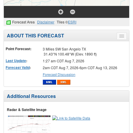
Forecast Area
Disclaimer
Tiles ©
ESRI
ABOUT THIS FORECAST
Toggle
menu
Point Forecast:
3 Miles SW San Angelo TX
31.43°N 100.48°W (Elev. 1890 ft)
Last Update
:
1:27 am CDT Aug 7, 2026
Forecast Valid
:
2am CDT Aug 7, 2026-6pm CDT Aug 13, 2026
Forecast Discussion
Additional Resources
Radar & Satellite Image