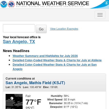
Toggle
naviga
View Location Examples
Your local forecast office is
San Angelo, TX
News Headlines
Weather Summary and Highlights for July 2026
Detailed Color-Coded Weather Stats & Charts for July at Abilene
Detailed Color-Coded Weather Stats & Charts for July at San
Angelo
Current conditions at
San Angelo, Mathis Field (KSJT)
31.35°N
100.49°W
1916ft.
Lat:
Lon:
Elev:
Fair
58%
Humidity
77°F
SE 9 mph
Wind Speed
30.05 in (1014.7 mb)
Barometer
61°F (16°C)
Dewpoint
25°C