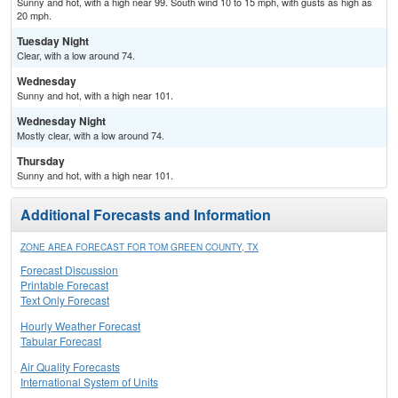
Sunny and hot, with a high near 99. South wind 10 to 15 mph, with gusts as high as
20 mph.
Tuesday Night
Clear, with a low around 74.
Wednesday
Sunny and hot, with a high near 101.
Wednesday Night
Mostly clear, with a low around 74.
Thursday
Sunny and hot, with a high near 101.
Additional Forecasts and Information
ZONE AREA FORECAST FOR TOM GREEN COUNTY, TX
Forecast Discussion
Printable Forecast
Text Only Forecast
Hourly Weather Forecast
Tabular Forecast
Air Quality Forecasts
International System of Units