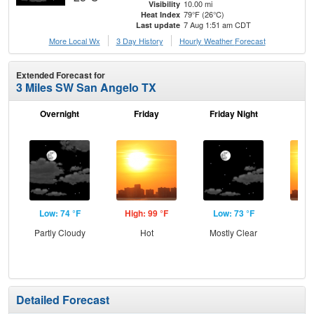
10.00 mi
Visibility
79°F (26°C)
Heat Index
7 Aug 1:51 am CDT
Last update
More Local Wx
3 Day History
Hourly
Weather
Forecast
Extended Forecast for
3 Miles SW San Angelo TX
Overnight
Friday
Friday Night
Sa
Low: 74 °F
High: 99 °F
Low: 73 °F
Hig
Partly Cloudy
Hot
Mostly Clear
Detailed Forecast