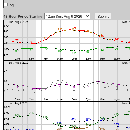
Fog
48-Hour Period Starting: