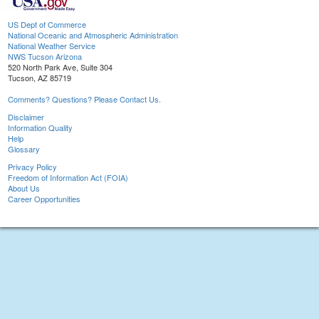
US Dept of Commerce
National Oceanic and Atmospheric Administration
National Weather Service
NWS Tucson Arizona
520 North Park Ave, Suite 304
Tucson, AZ 85719
Comments? Questions? Please Contact Us.
Disclaimer
Information Quality
Help
Glossary
Privacy Policy
Freedom of Information Act (FOIA)
About Us
Career Opportunities