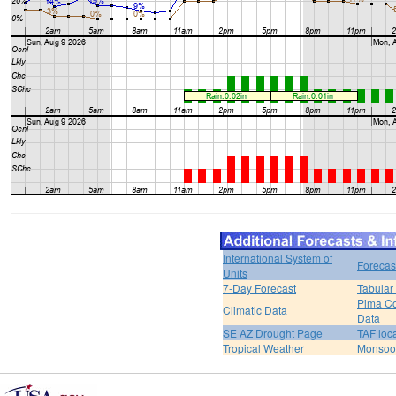
International System of
Forecas
Units
7-Day Forecast
Tabular
Pima Co
Climatic Data
Data
SE AZ Drought Page
TAF loc
Tropical Weather
Monsoo