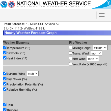
Toggle
naviga
Point Forecast:
10 Miles SSE Arivaca AZ
31.46N 111.24W (Elev. 4193 ft)
Weather Elements
Fire Weather
Temperature (°F)
Mixing Height
Dewpoint (°F)
Trans. Wind
Heat Index (°F)
20ft Wind
Vent Rate (x1000 mph-ft)
Surface Wind
Sky Cover (%)
Precipitation Potential (%)
Relative Humidity (%)
Rain
Thunder