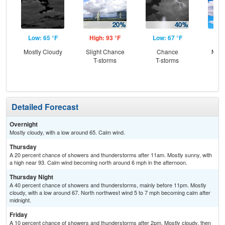
Low: 65 °F
High: 93 °F
Low: 67 °F
Hig
Mostly Cloudy
Slight Chance
Chance
Most
T-storms
T-storms
the
C
T-
Detailed Forecast
Overnight
Mostly cloudy, with a low around 65. Calm wind.
Thursday
A 20 percent chance of showers and thunderstorms after 11am. Mostly sunny, with
a high near 93. Calm wind becoming north around 6 mph in the afternoon.
Thursday Night
A 40 percent chance of showers and thunderstorms, mainly before 11pm. Mostly
cloudy, with a low around 67. North northwest wind 5 to 7 mph becoming calm after
midnight.
Friday
A 10 percent chance of showers and thunderstorms after 2pm. Mostly cloudy, then