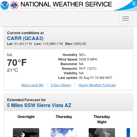
Toggle
naviga
Current conditions at
CARR (QCAA3)
31.44111°N
110.28611°W
5400.0ft.
Lat:
Lon:
Elev:
NA
56%
Humidity
70°F
SSW 5 MPH
Wind Speed
NA
Barometer
54°F (12°C)
Dewpoint
21°C
NA
Visibility
06 Aug 01:19 AM MST
Last update
More Local Wx
3 Day History
Hourly
Weather
Forecast
Extended Forecast for
5 Miles SSW Sierra Vista AZ
Overnight
Thursday
Thursday
F
Night