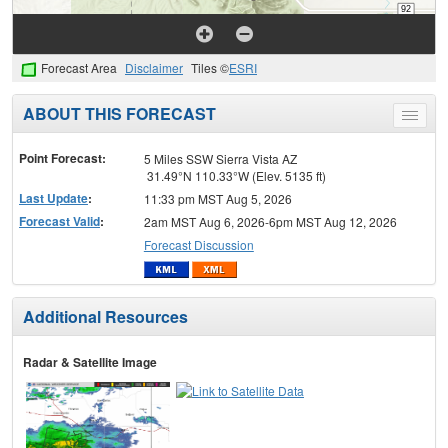
Forecast Area
Disclaimer
Tiles ©
ESRI
ABOUT THIS FORECAST
Toggle
menu
Point Forecast:
5 Miles SSW Sierra Vista AZ
31.49°N 110.33°W (Elev. 5135 ft)
Last Update
:
11:33 pm MST Aug 5, 2026
Forecast Valid
:
2am MST Aug 6, 2026-6pm MST Aug 12, 2026
Forecast Discussion
Additional Resources
Radar & Satellite Image