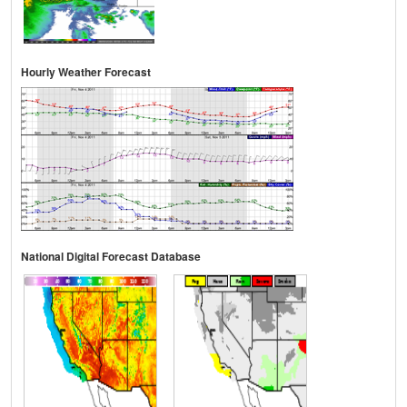
Hourly Weather Forecast
National Digital Forecast Database