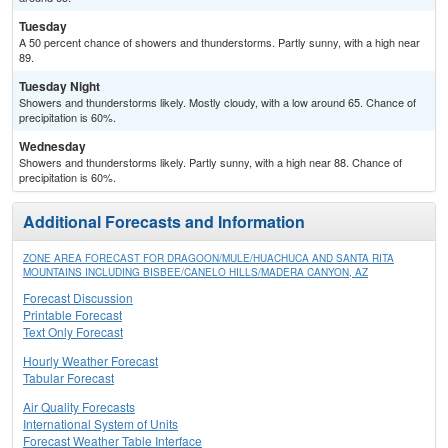
Tuesday
A 50 percent chance of showers and thunderstorms. Partly sunny, with a high near
89.
Tuesday Night
Showers and thunderstorms likely. Mostly cloudy, with a low around 65. Chance of
precipitation is 60%.
Wednesday
Showers and thunderstorms likely. Partly sunny, with a high near 88. Chance of
precipitation is 60%.
Additional Forecasts and Information
ZONE AREA FORECAST FOR DRAGOON/MULE/HUACHUCA AND SANTA RITA
MOUNTAINS INCLUDING BISBEE/CANELO HILLS/MADERA CANYON, AZ
Forecast Discussion
Printable Forecast
Text Only Forecast
Hourly Weather Forecast
Tabular Forecast
Air Quality Forecasts
International System of Units
Forecast Weather Table Interface