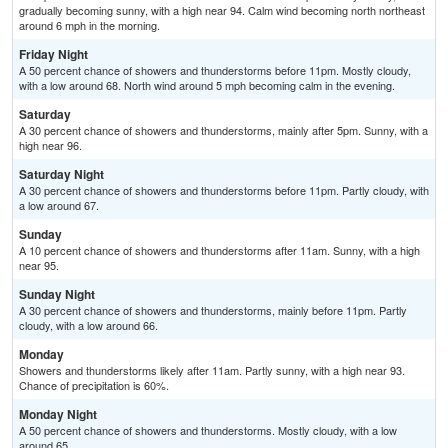
gradually becoming sunny, with a high near 94. Calm wind becoming north northeast
around 6 mph in the morning.
Friday Night
A 50 percent chance of showers and thunderstorms before 11pm. Mostly cloudy,
with a low around 68. North wind around 5 mph becoming calm in the evening.
Saturday
A 30 percent chance of showers and thunderstorms, mainly after 5pm. Sunny, with a
high near 96.
Saturday Night
A 30 percent chance of showers and thunderstorms before 11pm. Partly cloudy, with
a low around 67.
Sunday
A 10 percent chance of showers and thunderstorms after 11am. Sunny, with a high
near 95.
Sunday Night
A 30 percent chance of showers and thunderstorms, mainly before 11pm. Partly
cloudy, with a low around 66.
Monday
Showers and thunderstorms likely after 11am. Partly sunny, with a high near 93.
Chance of precipitation is 60%.
Monday Night
A 50 percent chance of showers and thunderstorms. Mostly cloudy, with a low
around 65.