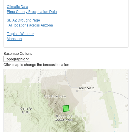
Climatic Data
Pima County Precipitation Data
SE AZ Drought Page
TAF locations across Arizona
Tropical Weather
Monsoon
Basemap Options
Click map to change the forecast location