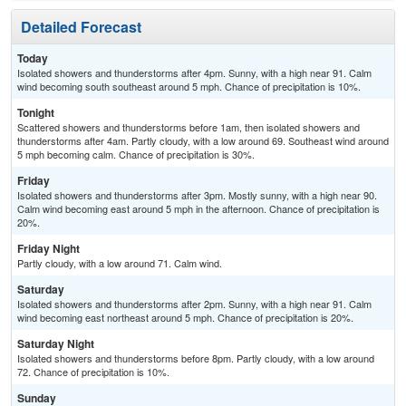
Detailed Forecast
Today
Isolated showers and thunderstorms after 4pm. Sunny, with a high near 91. Calm
wind becoming south southeast around 5 mph. Chance of precipitation is 10%.
Tonight
Scattered showers and thunderstorms before 1am, then isolated showers and
thunderstorms after 4am. Partly cloudy, with a low around 69. Southeast wind around
5 mph becoming calm. Chance of precipitation is 30%.
Friday
Isolated showers and thunderstorms after 3pm. Mostly sunny, with a high near 90.
Calm wind becoming east around 5 mph in the afternoon. Chance of precipitation is
20%.
Friday Night
Partly cloudy, with a low around 71. Calm wind.
Saturday
Isolated showers and thunderstorms after 2pm. Sunny, with a high near 91. Calm
wind becoming east northeast around 5 mph. Chance of precipitation is 20%.
Saturday Night
Isolated showers and thunderstorms before 8pm. Partly cloudy, with a low around
72. Chance of precipitation is 10%.
Sunday