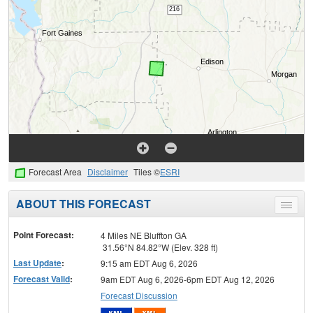
Forecast Area
Disclaimer
Tiles ©
ESRI
ABOUT THIS FORECAST
Toggle
menu
Point Forecast:
4 Miles NE Bluffton GA
31.56°N 84.82°W (Elev. 328 ft)
Last Update
:
9:15 am EDT Aug 6, 2026
Forecast Valid
:
9am EDT Aug 6, 2026-6pm EDT Aug 12, 2026
Forecast Discussion