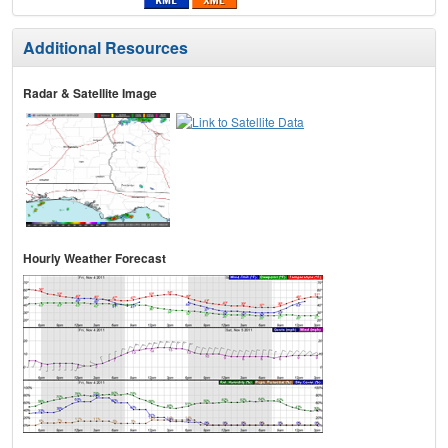
Additional Resources
Radar & Satellite Image
Hourly Weather Forecast