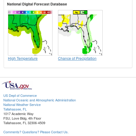
National Digital Forecast Database
High Temperature
Chance of Precipitation
US Dept of Commerce
National Oceanic and Atmospheric Administration
National Weather Service
Tallahassee, FL
1017 Academic Way
FSU, Love Bldg, 4th Floor
Tallahassee, FL 32306-4509
Comments? Questions? Please Contact Us.