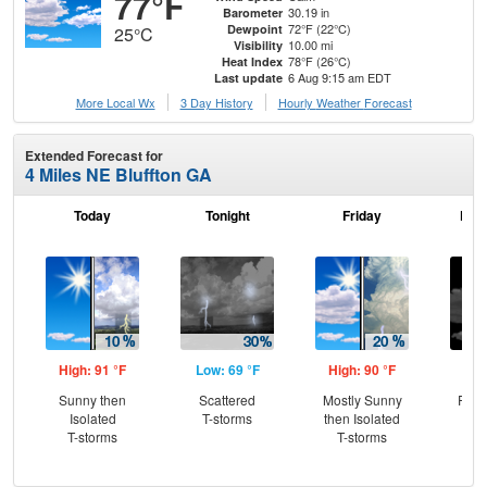
77°F
30.19 in
Barometer
72°F (22°C)
Dewpoint
25°C
10.00 mi
Visibility
78°F (26°C)
Heat Index
6 Aug 9:15 am EDT
Last update
More Local Wx
3 Day History
Hourly
Weather
Forecast
Extended Forecast for
4 Miles NE Bluffton GA
Today
Tonight
Friday
Frid
High: 91 °F
Low: 69 °F
High: 90 °F
Low
Sunny then
Scattered
Mostly Sunny
Part
Isolated
T-storms
then Isolated
T-storms
T-storms