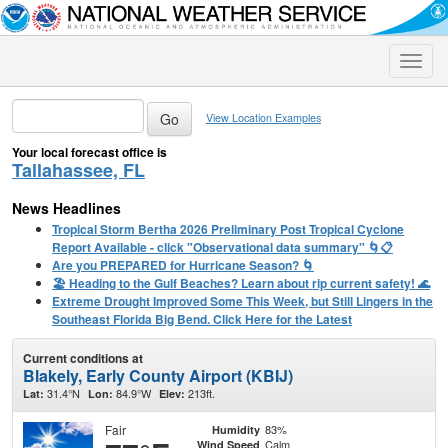
Toggle
naviga
View Location Examples
Your local forecast office is
Tallahassee, FL
News Headlines
Tropical Storm Bertha 2026 Preliminary Post Tropical Cyclone
Report Available - click "Observational data summary" 🌀📋
Are you PREPARED for Hurricane Season? 🌀
🏖️ Heading to the Gulf Beaches? Learn about rip current safety! 🌊
Extreme Drought Improved Some This Week, but Still Lingers in the
Southeast Florida Big Bend. Click Here for the Latest
Current conditions at
Blakely, Early County Airport (KBIJ)
31.4°N
84.9°W
213ft.
Lat:
Lon:
Elev:
Fair
83%
Humidity
Calm
Wind Speed