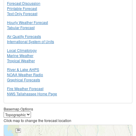
Forecast Discussion
Printable Forecast
Text Only Forecast
Hourly Weather Forecast
Tabular Forecast
Air Quality Forecasts
International System of Units
Local Climatology
Marine Weather
Tropical Weather
River & Lake AHPS
NOAA Weather Radio
Graphical Forecasts
Fire Weather Forecast
NWS Tallahassee Home Page
Basemap Options
Click map to change the forecast location