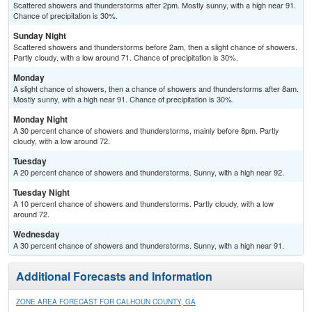
Scattered showers and thunderstorms after 2pm. Mostly sunny, with a high near 91.
Chance of precipitation is 30%.
Sunday Night
Scattered showers and thunderstorms before 2am, then a slight chance of showers.
Partly cloudy, with a low around 71. Chance of precipitation is 30%.
Monday
A slight chance of showers, then a chance of showers and thunderstorms after 8am.
Mostly sunny, with a high near 91. Chance of precipitation is 30%.
Monday Night
A 30 percent chance of showers and thunderstorms, mainly before 8pm. Partly
cloudy, with a low around 72.
Tuesday
A 20 percent chance of showers and thunderstorms. Sunny, with a high near 92.
Tuesday Night
A 10 percent chance of showers and thunderstorms. Partly cloudy, with a low
around 72.
Wednesday
A 30 percent chance of showers and thunderstorms. Sunny, with a high near 91.
Additional Forecasts and Information
ZONE AREA FORECAST FOR CALHOUN COUNTY, GA